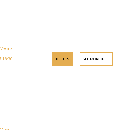
Vienna
 18:30 -
TICKETS
SEE MORE INFO
Vienna