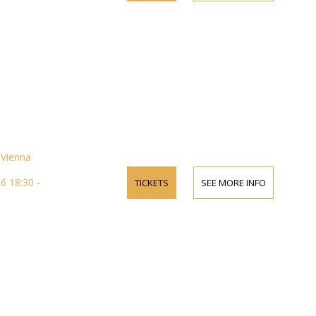
Vienna
 18:30 -
TICKETS
SEE MORE INFO