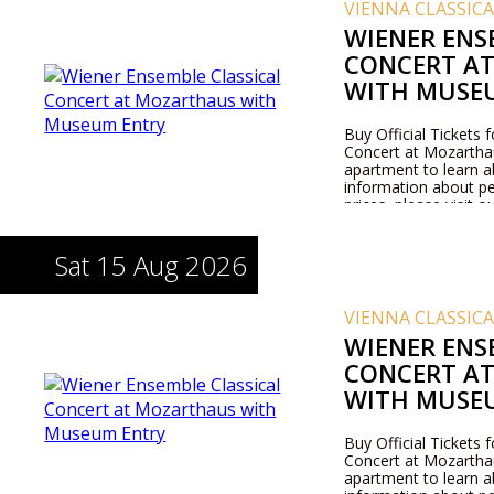
VIENNA CLASSIC
WIENER ENS
CONCERT A
WITH MUSE
Buy Official Tickets 
Concert at Mozarthaus
apartment to learn 
information about pe
prices, please visit 
Sat 15 Aug 2026
VIENNA CLASSIC
WIENER ENS
CONCERT A
WITH MUSE
Buy Official Tickets 
Concert at Mozarthaus
apartment to learn 