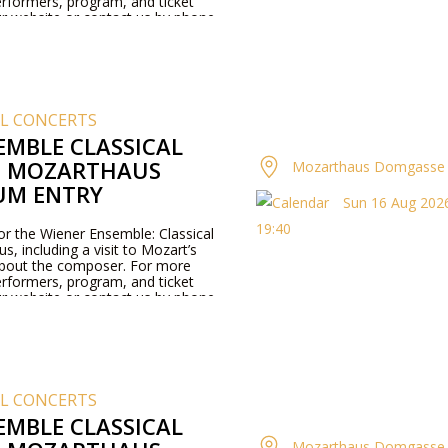
rformers, program, and ticket
our website or contact us by phone.
AL CONCERTS
EMBLE CLASSICAL
T MOZARTHAUS
Mozarthaus Domgasse 
UM ENTRY
Sun 16 Aug 2026
19:40
for the Wiener Ensemble: Classical
, including a visit to Mozart’s
about the composer. For more
rformers, program, and ticket
our website or contact us by phone.
AL CONCERTS
EMBLE CLASSICAL
Mozarthaus Domgasse 