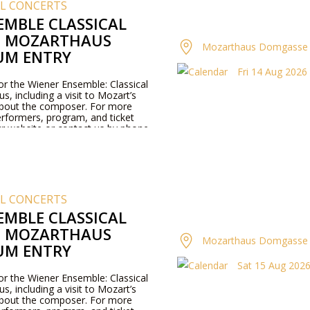
AL CONCERTS
EMBLE CLASSICAL
T MOZARTHAUS
Mozarthaus Domgasse 
UM ENTRY
Fri 14 Aug 2026 
for the Wiener Ensemble: Classical
, including a visit to Mozart’s
about the composer. For more
rformers, program, and ticket
our website or contact us by phone.
AL CONCERTS
EMBLE CLASSICAL
T MOZARTHAUS
Mozarthaus Domgasse 
UM ENTRY
Sat 15 Aug 2026 
for the Wiener Ensemble: Classical
, including a visit to Mozart’s
about the composer. For more