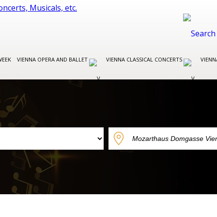
WEEK
VIENNA OPERA AND BALLET
VIENNA CLASSICAL CONCERTS
VIENN