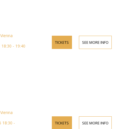
Vienna
TICKETS
SEE MORE INFO
18:30 - 19:40
Vienna
 18:30 -
TICKETS
SEE MORE INFO