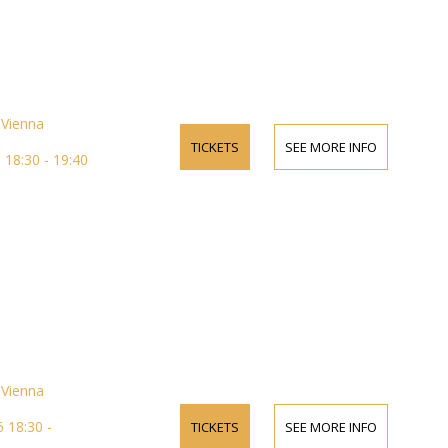
Vienna
TICKETS
SEE MORE INFO
18:30 - 19:40
Vienna
 18:30 -
TICKETS
SEE MORE INFO