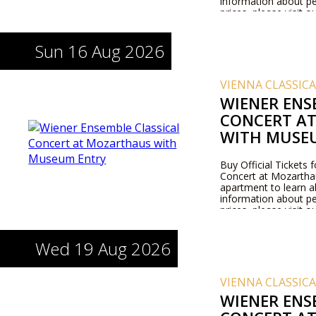
information about pe
prices, please visit 
Sun 16 Aug 2026
VIENNA CLASSIC
WIENER ENS
CONCERT A
WITH MUSE
Buy Official Tickets 
Concert at Mozarthaus
apartment to learn 
information about pe
prices, please visit 
Wed 19 Aug 2026
VIENNA CLASSIC
WIENER ENS