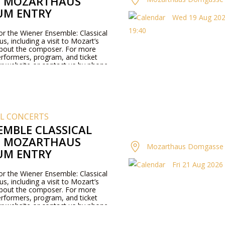
T MOZARTHAUS
UM ENTRY
Wed 19 Aug 2026
19:40
for the Wiener Ensemble: Classical
, including a visit to Mozart’s
about the composer. For more
rformers, program, and ticket
our website or contact us by phone.
AL CONCERTS
EMBLE CLASSICAL
T MOZARTHAUS
Mozarthaus Domgasse 
UM ENTRY
Fri 21 Aug 2026 
for the Wiener Ensemble: Classical
, including a visit to Mozart’s
about the composer. For more
rformers, program, and ticket
our website or contact us by phone.