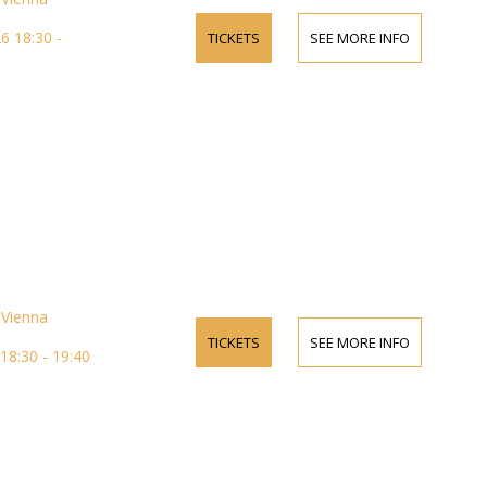
 18:30 -
TICKETS
SEE MORE INFO
Vienna
TICKETS
SEE MORE INFO
18:30 - 19:40