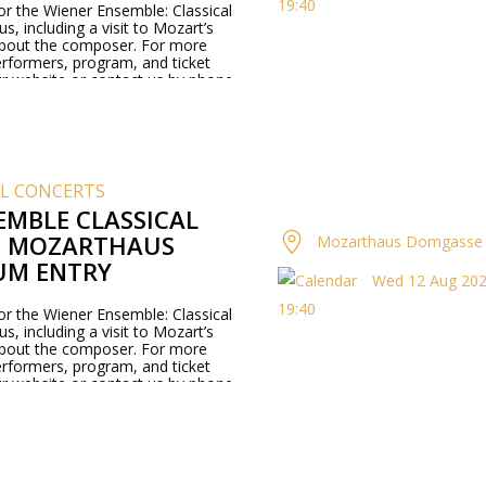
19:40
for the Wiener Ensemble: Classical
, including a visit to Mozart’s
about the composer. For more
rformers, program, and ticket
our website or contact us by phone.
AL CONCERTS
EMBLE CLASSICAL
T MOZARTHAUS
Mozarthaus Domgasse 
UM ENTRY
Wed 12 Aug 2026
19:40
for the Wiener Ensemble: Classical
, including a visit to Mozart’s
about the composer. For more
rformers, program, and ticket
our website or contact us by phone.