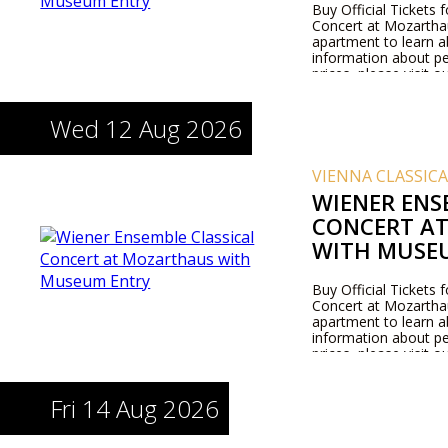
Buy Official Tickets 
Concert at Mozarthaus
apartment to learn 
information about pe
prices, please visit 
Wed 12 Aug 2026
VIENNA CLASSIC
WIENER ENS
CONCERT A
WITH MUSE
Buy Official Tickets 
Concert at Mozarthaus
apartment to learn 
information about pe
prices, please visit 
Fri 14 Aug 2026