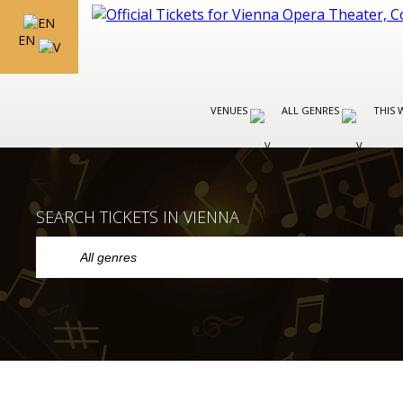
EN
VENUES
ALL GENRES
THIS 
SEARCH TICKETS IN VIENNA