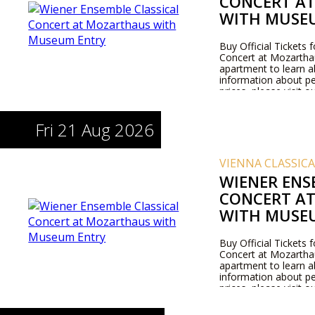
CONCERT A
WITH MUSE
Buy Official Tickets 
Concert at Mozarthaus
apartment to learn 
information about pe
prices, please visit 
Fri 21 Aug 2026
VIENNA CLASSIC
WIENER ENS
CONCERT A
WITH MUSE
Buy Official Tickets 
Concert at Mozarthaus
apartment to learn 
information about pe
prices, please visit 