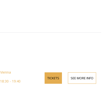
Vienna
TICKETS
SEE MORE INFO
18:30 - 19:40