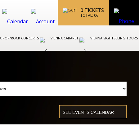
0
TICKETS
TOTAL:
0
€
A POP/ROCK CONCERTS
VIENNA CABARET
VIENNA SIGHTSEEING TOURS