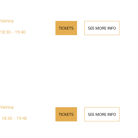
Vienna
TICKETS
SEE MORE INFO
18:30 - 19:40
Vienna
TICKETS
SEE MORE INFO
18:30 - 19:40