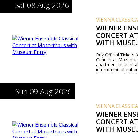
Sat 08 Aug 2026
VIENNA CLASSIC
WIENER ENS
CONCERT A
WITH MUSE
Buy Official Tickets 
Concert at Mozarthaus
apartment to learn 
information about pe
prices, please visit 
Sun 09 Aug 2026
VIENNA CLASSIC
WIENER ENS
CONCERT A
WITH MUSE