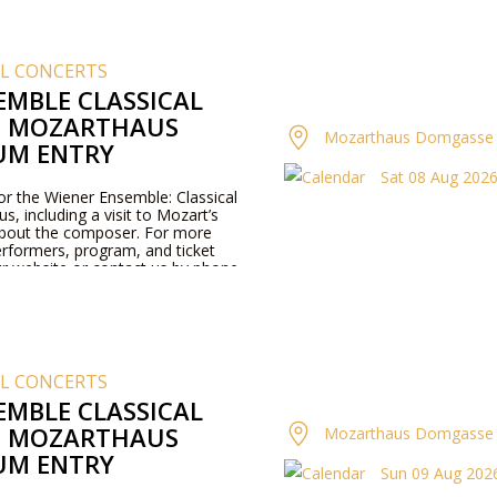
AL CONCERTS
EMBLE CLASSICAL
T MOZARTHAUS
Mozarthaus Domgasse 
UM ENTRY
Sat 08 Aug 2026 
for the Wiener Ensemble: Classical
, including a visit to Mozart’s
about the composer. For more
rformers, program, and ticket
our website or contact us by phone.
AL CONCERTS
EMBLE CLASSICAL
T MOZARTHAUS
Mozarthaus Domgasse 
UM ENTRY
Sun 09 Aug 2026