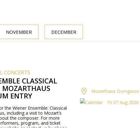
NOVEMBER
DECEMBER
AL CONCERTS
EMBLE CLASSICAL
T MOZARTHAUS
Mozarthaus Domgasse 
UM ENTRY
Fri 07 Aug 2026 
for the Wiener Ensemble: Classical
, including a visit to Mozart’s
about the composer. For more
rformers, program, and ticket
our website or contact us by phone.