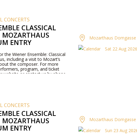
AL CONCERTS
EMBLE CLASSICAL
T MOZARTHAUS
Mozarthaus Domgasse 
UM ENTRY
Sat 22 Aug 2026 
for the Wiener Ensemble: Classical
, including a visit to Mozart’s
about the composer. For more
rformers, program, and ticket
our website or contact us by phone.
AL CONCERTS
EMBLE CLASSICAL
T MOZARTHAUS
Mozarthaus Domgasse 
UM ENTRY
Sun 23 Aug 2026