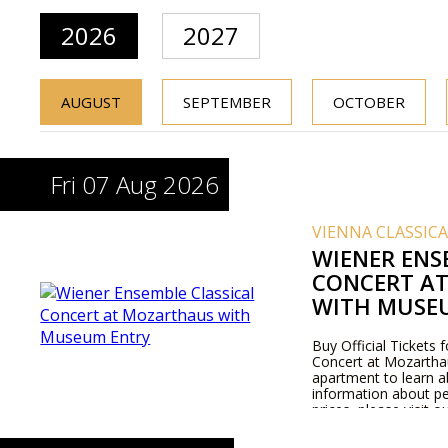
2026
2027
AUGUST
SEPTEMBER
OCTOBER
Fri 07 Aug 2026
VIENNA CLASSIC
WIENER ENS
CONCERT A
WITH MUSE
Buy Official Tickets 
Concert at Mozarthaus
apartment to learn 
information about pe
prices, please visit 