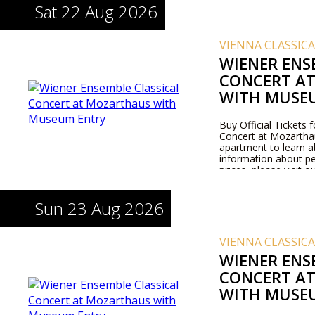
Sat 22 Aug 2026
VIENNA CLASSIC
WIENER ENS
CONCERT A
WITH MUSE
Buy Official Tickets 
Concert at Mozarthaus
apartment to learn 
information about pe
prices, please visit 
Sun 23 Aug 2026
VIENNA CLASSIC
WIENER ENS
CONCERT A
WITH MUSE