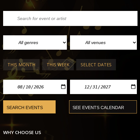
THIS MONTH
THIS WEEK
SELECT DATES
WHY CHOOSE US