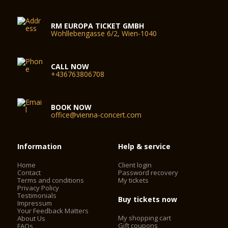
RM EUROPA TICKET GMBH
Wohllebengasse 6/2, Wien-1040
CALL NOW
+436763806708
BOOK NOW
office@vienna-concert.com
Information
Help & service
Home
Client login
Contact
Password recovery
Terms and conditions
My tickets
Privacy Policy
Testimonials
Buy tickets now
Impressum
Your Feedback Matters
My shopping cart
About Us
Gift coupons
FAQs