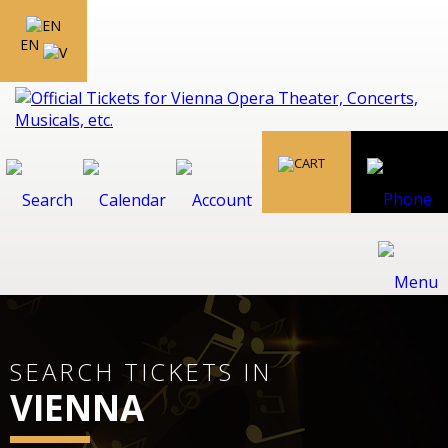
EN
SEARCH TICKETS IN
VIENNA