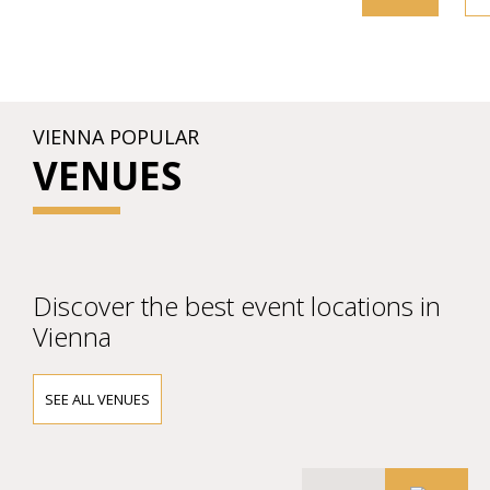
VIENNA POPULAR
VENUES
Discover the best event locations in
Vienna
SEE ALL VENUES