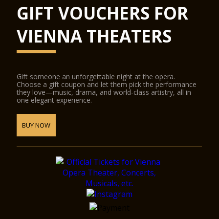
GIFT VOUCHERS FOR
VIENNA THEATERS
Gift someone an unforgettable night at the opera.
Choose a gift coupon and let them pick the performance
they love—music, drama, and world-class artistry, all in
one elegant experience.
BUY NOW