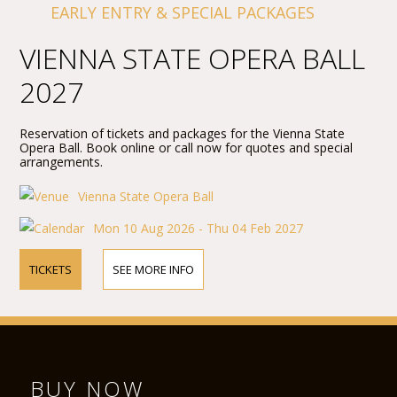
EARLY ENTRY & SPECIAL PACKAGES
VIENNA STATE OPERA BALL
2027
Reservation of tickets and packages for the Vienna State
Opera Ball. Book online or call now for quotes and special
arrangements.
Vienna State Opera Ball
Mon 10 Aug 2026 - Thu 04 Feb 2027
TICKETS
SEE MORE INFO
BUY NOW