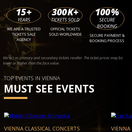
15
+
300
K+
100
%
YEARS
TICKETS SOLD
SECURE
BOOKING
WE ARE A TRUSTED
OFFICIAL TICKETS
TICKETS SALE
SOLD WORLDWIDE
SECURE PAYMENT &
AGENCY
BOOKING PROCESS
We act as primary and secondary tickets reseller. The ticket prices may be
lower or higher than the face value.
TOP EVENTS IN VIENNA
MUST SEE EVENTS
VIENNA CLASSICAL CONCERTS
VIENNA