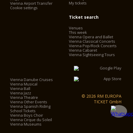
My tickets
Vienna Airport Transfer
Cookie settings
Ticket search
Venues
This week
Vienna Opera and Ballet
Vienna Classical Concerts
Vienna Pop/Rock Concerts
Vienna Cabaret
Vienna Sightseeing Tours
Vienna Danube Cruises
Vienna Musical
Vienna Ball
Vienna Jazz
© 2026 RM EUROPA
Vienna Theatre
TICKET GmbH
Vienna Other Events
Vienna Spanish Riding
School Tickets
Vienna Boys Choir
Vienna Cirque du Soleil
Vienna Museums