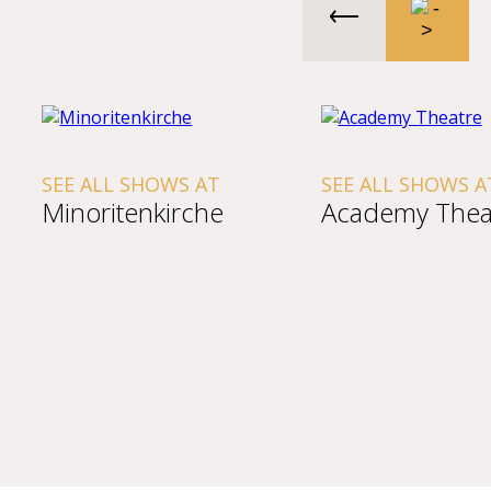
SEE ALL SHOWS AT
SEE ALL SHOWS A
Minoritenkirche
Academy Thea