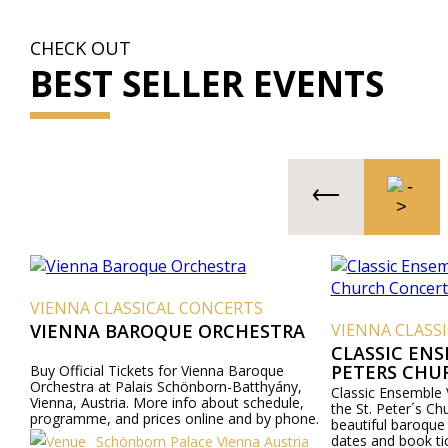
CHECK OUT
BEST SELLER EVENTS
VIENNA CLASSICAL CONCERTS
VIENNA BAROQUE ORCHESTRA
VIENNA CLASS
CLASSIC ENS
PETERS CHU
Buy Official Tickets for Vienna Baroque
Orchestra at Palais Schönborn-Batthyány,
Classic Ensemble 
Vienna, Austria. More info about schedule,
the St. Peter´s Ch
programme, and prices online and by phone.
beautiful baroque
dates and book ti
Schönborn Palace Vienna Austria