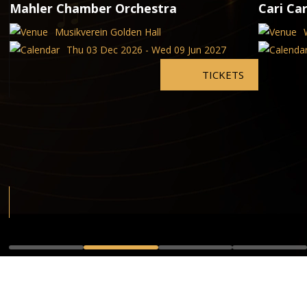
Mahler Chamber Orchestra
Cari Car
Musikverein Golden Hall
Thu 03 Dec 2026 - Wed 09 Jun 2027
TICKETS