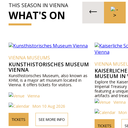
THIS SEASON IN VIENNA
WHAT'S ON
VIENNA MUSEUMS
KUNSTHISTORISCHES MUSEUM
VIENNA MUSE
VIENNA
KAISERLICH
MUSEUM IN 
Kunsthistorisches Museum, also known as
KHM, is a major art museum located in
Explore the Kaise
Vienna. It offers tickets for visitors.
Imperial Treasury
featuring a unique 
artifacts and trea
Vienna
Vienna
Mon 10 Aug 2026
Mon 
TICKETS
SEE MORE INFO
TICKETS
S