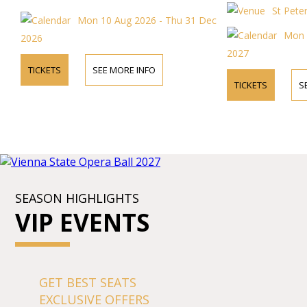
the concerts in t
St Pete
church.
Mon 10 Aug 2026 - Thu 31 Dec
Mon 
2026
2027
TICKETS
SEE MORE INFO
TICKETS
S
SEASON HIGHLIGHTS
VIP EVENTS
GET BEST SEATS
EXCLUSIVE OFFERS