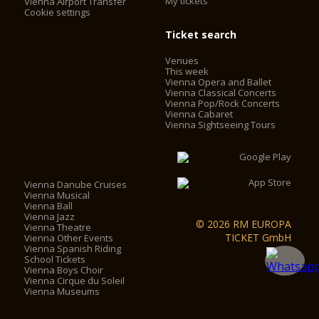
My tickets
Vienna Airport Transfer
Cookie settings
Ticket search
Venues
This week
Vienna Opera and Ballet
Vienna Classical Concerts
Vienna Pop/Rock Concerts
Vienna Cabaret
Vienna Sightseeing Tours
Vienna Danube Cruises
Vienna Musical
Vienna Ball
Vienna Jazz
© 2026 RM EUROPA
Vienna Theatre
TICKET GmbH
Vienna Other Events
Vienna Spanish Riding
School Tickets
Vienna Boys Choir
Vienna Cirque du Soleil
Vienna Museums