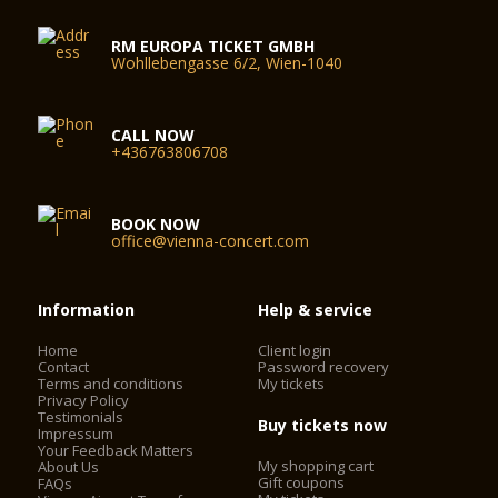
RM EUROPA TICKET GMBH
Wohllebengasse 6/2, Wien-1040
CALL NOW
+436763806708
BOOK NOW
office@vienna-concert.com
Information
Help & service
Home
Client login
Contact
Password recovery
Terms and conditions
My tickets
Privacy Policy
Testimonials
Buy tickets now
Impressum
Your Feedback Matters
My shopping cart
About Us
Gift coupons
FAQs