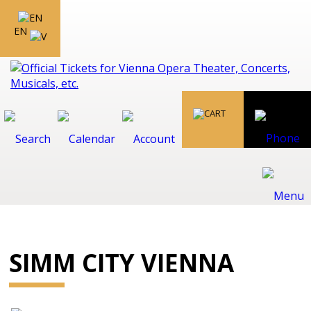
EN
SIMM CITY VIENNA