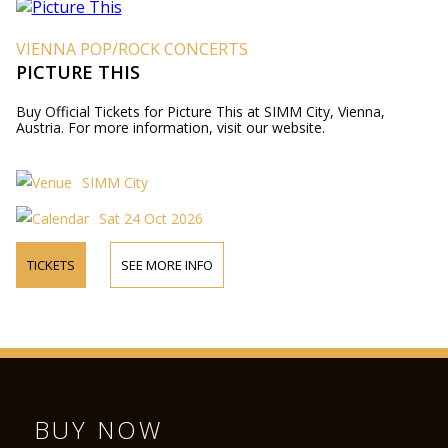
VIENNA POP/ROCK CONCERTS
PICTURE THIS
Buy Official Tickets for Picture This at SIMM City, Vienna,
Austria. For more information, visit our website.
SIMM City
Sat 24 Oct 2026
TICKETS
SEE MORE INFO
BUY NOW