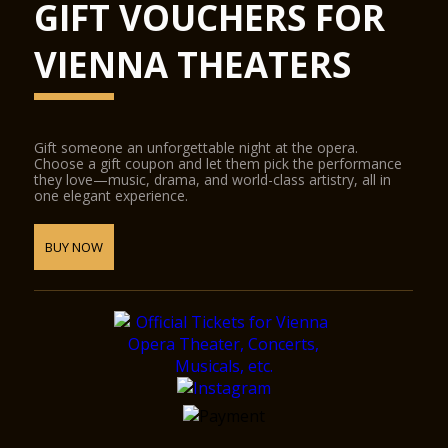
GIFT VOUCHERS FOR
VIENNA THEATERS
Gift someone an unforgettable night at the opera.
Choose a gift coupon and let them pick the performance
they love—music, drama, and world-class artistry, all in
one elegant experience.
BUY NOW