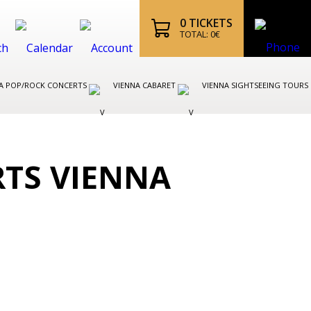
0
TICKETS
TOTAL:
0
€
A POP/ROCK CONCERTS
VIENNA CABARET
VIENNA SIGHTSEEING TOURS
RTS VIENNA