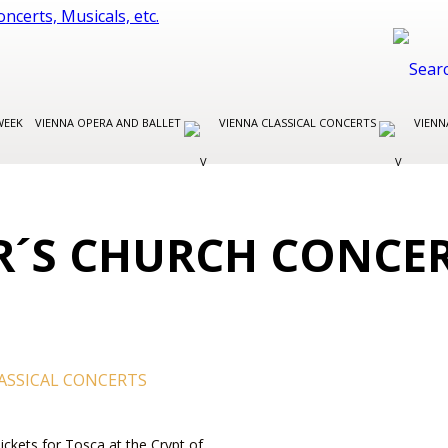
WEEK
VIENNA OPERA AND BALLET
VIENNA CLASSICAL CONCERTS
VIENN
ER´S CHURCH CONCE
ASSICAL CONCERTS
Tickets for Tosca at the Crypt of