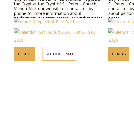
the Crypt at the Crypt of St. Peter's Church,
St. Peter's C
Vienna. Visit our website or contact us by
contact us b
phone for more information about
about perform
performers, program details, and ticket prices.
prices.
Crypt of St Peter's Church
Cry
Sat 08 Aug 2026 - Sat 26 Sep
2026
2026
TICKETS
SEE MORE INFO
TICKETS