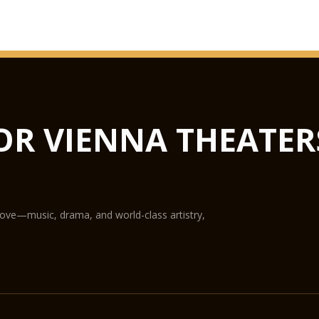
OR VIENNA THEATER
love—music, drama, and world-class artistry,