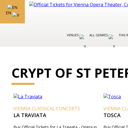
EN
VENUES
ALL GENRES
THIS 
CRYPT OF ST PET
VIENNA CLASSICAL CONCERTS
VIENNA CL
LA TRAVIATA
TOSCA
Buy Official Tickets for La Traviata - Opera in
Buy Official 