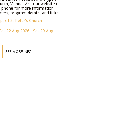
hurch, Vienna. Visit our website or
y phone for more information
ers, program details, and ticket
pt of St Peter's Church
Sat 22 Aug 2026 - Sat 29 Aug
SEE MORE INFO