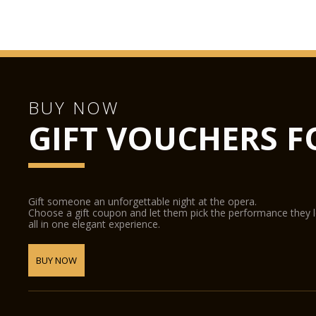
BUY NOW
GIFT VOUCHERS F
Gift someone an unforgettable night at the opera.
Choose a gift coupon and let them pick the performance they 
all in one elegant experience.
BUY NOW