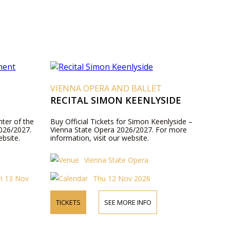
VIENNA OPERA AND BALLET
RECITAL SIMON KEENLYSIDE
hter of the
Buy Official Tickets for Simon Keenlyside –
026/2027.
Vienna State Opera 2026/2027. For more
ebsite.
information, visit our website.
Vienna State Opera
ri 13 Nov
Thu 12 Nov 2026
TICKETS
SEE MORE INFO