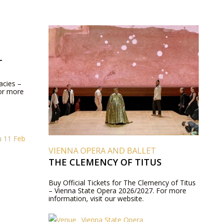
T
acies –
or more
u 11 Feb
VIENNA OPERA AND BALLET
THE CLEMENCY OF TITUS
Buy Official Tickets for The Clemency of Titus
– Vienna State Opera 2026/2027. For more
information, visit our website.
Vienna State Opera