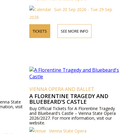
Sun 20 Sep 2026 - Tue 29 Sep
2026
TICKETS
SEE MORE INFO
VIENNA OPERA AND BALLET
A FLORENTINE TRAGEDY AND
BLUEBEARD'S CASTLE
ienna State
ation, visit
Buy Official Tickets for A Florentine Tragedy
and Bluebeard's Castle – Vienna State Opera
2026/2027. For more information, visit our
website.
Vienna State Opera