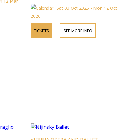
ri 12 Mar
Sat 03 Oct 2026 - Mon 12 Oct
2026
TICKETS
SEE MORE INFO