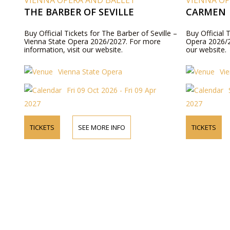
VIENNA OPERA AND BALLET
VIENNA OP
THE BARBER OF SEVILLE
CARMEN
Buy Official Tickets for The Barber of Seville –
Buy Official 
Vienna State Opera 2026/2027. For more
Opera 2026/2
information, visit our website.
our website.
Vienna State Opera
Vi
Fri 09 Oct 2026 - Fri 09 Apr
2027
2027
TICKETS
SEE MORE INFO
TICKETS