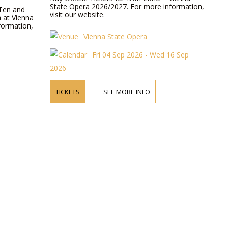
State Opera 2026/2027. For more information,
 Ten and
visit our website.
a at Vienna
formation,
Vienna State Opera
Fri 04 Sep 2026 - Wed 16 Sep
2026
TICKETS
SEE MORE INFO