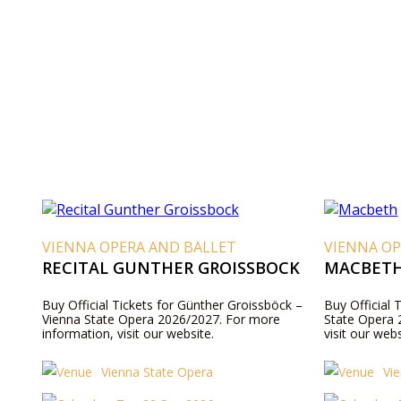
VIENNA OPERA AND BALLET
VIENNA OP
RECITAL GUNTHER GROISSBOCK
MACBET
Buy Official Tickets for Günther Groissböck –
Buy Official 
Vienna State Opera 2026/2027. For more
State Opera 
information, visit our website.
visit our webs
Vienna State Opera
Vi