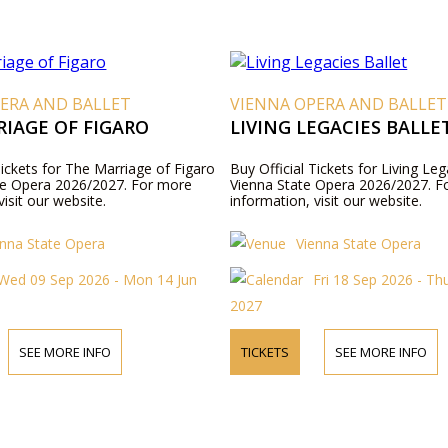
ERA AND BALLET
VIENNA OPERA AND BALLET
IAGE OF FIGARO
LIVING LEGACIES BALLE
Tickets for The Marriage of Figaro
Buy Official Tickets for Living Leg
te Opera 2026/2027. For more
Vienna State Opera 2026/2027. F
visit our website.
information, visit our website.
enna State Opera
Vienna State Opera
Wed 09 Sep 2026 - Mon 14 Jun
Fri 18 Sep 2026 - Th
2027
SEE MORE INFO
TICKETS
SEE MORE INFO