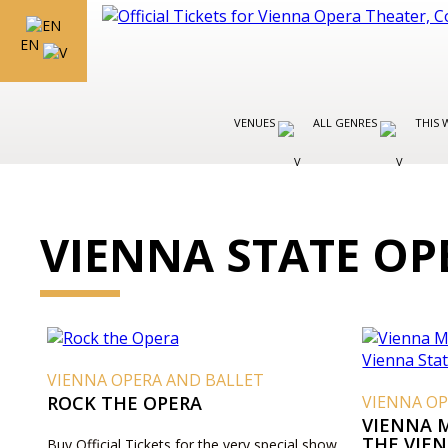
EN
VENUES
ALL GENRES
THIS 
VIENNA STATE OP
VIENNA OPERA AND BALLET
ROCK THE OPERA
VIENNA OP
VIENNA 
THE VIE
Buy Official Tickets for the very special show