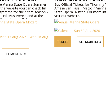
the Vienna State Opera Summer
Buy Official Tickets for Thommy
the website you can check full
Amélie van Tass - Magic in Vienn
gramme for the entire season -
State Opera, Austria. For more in
 Hall-Musikverein and at the
visit our website.
 Opera House. Tickets are
enna State Opera Mozart
Vienna State Opera
ine or by telephone.
Sun 30 Aug 2026
Mon 17 Aug 2026 - Wed 26 Aug
TICKETS
SEE MORE INFO
SEE MORE INFO