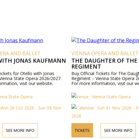
ERA AND BALLET
VIENNA OPERA AND BALLET
WITH JONAS KAUFMANN
THE DAUGHTER OF THE
REGIMENT
Tickets for Otello with Jonas
Buy Official Tickets for The Daug
ienna State Opera 2026/2027.
Regiment – Vienna State Opera 2
rmation, visit our website.
For more information, visit our w
enna State Opera
Vienna State Opera
Mon 26 Oct 2026 - Sun 08 Nov
Sun 01 Nov 2026 - F
2026
SEE MORE INFO
TICKETS
SEE MORE INFO