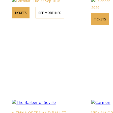
Tue 22 Sep 2026
2026
TICKETS
SEE MORE INFO
TICKETS