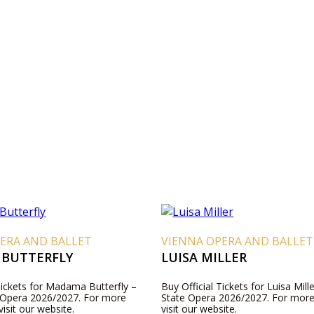
ERA AND BALLET
VIENNA OPERA AND BALLET
BUTTERFLY
LUISA MILLER
Tickets for Madama Butterfly –
Buy Official Tickets for Luisa Mill
 Opera 2026/2027. For more
State Opera 2026/2027. For more
visit our website.
visit our website.