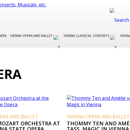
WEEK
VIENNA OPERA AND BALLET
VIENNA CLASSICAL CONCERTS
VIENN
ERA
ERA AND BALLET
VIENNA OPERA AND BALLET
MOZART ORCHESTRA AT
THOMMY TEN AND AMÉ
NNA STATE OPERA
TASS, MAGIC IN VIENNA