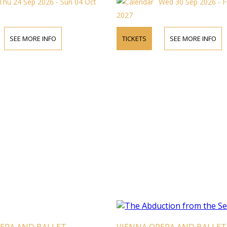
Thu 24 Sep 2026 - Sun 04 Oct
Wed 30 Sep 2026 - F
2027
SEE MORE INFO
TICKETS
SEE MORE INFO