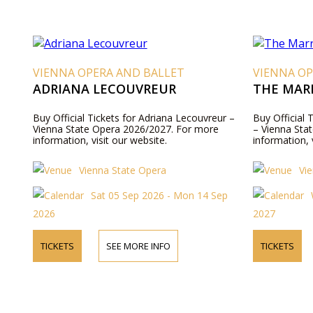
VIENNA OPERA AND BALLET
VIENNA OP
ADRIANA LECOUVREUR
THE MARR
Buy Official Tickets for Adriana Lecouvreur –
Buy Official 
Vienna State Opera 2026/2027. For more
– Vienna Sta
information, visit our website.
information, 
Vienna State Opera
Vi
Sat 05 Sep 2026 - Mon 14 Sep
2026
2027
TICKETS
SEE MORE INFO
TICKETS