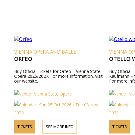
VIENNA OPERA AND BALLET
VIENNA OP
ORFEO
OTELLO 
Buy Official Tickets for Orfeo – Vienna State
Buy Official 
Opera 2026/2027. For more information, visit
Kaufmann – V
our website.
For more info
Vienna State Opera
Vi
Sun 25 Oct 2026 - Tue 03 Nov
2026
2026
TICKETS
SEE MORE INFO
TICKETS