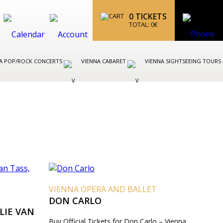
0
TICKETS
TOTAL:
0
€
A POP/ROCK CONCERTS
VIENNA CABARET
VIENNA SIGHTSEEING TOURS
VIENNA OPERA AND BALLET
DON CARLO
LIE VAN
Buy Official Tickets for Don Carlo – Vienna