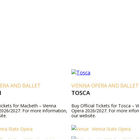
ERA AND BALLET
VIENNA OPERA AND BALLET
H
TOSCA
Tickets for Macbeth – Vienna
Buy Official Tickets for Tosca – V
2026/2027. For more information,
Opera 2026/2027. For more inform
ite.
our website.
enna State Opera
Vienna State Opera