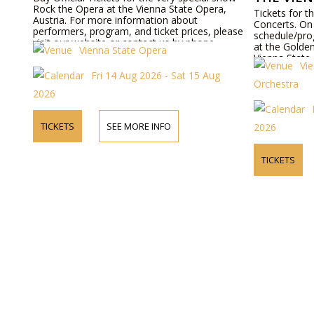
Rock the Opera at the Vienna State Opera,
Tickets for 
Austria. For more information about
Concerts. On 
performers, program, and ticket prices, please
schedule/pro
visit our website or contact us by phone.
at the Golden
Vienna State Opera
Vienna State
Vi
bookable onl
Fri 14 Aug 2026 - Sat 15 Aug
Orchestra
2026
TICKETS
SEE MORE INFO
2026
TICKETS