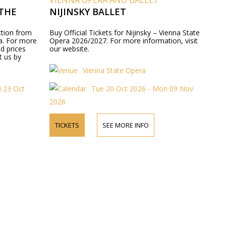
VIENNA OPERA AND BALLET
THE
NIJINSKY BALLET
ction from
Buy Official Tickets for Nijinsky – Vienna State
ra. For more
Opera 2026/2027. For more information, visit
d prices
our website.
t us by
Vienna State Opera
i 23 Oct
Tue 20 Oct 2026 - Mon 09 Nov
2026
TICKETS
SEE MORE INFO