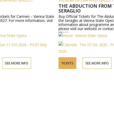
ERA AND BALLET
VIENNA OPERA AND BALLET
THE ABDUCTION FROM 
SERAGLIO
Tickets for Carmen – Vienna State
Buy Official Tickets for The Abdu
027. For more information, visit
the Seraglio at Vienna State Ope
information about programme an
please visit our website or contac
phone.
enna State Opera
Vienna State Opera
Sun 11 Oct 2026 - Fri 07 May
Thu 15 Oct 2026 - Fr
2026
SEE MORE INFO
TICKETS
SEE MORE INFO