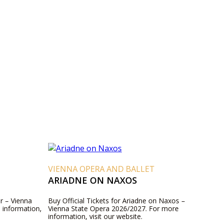
VIENNA OPERA AND BALLET
ARIADNE ON NAXOS
er – Vienna
Buy Official Tickets for Ariadne on Naxos –
 information,
Vienna State Opera 2026/2027. For more
information, visit our website.