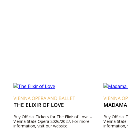
VIENNA OPERA AND BALLET
VIENNA OP
THE ELIXIR OF LOVE
MADAMA 
Buy Official Tickets for The Elixir of Love –
Buy Official 
Vienna State Opera 2026/2027. For more
Vienna State
information, visit our website.
information, 