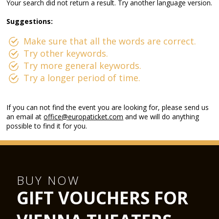
Your search did not return a result. Try another language version.
Suggestions:
Make sure that all the words are correct.
Try other keywords.
Try more general keywords.
Try a longer period of time.
If you can not find the event you are looking for, please send us
an email at
office@europaticket.com
and we will do anything
possible to find it for you.
BUY NOW
GIFT VOUCHERS FOR