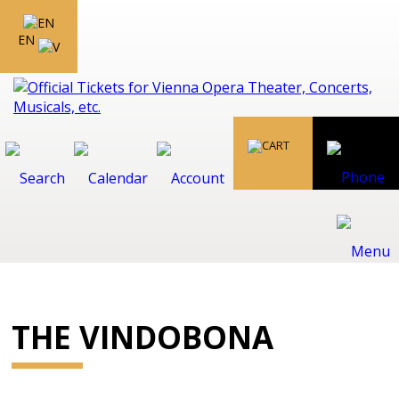
EN
THE VINDOBONA