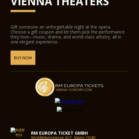
VIENNA THEATERS
Gift someone an unforgettable night at the opera.
Choose a gift coupon and let them pick the performance
they love—music, drama, and world-class artistry, all in
one elegant experience.
BUY NOW
RM EUROPA TICKET GMBH
Wohllebengasse 6/2, Wien-1040