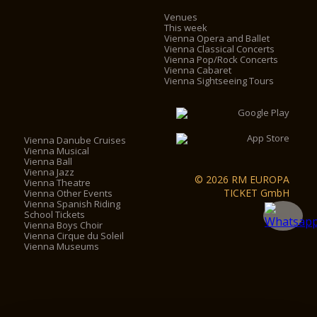
Venues
This week
Vienna Opera and Ballet
Vienna Classical Concerts
Vienna Pop/Rock Concerts
Vienna Cabaret
Vienna Sightseeing Tours
Vienna Danube Cruises
Vienna Musical
Vienna Ball
Vienna Jazz
© 2026 RM EUROPA
Vienna Theatre
TICKET GmbH
Vienna Other Events
Vienna Spanish Riding
School Tickets
Vienna Boys Choir
Vienna Cirque du Soleil
Vienna Museums