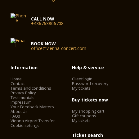
CALL NOW
+436763806708
BOOK NOW
office@vienna-concert.com
Information
Help & service
Home
Client login
Contact
Password recovery
Terms and conditions
My tickets
Privacy Policy
Testimonials
Buy tickets now
Impressum
Your Feedback Matters
My shopping cart
About Us
Gift coupons
FAQs
My tickets
Vienna Airport Transfer
Cookie settings
Ticket search