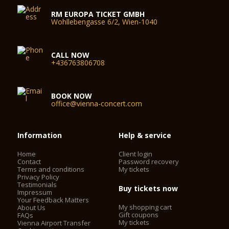
RM EUROPA TICKET GMBH
Wohllebengasse 6/2, Wien-1040
CALL NOW
+436763806708
BOOK NOW
office@vienna-concert.com
Information
Help & service
Home
Client login
Contact
Password recovery
Terms and conditions
My tickets
Privacy Policy
Testimonials
Buy tickets now
Impressum
Your Feedback Matters
My shopping cart
About Us
Gift coupons
FAQs
My tickets
Vienna Airport Transfer