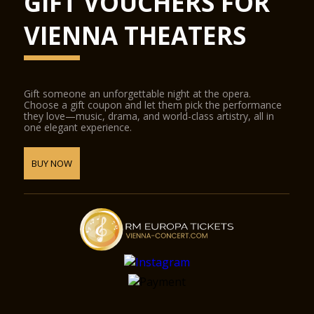
GIFT VOUCHERS FOR
VIENNA THEATERS
Gift someone an unforgettable night at the opera.
Choose a gift coupon and let them pick the performance
they love—music, drama, and world-class artistry, all in
one elegant experience.
BUY NOW