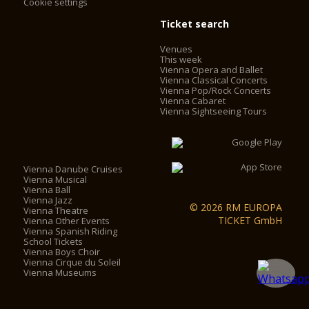
Cookie settings
Ticket search
Venues
This week
Vienna Opera and Ballet
Vienna Classical Concerts
Vienna Pop/Rock Concerts
Vienna Cabaret
Vienna Sightseeing Tours
Vienna Danube Cruises
Vienna Musical
Vienna Ball
Vienna Jazz
© 2026 RM EUROPA
Vienna Theatre
TICKET GmbH
Vienna Other Events
Vienna Spanish Riding
School Tickets
Vienna Boys Choir
Vienna Cirque du Soleil
Vienna Museums