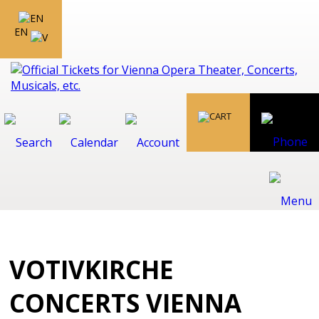
EN
VOTIVKIRCHE
CONCERTS VIENNA