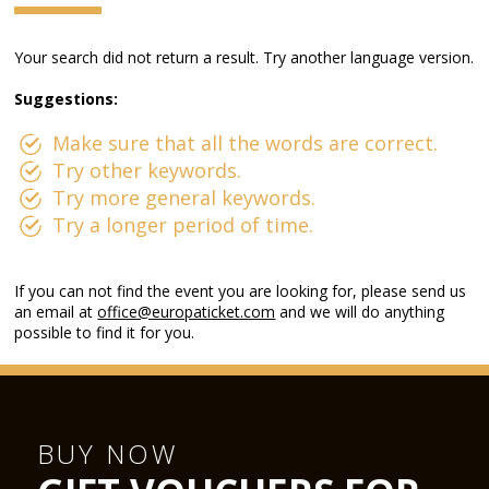
Your search did not return a result. Try another language version.
Suggestions:
Make sure that all the words are correct.
Try other keywords.
Try more general keywords.
Try a longer period of time.
If you can not find the event you are looking for, please send us
an email at
office@europaticket.com
and we will do anything
possible to find it for you.
BUY NOW