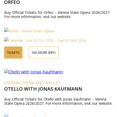
ORFEO
Buy Official Tickets for Orfeo – Vienna State Opera 2026/2027.
For more information, visit our website.
Vienna State Opera
Sun 25 Oct 2026 - Tue 03 Nov 2026
TICKETS
SEE MORE INFO
VIENNA OPERA AND BALLET
OTELLO WITH JONAS KAUFMANN
Buy Official Tickets for Otello with Jonas Kaufmann – Vienna
State Opera 2026/2027. For more information, visit our website.