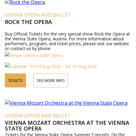
VIENNA OPERA AND BALLET
ROCK THE OPERA
Buy Official Tickets for the very special show Rock the Opera at
the Vienna State Opera, Austria. For more information about
performers, program, and ticket prices, please visit our website
or contact us by phone.
Vienna State Opera
Fri 14 Aug 2026 - Sat 15 Aug 2026
TICKETS
SEE MORE INFO
VIENNA OPERA AND BALLET
VIENNA MOZART ORCHESTRA AT THE VIENNA
STATE OPERA
Tickets for the Vienna State Opera Summer Concerts. On the