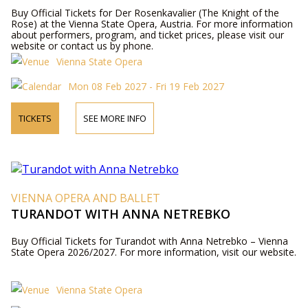
Buy Official Tickets for Der Rosenkavalier (The Knight of the
Rose) at the Vienna State Opera, Austria. For more information
about performers, program, and ticket prices, please visit our
website or contact us by phone.
Vienna State Opera
Mon 08 Feb 2027 - Fri 19 Feb 2027
TICKETS
SEE MORE INFO
VIENNA OPERA AND BALLET
TURANDOT WITH ANNA NETREBKO
Buy Official Tickets for Turandot with Anna Netrebko – Vienna
State Opera 2026/2027. For more information, visit our website.
Vienna State Opera