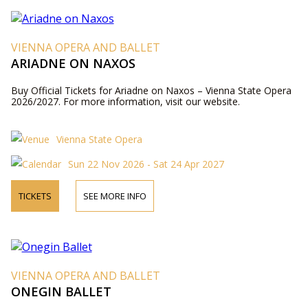
VIENNA OPERA AND BALLET
ARIADNE ON NAXOS
Buy Official Tickets for Ariadne on Naxos – Vienna State Opera
2026/2027. For more information, visit our website.
Vienna State Opera
Sun 22 Nov 2026 - Sat 24 Apr 2027
TICKETS
SEE MORE INFO
VIENNA OPERA AND BALLET
ONEGIN BALLET