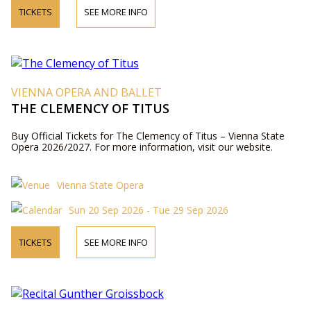
TICKETS
SEE MORE INFO
VIENNA OPERA AND BALLET
THE CLEMENCY OF TITUS
Buy Official Tickets for The Clemency of Titus – Vienna State
Opera 2026/2027. For more information, visit our website.
Vienna State Opera
Sun 20 Sep 2026 - Tue 29 Sep 2026
TICKETS
SEE MORE INFO