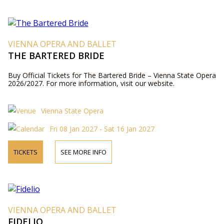
VIENNA OPERA AND BALLET
THE BARTERED BRIDE
Buy Official Tickets for The Bartered Bride – Vienna State Opera
2026/2027. For more information, visit our website.
Vienna State Opera
Fri 08 Jan 2027 - Sat 16 Jan 2027
TICKETS
SEE MORE INFO
VIENNA OPERA AND BALLET
FIDELIO