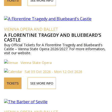
TICKETS
SEE MORE INFO
VIENNA OPERA AND BALLET
A FLORENTINE TRAGEDY AND BLUEBEARD'S
CASTLE
Buy Official Tickets for A Florentine Tragedy and Bluebeard's
Castle – Vienna State Opera 2026/2027. For more information,
visit our website.
Vienna State Opera
Sat 03 Oct 2026 - Mon 12 Oct 2026
TICKETS
SEE MORE INFO