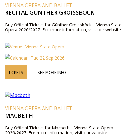
VIENNA OPERA AND BALLET
RECITAL GUNTHER GROISSBOCK
Buy Official Tickets for Günther Groissböck – Vienna State
Opera 2026/2027. For more information, visit our website.
Vienna State Opera
Tue 22 Sep 2026
TICKETS
SEE MORE INFO
VIENNA OPERA AND BALLET
MACBETH
Buy Official Tickets for Macbeth – Vienna State Opera
2026/2027. For more information, visit our website.