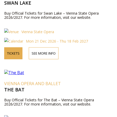
SWAN LAKE
Buy Official Tickets for Swan Lake – Vienna State Opera
2026/2027. For more information, visit our website.
Vienna State Opera
Mon 21 Dec 2026 - Thu 18 Feb 2027
TICKETS
SEE MORE INFO
VIENNA OPERA AND BALLET
THE BAT
Buy Official Tickets for The Bat – Vienna State Opera
2026/2027. For more information, visit our website.