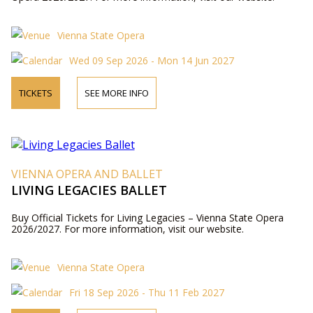
Vienna State Opera
Wed 09 Sep 2026 - Mon 14 Jun 2027
TICKETS
SEE MORE INFO
VIENNA OPERA AND BALLET
LIVING LEGACIES BALLET
Buy Official Tickets for Living Legacies – Vienna State Opera
2026/2027. For more information, visit our website.
Vienna State Opera
Fri 18 Sep 2026 - Thu 11 Feb 2027