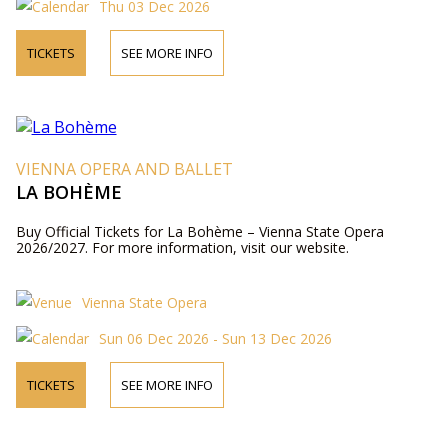
Thu 03 Dec 2026
TICKETS
SEE MORE INFO
VIENNA OPERA AND BALLET
LA BOHÈME
Buy Official Tickets for La Bohème – Vienna State Opera
2026/2027. For more information, visit our website.
Vienna State Opera
Sun 06 Dec 2026 - Sun 13 Dec 2026
TICKETS
SEE MORE INFO