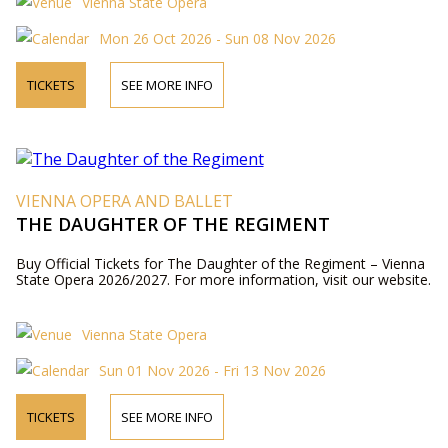
Vienna State Opera
Mon 26 Oct 2026 - Sun 08 Nov 2026
TICKETS
SEE MORE INFO
VIENNA OPERA AND BALLET
THE DAUGHTER OF THE REGIMENT
Buy Official Tickets for The Daughter of the Regiment – Vienna
State Opera 2026/2027. For more information, visit our website.
Vienna State Opera
Sun 01 Nov 2026 - Fri 13 Nov 2026
TICKETS
SEE MORE INFO