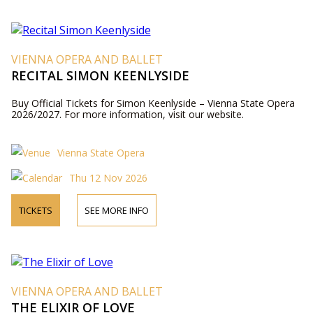
VIENNA OPERA AND BALLET
RECITAL SIMON KEENLYSIDE
Buy Official Tickets for Simon Keenlyside – Vienna State Opera
2026/2027. For more information, visit our website.
Vienna State Opera
Thu 12 Nov 2026
TICKETS
SEE MORE INFO
VIENNA OPERA AND BALLET
THE ELIXIR OF LOVE