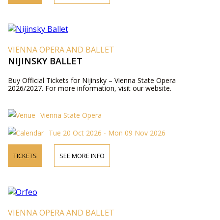
VIENNA OPERA AND BALLET
NIJINSKY BALLET
Buy Official Tickets for Nijinsky – Vienna State Opera
2026/2027. For more information, visit our website.
Vienna State Opera
Tue 20 Oct 2026 - Mon 09 Nov 2026
TICKETS
SEE MORE INFO
VIENNA OPERA AND BALLET