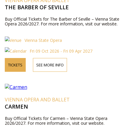
VIENNA OPERA AND BALLET
THE BARBER OF SEVILLE
Buy Official Tickets for The Barber of Seville – Vienna State
Opera 2026/2027. For more information, visit our website.
Vienna State Opera
Fri 09 Oct 2026 - Fri 09 Apr 2027
TICKETS
SEE MORE INFO
VIENNA OPERA AND BALLET
CARMEN
Buy Official Tickets for Carmen – Vienna State Opera
2026/2027. For more information, visit our website.