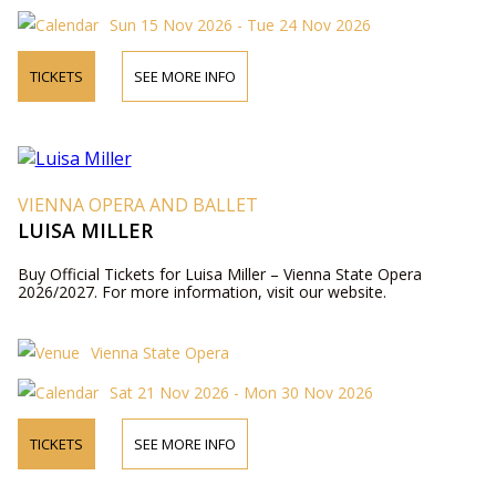
Sun 15 Nov 2026 - Tue 24 Nov 2026
TICKETS
SEE MORE INFO
VIENNA OPERA AND BALLET
LUISA MILLER
Buy Official Tickets for Luisa Miller – Vienna State Opera
2026/2027. For more information, visit our website.
Vienna State Opera
Sat 21 Nov 2026 - Mon 30 Nov 2026
TICKETS
SEE MORE INFO