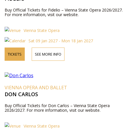
Buy Official Tickets for Fidelio – Vienna State Opera 2026/2027.
For more information, visit our website.
Vienna State Opera
Sat 09 Jan 2027 - Mon 18 Jan 2027
TICKETS
SEE MORE INFO
VIENNA OPERA AND BALLET
DON CARLOS
Buy Official Tickets for Don Carlos – Vienna State Opera
2026/2027. For more information, visit our website.
Vienna State Opera