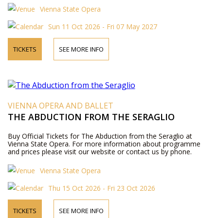
Vienna State Opera
Sun 11 Oct 2026 - Fri 07 May 2027
TICKETS
SEE MORE INFO
VIENNA OPERA AND BALLET
THE ABDUCTION FROM THE SERAGLIO
Buy Official Tickets for The Abduction from the Seraglio at
Vienna State Opera. For more information about programme
and prices please visit our website or contact us by phone.
Vienna State Opera
Thu 15 Oct 2026 - Fri 23 Oct 2026
TICKETS
SEE MORE INFO