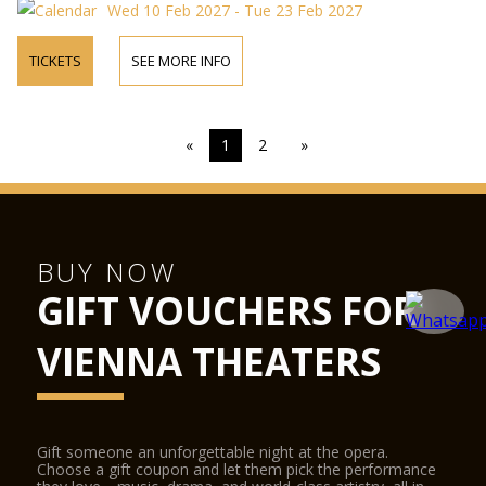
Wed 10 Feb 2027 - Tue 23 Feb 2027
TICKETS
SEE MORE INFO
«
1
2
»
BUY NOW
GIFT VOUCHERS FOR
VIENNA THEATERS
Gift someone an unforgettable night at the opera.
Choose a gift coupon and let them pick the performance