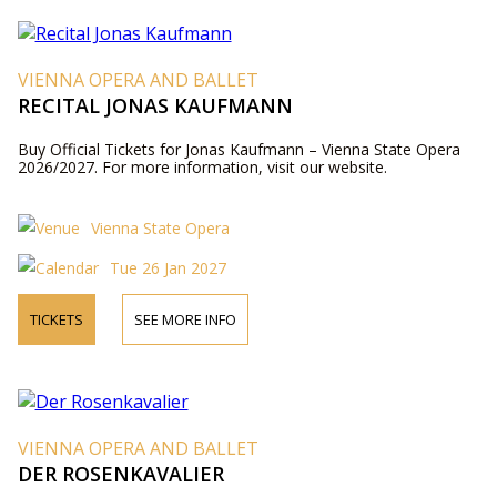
VIENNA OPERA AND BALLET
RECITAL JONAS KAUFMANN
Buy Official Tickets for Jonas Kaufmann – Vienna State Opera
2026/2027. For more information, visit our website.
Vienna State Opera
Tue 26 Jan 2027
TICKETS
SEE MORE INFO
VIENNA OPERA AND BALLET
DER ROSENKAVALIER