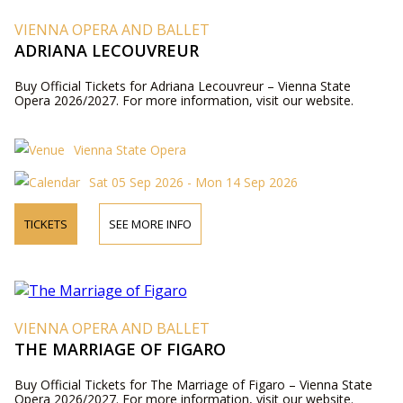
VIENNA OPERA AND BALLET
ADRIANA LECOUVREUR
Buy Official Tickets for Adriana Lecouvreur – Vienna State
Opera 2026/2027. For more information, visit our website.
Vienna State Opera
Sat 05 Sep 2026 - Mon 14 Sep 2026
TICKETS
SEE MORE INFO
VIENNA OPERA AND BALLET
THE MARRIAGE OF FIGARO
Buy Official Tickets for The Marriage of Figaro – Vienna State
Opera 2026/2027. For more information, visit our website.