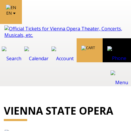
EN
VIENNA STATE OPERA