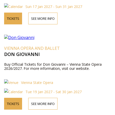
Sun 17 Jan 2027 - Sun 31 Jan 2027
TICKETS
SEE MORE INFO
VIENNA OPERA AND BALLET
DON GIOVANNI
Buy Official Tickets for Don Giovanni – Vienna State Opera
2026/2027. For more information, visit our website.
Vienna State Opera
Tue 19 Jan 2027 - Sat 30 Jan 2027
TICKETS
SEE MORE INFO