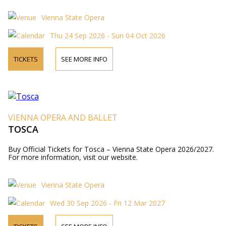
Vienna State Opera
Thu 24 Sep 2026 - Sun 04 Oct 2026
TICKETS
SEE MORE INFO
VIENNA OPERA AND BALLET
TOSCA
Buy Official Tickets for Tosca – Vienna State Opera 2026/2027.
For more information, visit our website.
Vienna State Opera
Wed 30 Sep 2026 - Fri 12 Mar 2027