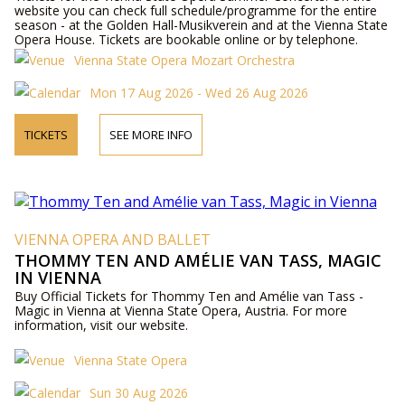
website you can check full schedule/programme for the entire
season - at the Golden Hall-Musikverein and at the Vienna State
Opera House. Tickets are bookable online or by telephone.
Vienna State Opera Mozart Orchestra
Mon 17 Aug 2026 - Wed 26 Aug 2026
TICKETS
SEE MORE INFO
VIENNA OPERA AND BALLET
THOMMY TEN AND AMÉLIE VAN TASS, MAGIC
IN VIENNA
Buy Official Tickets for Thommy Ten and Amélie van Tass -
Magic in Vienna at Vienna State Opera, Austria. For more
information, visit our website.
Vienna State Opera
Sun 30 Aug 2026