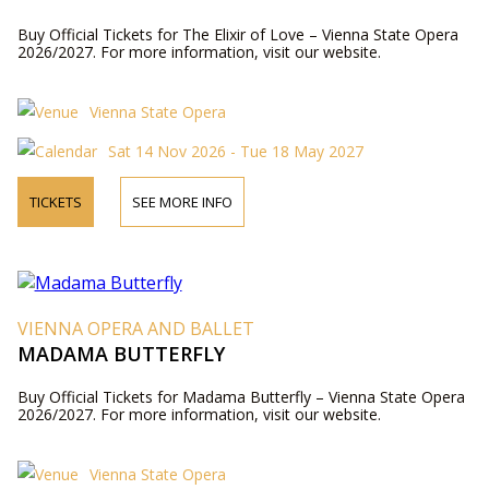
Buy Official Tickets for The Elixir of Love – Vienna State Opera
2026/2027. For more information, visit our website.
Vienna State Opera
Sat 14 Nov 2026 - Tue 18 May 2027
TICKETS
SEE MORE INFO
VIENNA OPERA AND BALLET
MADAMA BUTTERFLY
Buy Official Tickets for Madama Butterfly – Vienna State Opera
2026/2027. For more information, visit our website.
Vienna State Opera