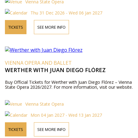
Vienna State Opera
Thu 31 Dec 2026 - Wed 06 Jan 2027
TICKETS
SEE MORE INFO
VIENNA OPERA AND BALLET
WERTHER WITH JUAN DIEGO FLÓREZ
Buy Official Tickets for Werther with Juan Diego Flórez – Vienna
State Opera 2026/2027. For more information, visit our website.
Vienna State Opera
Mon 04 Jan 2027 - Wed 13 Jan 2027
TICKETS
SEE MORE INFO