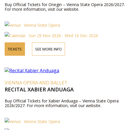
Buy Official Tickets for Onegin – Vienna State Opera 2026/2027.
For more information, visit our website.
Vienna State Opera
Sun 29 Nov 2026 - Wed 16 Dec 2026
TICKETS
SEE MORE INFO
VIENNA OPERA AND BALLET
RECITAL XABIER ANDUAGA
Buy Official Tickets for Xabier Anduaga – Vienna State Opera
2026/2027. For more information, visit our website.
Vienna State Opera