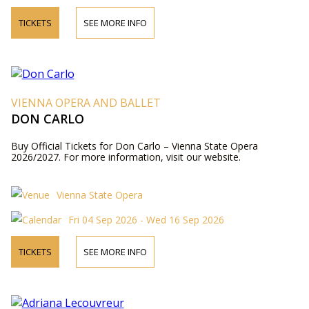
TICKETS
SEE MORE INFO
VIENNA OPERA AND BALLET
DON CARLO
Buy Official Tickets for Don Carlo – Vienna State Opera
2026/2027. For more information, visit our website.
Vienna State Opera
Fri 04 Sep 2026 - Wed 16 Sep 2026
TICKETS
SEE MORE INFO