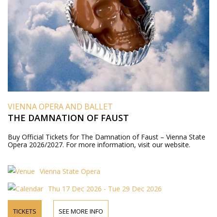
VIENNA OPERA AND BALLET
THE DAMNATION OF FAUST
Buy Official Tickets for The Damnation of Faust – Vienna State
Opera 2026/2027. For more information, visit our website.
Vienna State Opera
Thu 17 Dec 2026 - Tue 29 Dec 2026
TICKETS
SEE MORE INFO