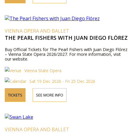
VIENNA OPERA AND BALLET
THE PEARL FISHERS WITH JUAN DIEGO FLÓREZ
Buy Official Tickets for The Pearl Fishers with Juan Diego Flórez
– Vienna State Opera 2026/2027. For more information, visit
our website.
Vienna State Opera
Sat 19 Dec 2026 - Fri 25 Dec 2026
TICKETS
SEE MORE INFO
VIENNA OPERA AND BALLET