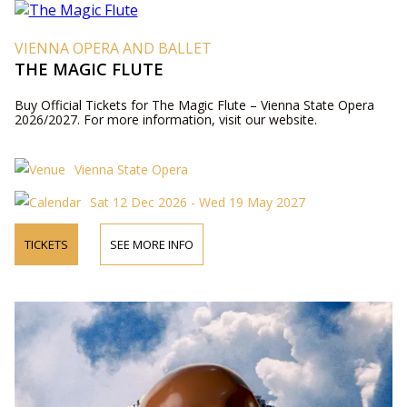
VIENNA OPERA AND BALLET
THE MAGIC FLUTE
Buy Official Tickets for The Magic Flute – Vienna State Opera
2026/2027. For more information, visit our website.
Vienna State Opera
Sat 12 Dec 2026 - Wed 19 May 2027
TICKETS
SEE MORE INFO