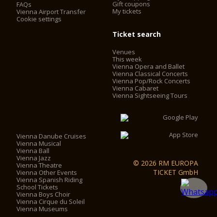
Gift coupons
FAQs
My tickets
Vienna Airport Transfer
Cookie settings
Ticket search
Venues
This week
Vienna Opera and Ballet
Vienna Classical Concerts
Vienna Pop/Rock Concerts
Vienna Cabaret
Vienna Sightseeing Tours
Vienna Danube Cruises
Vienna Musical
Vienna Ball
Vienna Jazz
© 2026 RM EUROPA
Vienna Theatre
TICKET GmbH
Vienna Other Events
Vienna Spanish Riding
School Tickets
Vienna Boys Choir
Vienna Cirque du Soleil
Vienna Museums