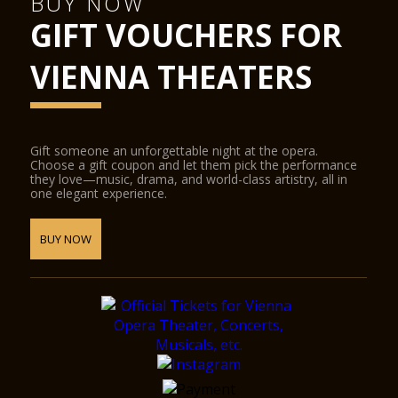
BUY NOW
GIFT VOUCHERS FOR
VIENNA THEATERS
Gift someone an unforgettable night at the opera.
Choose a gift coupon and let them pick the performance
they love—music, drama, and world-class artistry, all in
one elegant experience.
BUY NOW