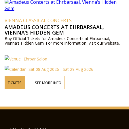
VIENNA CLASSICAL CONCERTS
AMADEUS CONCERTS AT EHRBARSAAL,
VIENNA‘S HIDDEN GEM
Buy Official Tickets for Amadeus Concerts at Ehrbarsaal,
Vienna‘s Hidden Gem. For more information, visit our website.
Ehrbar Salon
Sat 08 Aug 2026 - Sat 29 Aug 2026
TICKETS
SEE MORE INFO