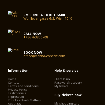
RM EUROPA TICKET GMBH
Wohllebengasse 6/2, Wien-1040
CALL NOW
+436763806708
BOOK NOW
office@vienna-concert.com
Information
Help & service
Home
Client login
Contact
Password recovery
Terms and conditions
My tickets
Privacy Policy
Testimonials
Buy tickets now
Impressum
Your Feedback Matters
My shopping cart
About Us