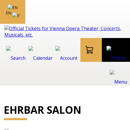
EN
EHRBAR SALON