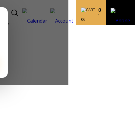
0
:
0
€