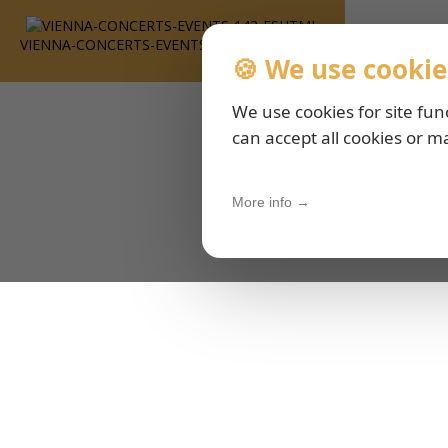
VIENNA-CONCERTS-EVENTS-143-ESHTML
🍪 We use cookie
We use cookies for site fun
can accept all cookies or m
More info →