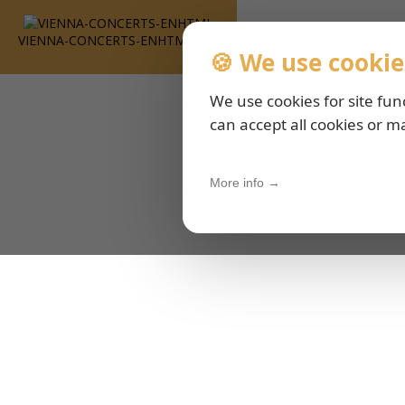
VIENNA-CONCERTS-ENHTML
🍪 We use cookie
We use cookies for site fun
can accept all cookies or m
More info →