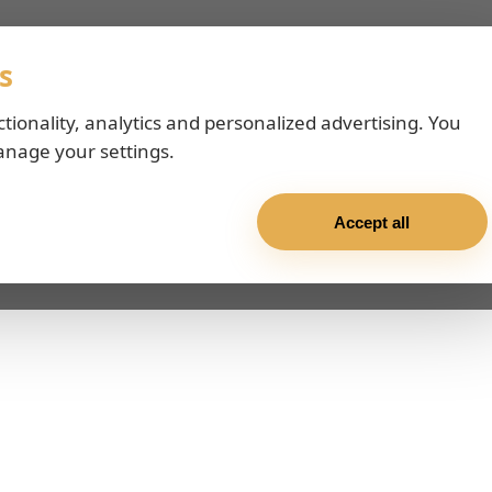
s
ctionality, analytics and personalized advertising. You
anage your settings.
Accept all