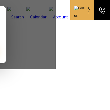
0
:
0
€