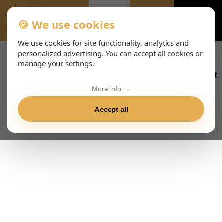
🍪 We use cookies
IMPRESSUM-633
We use cookies for site functionality, analytics and
personalized advertising. You can accept all cookies or
manage your settings.
More info →
Accept all