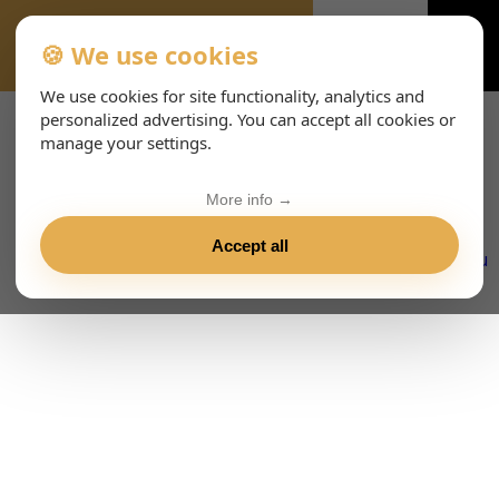
🍪 We use cookies
PREGUNTAS-FRECUENTES-7480
We use cookies for site functionality, analytics and
personalized advertising. You can accept all cookies or
manage your settings.
More info →
Accept all