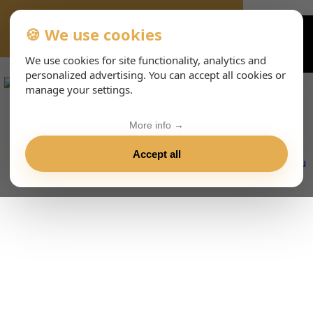
🍪 We use cookies
VIENNA-CONCERTS-EVENTS-143-ENHTML
We use cookies for site functionality, analytics and
personalized advertising. You can accept all cookies or
manage your settings.
More info →
Accept all