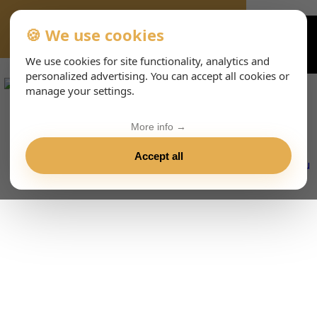
🍪 We use cookies
VIENNA-CONCERTS-EVENTS-143-ENHTML
We use cookies for site functionality, analytics and
personalized advertising. You can accept all cookies or
manage your settings.
More info →
Accept all