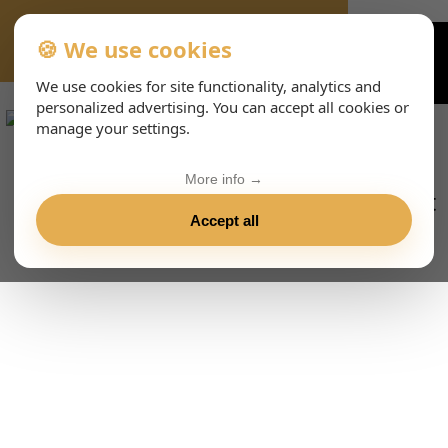
🍪 We use cookies
VIENNA-CONCERTS-EVENTS-143-ENHTML
We use cookies for site functionality, analytics and
personalized advertising. You can accept all cookies or
manage your settings.
More info →
Accept all