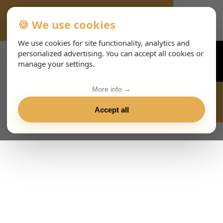
🍪 We use cookies
VIENNA-CONCERTS-EVENTS-143-ENHTML
We use cookies for site functionality, analytics and
personalized advertising. You can accept all cookies or
manage your settings.
More info →
Accept all