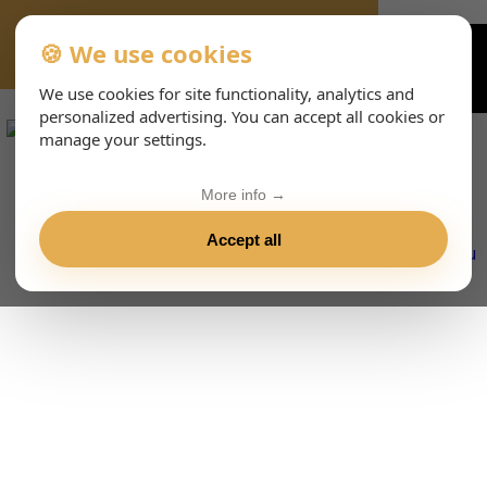
🍪 We use cookies
VIENNA-CONCERTS-EVENTS-143-ENHTML
We use cookies for site functionality, analytics and
personalized advertising. You can accept all cookies or
manage your settings.
More info →
Accept all