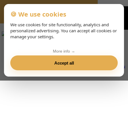
🍪 We use cookies
VIENNA-CONCERTS-EVENTS-143-ITHTML
We use cookies for site functionality, analytics and
personalized advertising. You can accept all cookies or
manage your settings.
More info →
Accept all