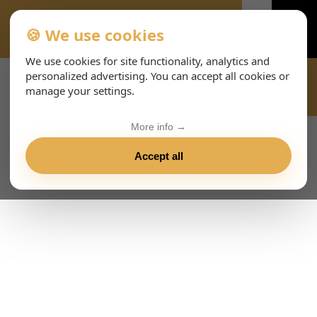
🍪 We use cookies
VIENNA-CONCERTS-EVENTS-143-ITHTML
We use cookies for site functionality, analytics and
personalized advertising. You can accept all cookies or
manage your settings.
More info →
Accept all