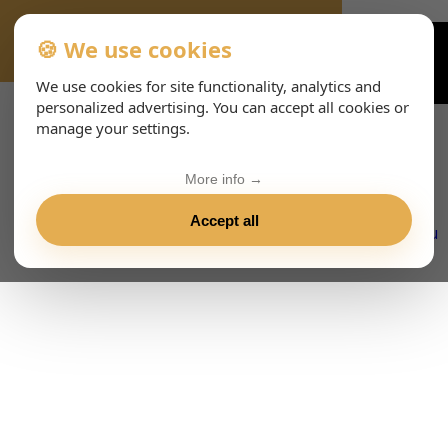
🍪 We use cookies
VIENNA-CONCERTS-EVENTS-143-ITHTML
We use cookies for site functionality, analytics and
personalized advertising. You can accept all cookies or
manage your settings.
More info →
Accept all