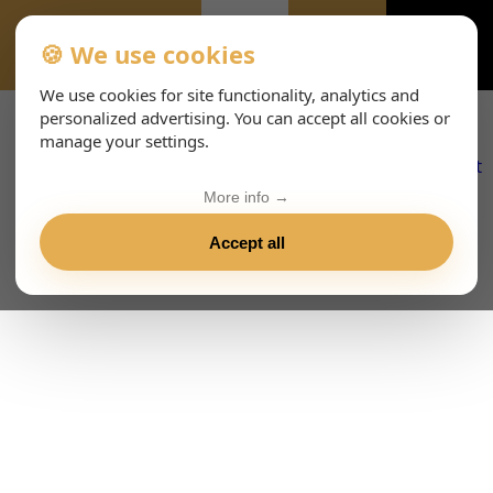
🍪 We use cookies
ALL-EVENTS-DAY
We use cookies for site functionality, analytics and
personalized advertising. You can accept all cookies or
manage your settings.
More info →
Accept all