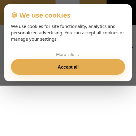
🍪 We use cookies
ALL-EVENTS-DAY
We use cookies for site functionality, analytics and
personalized advertising. You can accept all cookies or
manage your settings.
More info →
Accept all