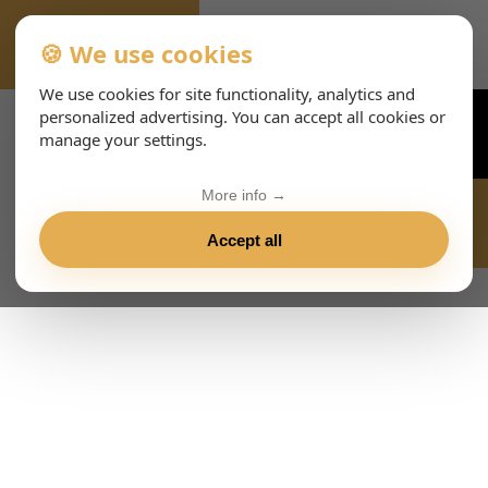
🍪 We use cookies
ALL-EVENTS-DAY
We use cookies for site functionality, analytics and
personalized advertising. You can accept all cookies or
manage your settings.
More info →
Accept all