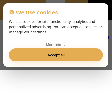
🍪 We use cookies
ALL-EVENTS-DAY
We use cookies for site functionality, analytics and
personalized advertising. You can accept all cookies or
manage your settings.
More info →
Accept all