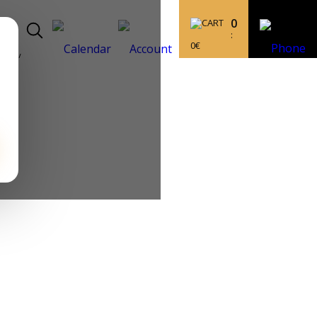
0
:
0
€