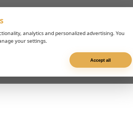
s
ctionality, analytics and personalized advertising. You
anage your settings.
Accept all