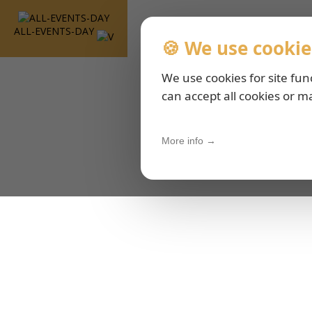
ALL-EVENTS-DAY
🍪 We use cookie
We use cookies for site fun
can accept all cookies or m
More info →