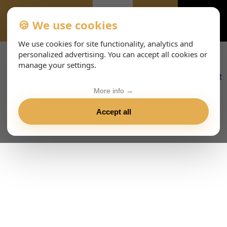
🍪 We use cookies
ALL-EVENTS-DAY
We use cookies for site functionality, analytics and
personalized advertising. You can accept all cookies or
manage your settings.
More info →
Accept all