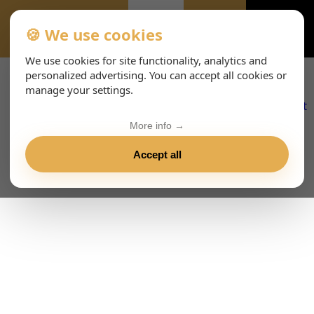
🍪 We use cookies
ALL-EVENTS-DAY
We use cookies for site functionality, analytics and
personalized advertising. You can accept all cookies or
manage your settings.
More info →
Accept all