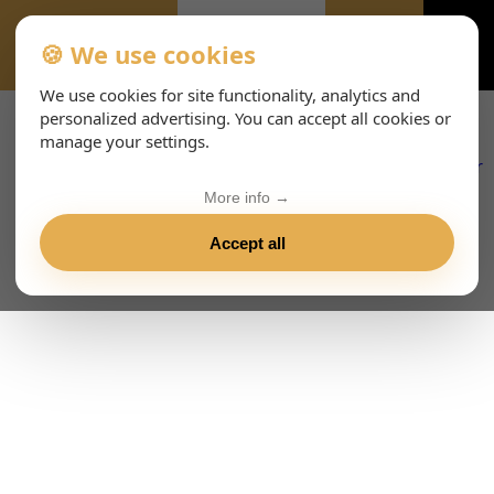
🍪 We use cookies
EVENTS-PAGE
We use cookies for site functionality, analytics and
personalized advertising. You can accept all cookies or
manage your settings.
More info →
Accept all