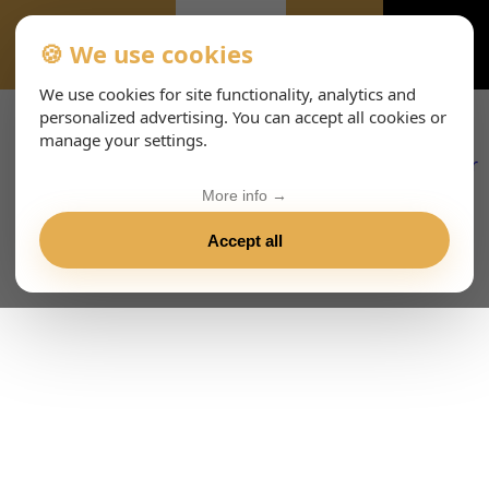
🍪 We use cookies
EVENTS-PAGE
We use cookies for site functionality, analytics and
personalized advertising. You can accept all cookies or
manage your settings.
More info →
Accept all