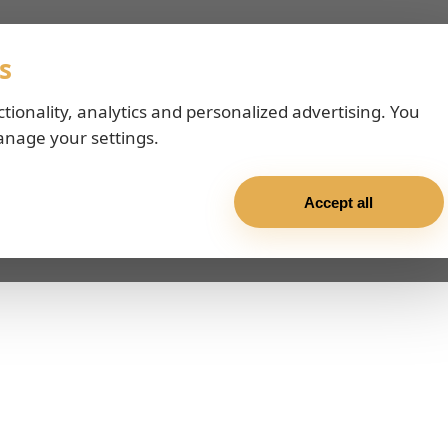
s
ctionality, analytics and personalized advertising. You
anage your settings.
Accept all