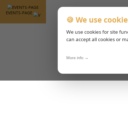
EVENTS-PAGE
🍪 We use cookie
We use cookies for site fun
can accept all cookies or m
More info →