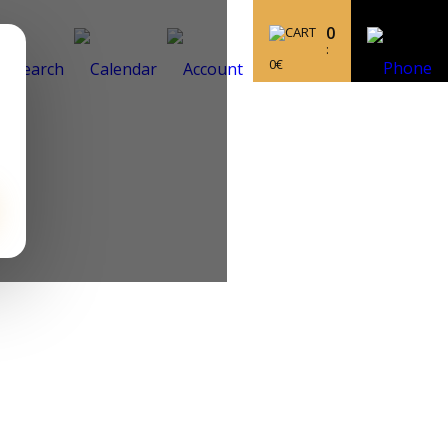
0
:
0
€