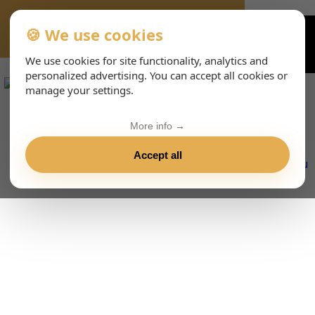
🍪 We use cookies
VIENNA-CONCERTS-EVENTS-233-DEHTML
We use cookies for site functionality, analytics and
personalized advertising. You can accept all cookies or
manage your settings.
More info →
Accept all