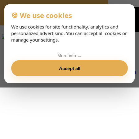
🍪 We use cookies
VIENNA-CONCERTS-EVENTS-233-DEHTML
We use cookies for site functionality, analytics and
personalized advertising. You can accept all cookies or
manage your settings.
More info →
Accept all