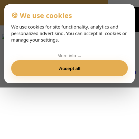
🍪 We use cookies
VIENNA-CONCERTS-EVENTS-233-DEHTML
We use cookies for site functionality, analytics and
personalized advertising. You can accept all cookies or
manage your settings.
More info →
Accept all