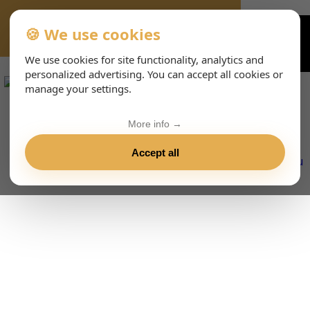
🍪 We use cookies
VIENNA-CONCERTS-EVENTS-233-DEHTML
We use cookies for site functionality, analytics and
personalized advertising. You can accept all cookies or
manage your settings.
More info →
Accept all