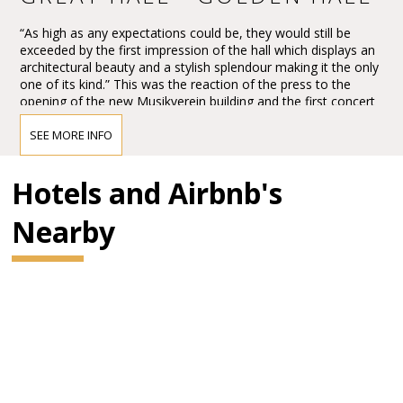
“As high as any expectations could be, they would still be
exceeded by the first impression of the hall which displays an
architectural beauty and a stylish splendour making it the only
one of its kind.” This was the reaction of the press to the
opening of the new Musikverein building and the first concert
in the Großer Musikvereinssaal on 6 January 1870.
SEE MORE INFO
The impression must have been overwhelming – so
overwhelming that Vienna’s leading critic, Eduard Hanslick,
irritatingly brought up the question of whether this Großer
Hotels and Airbnb's
Musikvereinssaal “was not too sparkling and magnificent for a
concert hall”. “From all sides spring gold and colours.”
Nearby
BRAHMS HALL