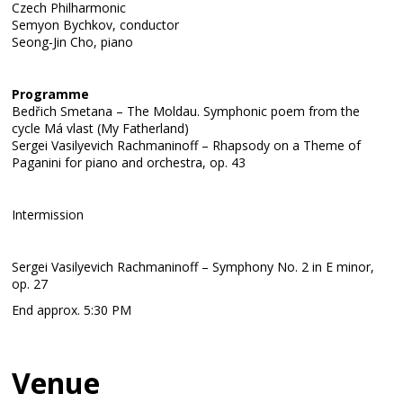
Czech Philharmonic
Semyon Bychkov, conductor
Seong-Jin Cho, piano
Programme
Bedřich Smetana – The Moldau. Symphonic poem from the
cycle Má vlast (My Fatherland)
Sergei Vasilyevich Rachmaninoff – Rhapsody on a Theme of
Paganini for piano and orchestra, op. 43
Intermission
Sergei Vasilyevich Rachmaninoff – Symphony No. 2 in E minor,
op. 27
End approx. 5:30 PM
Venue