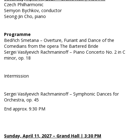
Czech Philharmonic
Semyon Bychkov, conductor
Seong-Jin Cho, piano
Programme
Bedřich Smetana – Overture, Furiant and Dance of the
Comedians from the opera The Bartered Bride
Sergei Vasilyevich Rachmaninoff – Piano Concerto No. 2 in C
minor, op. 18
Intermission
Sergei Vasilyevich Rachmaninoff – Symphonic Dances for
Orchestra, op. 45
End approx. 9:30 PM
Sunday, April 11, 2027 – Grand Hall | 3:30 PM