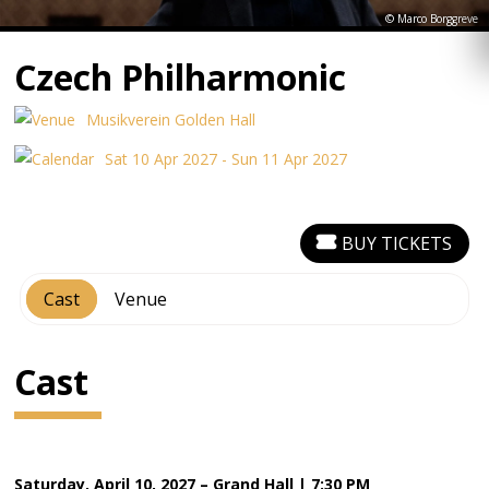
© Marco Borggreve
Czech Philharmonic
Musikverein Golden Hall
Sat 10 Apr 2027 - Sun 11 Apr 2027
BUY TICKETS
Cast
Venue
Cast
Saturday, April 10, 2027 – Grand Hall | 7:30 PM