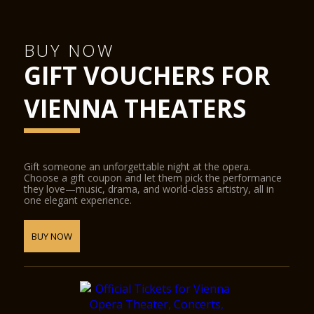
Hub podiums enable the smooth transformation of the
concert hall into a conference centre, the cinema into a
ballroom, or the stage into a catwalk. State-of-the-art
BUY NOW
equipment for sound, lighting, video and widescreen digital
GIFT VOUCHERS FOR
projection provide the ideal conditions for half-scenic
productions.
The Glass Hall / Magna Auditorium was designed by the
VIENNA THEATERS
Viennese architect Wilhelm Holzbauer. With a height of 8
metres, the hall (including the gallery) can play host to up to
380 visitors.
Gift someone an unforgettable night at the opera.
Choose a gift coupon and let them pick the performance
they love—music, drama, and world-class artistry, all in
one elegant experience.
BUY NOW