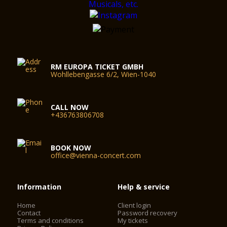
RM EUROPA TICKET GMBH
Wohllebengasse 6/2, Wien-1040
CALL NOW
+436763806708
BOOK NOW
office@vienna-concert.com
Information
Help & service
Home
Client login
Contact
Password recovery
Terms and conditions
My tickets