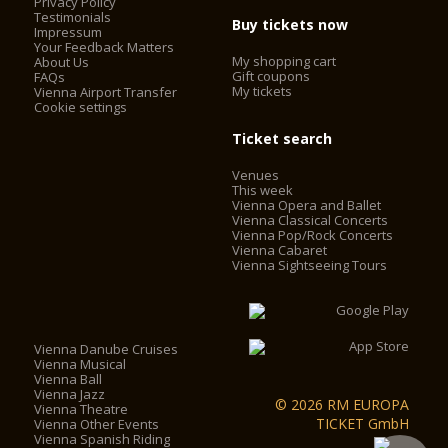
Privacy Policy
Testimonials
Buy tickets now
Impressum
Your Feedback Matters
My shopping cart
About Us
Gift coupons
FAQs
My tickets
Vienna Airport Transfer
Cookie settings
Ticket search
Venues
This week
Vienna Opera and Ballet
Vienna Classical Concerts
Vienna Pop/Rock Concerts
Vienna Cabaret
Vienna Sightseeing Tours
Vienna Danube Cruises
Vienna Musical
Vienna Ball
Vienna Jazz
© 2026 RM EUROPA
Vienna Theatre
TICKET GmbH
Vienna Other Events
Vienna Spanish Riding