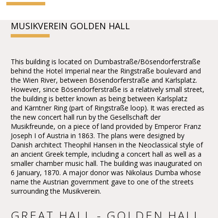
MUSIKVEREIN GOLDEN HALL
This building is located on Dumbastraße/Bösendorferstraße
behind the Hotel Imperial near the Ringstraße boulevard and
the Wien River, between Bösendorferstraße and Karlsplatz.
However, since Bösendorferstraße is a relatively small street,
the building is better known as being between Karlsplatz
and Kärntner Ring (part of Ringstraße loop). It was erected as
the new concert hall run by the Gesellschaft der
Musikfreunde, on a piece of land provided by Emperor Franz
Joseph I of Austria in 1863. The plans were designed by
Danish architect Theophil Hansen in the Neoclassical style of
an ancient Greek temple, including a concert hall as well as a
smaller chamber music hall. The building was inaugurated on
6 January, 1870. A major donor was Nikolaus Dumba whose
name the Austrian government gave to one of the streets
surrounding the Musikverein.
GREAT HALL - GOLDEN HALL