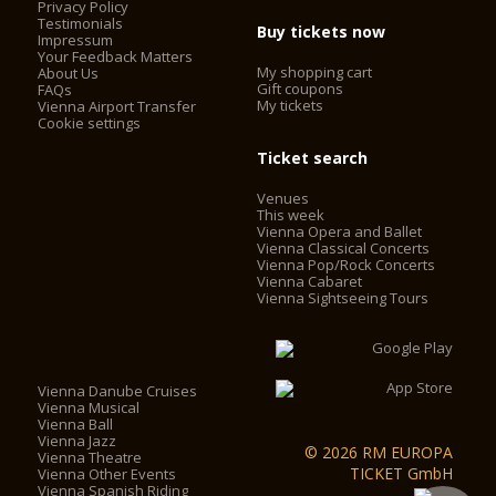
Privacy Policy
Testimonials
Buy tickets now
Impressum
Your Feedback Matters
My shopping cart
About Us
Gift coupons
FAQs
My tickets
Vienna Airport Transfer
Cookie settings
Ticket search
Venues
This week
Vienna Opera and Ballet
Vienna Classical Concerts
Vienna Pop/Rock Concerts
Vienna Cabaret
Vienna Sightseeing Tours
Vienna Danube Cruises
Vienna Musical
Vienna Ball
Vienna Jazz
© 2026 RM EUROPA
Vienna Theatre
TICKET GmbH
Vienna Other Events
Vienna Spanish Riding