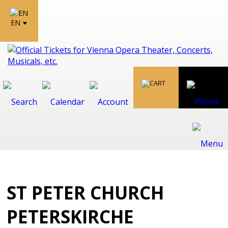
EN
ST PETER CHURCH
PETERSKIRCHE