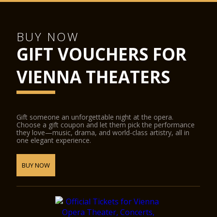
BUY NOW
GIFT VOUCHERS FOR
VIENNA THEATERS
Gift someone an unforgettable night at the opera.
Choose a gift coupon and let them pick the performance
they love—music, drama, and world-class artistry, all in
one elegant experience.
BUY NOW