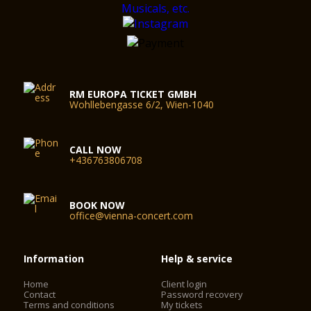
RM EUROPA TICKET GMBH
Wohllebengasse 6/2, Wien-1040
CALL NOW
+436763806708
BOOK NOW
office@vienna-concert.com
Information
Help & service
Home
Client login
Contact
Password recovery
Terms and conditions
My tickets