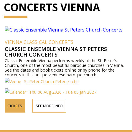
CONCERTS VIENNA
VIENNA CLASSICAL CONCERTS
CLASSIC ENSEMBLE VIENNA ST PETERS
CHURCH CONCERTS
Classic Ensemble Vienna performs weekly at the St. Peter´s
Church, one of the most beautiful baroque churches in Vienna.
See the dates and book tickets online or by phone for the
concerts in this unique viennese baroque church.
St Peter Church Peterskirche
Thu 06 Aug 2026 - Tue 05 Jan 2027
TICKETS
SEE MORE INFO