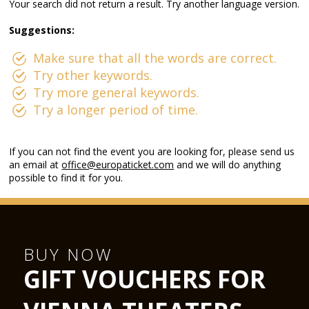
Your search did not return a result. Try another language version.
Suggestions:
Make sure that all the words are correct.
Try other keywords.
Try more general keywords.
Try a longer period of time.
If you can not find the event you are looking for, please send us
an email at
office@europaticket.com
and we will do anything
possible to find it for you.
BUY NOW
GIFT VOUCHERS FOR