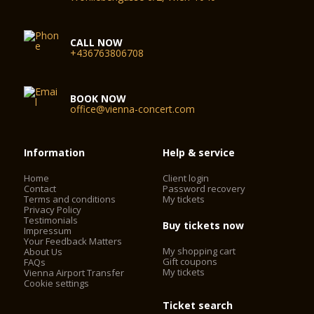
CALL NOW
+436763806708
BOOK NOW
office@vienna-concert.com
Information
Help & service
Home
Client login
Contact
Password recovery
Terms and conditions
My tickets
Privacy Policy
Testimonials
Buy tickets now
Impressum
Your Feedback Matters
My shopping cart
About Us
Gift coupons
FAQs
My tickets
Vienna Airport Transfer
Cookie settings
Ticket search