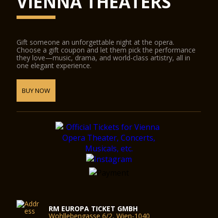
VIENNA THEATERS
Gift someone an unforgettable night at the opera.
Choose a gift coupon and let them pick the performance
they love—music, drama, and world-class artistry, all in
one elegant experience.
BUY NOW
RM EUROPA TICKET GMBH
Wohllebengasse 6/2, Wien-1040