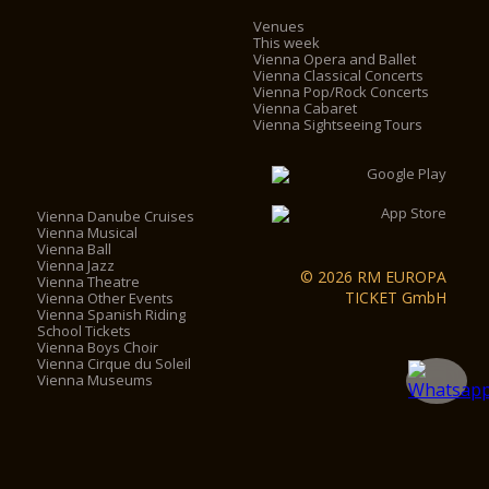
Venues
This week
Vienna Opera and Ballet
Vienna Classical Concerts
Vienna Pop/Rock Concerts
Vienna Cabaret
Vienna Sightseeing Tours
Vienna Danube Cruises
Vienna Musical
Vienna Ball
Vienna Jazz
© 2026 RM EUROPA
Vienna Theatre
TICKET GmbH
Vienna Other Events
Vienna Spanish Riding
School Tickets
Vienna Boys Choir
Vienna Cirque du Soleil
Vienna Museums