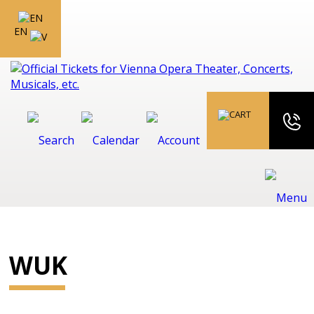
EN
WUK