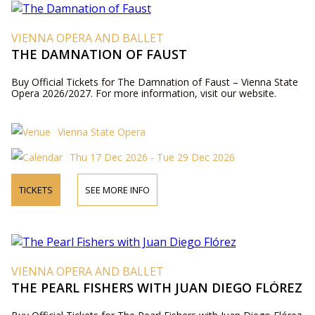
VIENNA OPERA AND BALLET
THE DAMNATION OF FAUST
Buy Official Tickets for The Damnation of Faust – Vienna State
Opera 2026/2027. For more information, visit our website.
Vienna State Opera
Thu 17 Dec 2026 - Tue 29 Dec 2026
TICKETS
SEE MORE INFO
VIENNA OPERA AND BALLET
THE PEARL FISHERS WITH JUAN DIEGO FLÓREZ