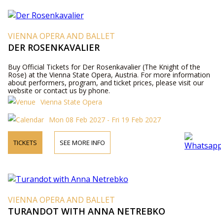
VIENNA OPERA AND BALLET
DER ROSENKAVALIER
Buy Official Tickets for Der Rosenkavalier (The Knight of the
Rose) at the Vienna State Opera, Austria. For more information
about performers, program, and ticket prices, please visit our
website or contact us by phone.
Vienna State Opera
Mon 08 Feb 2027 - Fri 19 Feb 2027
TICKETS
SEE MORE INFO
VIENNA OPERA AND BALLET
TURANDOT WITH ANNA NETREBKO