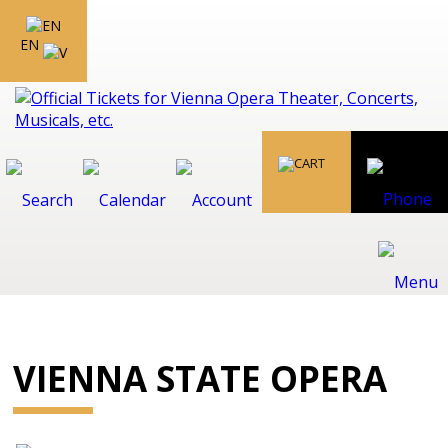
EN
VIENNA STATE OPERA