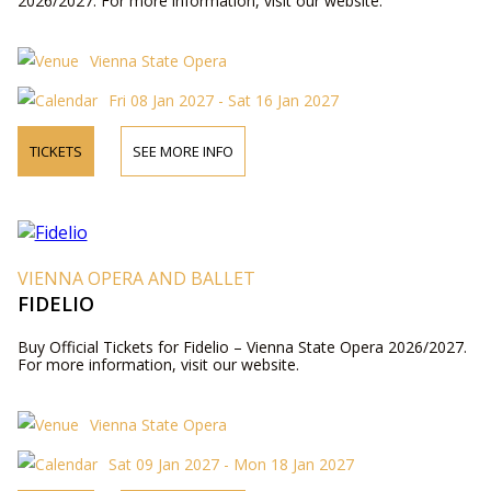
2026/2027. For more information, visit our website.
Vienna State Opera
Fri 08 Jan 2027 - Sat 16 Jan 2027
TICKETS
SEE MORE INFO
VIENNA OPERA AND BALLET
FIDELIO
Buy Official Tickets for Fidelio – Vienna State Opera 2026/2027.
For more information, visit our website.
Vienna State Opera
Sat 09 Jan 2027 - Mon 18 Jan 2027