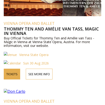
VIENNA OPERA AND BALLET
THOMMY TEN AND AMÉLIE VAN TASS, MAGIC
IN VIENNA
Buy Official Tickets for Thommy Ten and Amélie van Tass -
Magic in Vienna at Vienna State Opera, Austria. For more
information, visit our website.
Vienna State Opera
Sun 30 Aug 2026
TICKETS
SEE MORE INFO
VIENNA OPERA AND BALLET