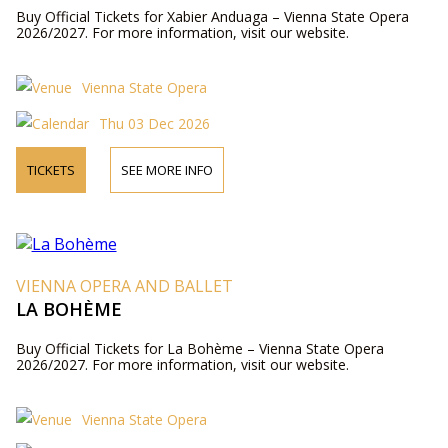
Buy Official Tickets for Xabier Anduaga – Vienna State Opera
2026/2027. For more information, visit our website.
Vienna State Opera
Thu 03 Dec 2026
TICKETS
SEE MORE INFO
VIENNA OPERA AND BALLET
LA BOHÈME
Buy Official Tickets for La Bohème – Vienna State Opera
2026/2027. For more information, visit our website.
Vienna State Opera