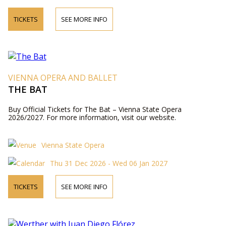
TICKETS
SEE MORE INFO
VIENNA OPERA AND BALLET
THE BAT
Buy Official Tickets for The Bat – Vienna State Opera
2026/2027. For more information, visit our website.
Vienna State Opera
Thu 31 Dec 2026 - Wed 06 Jan 2027
TICKETS
SEE MORE INFO