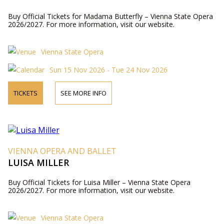
Buy Official Tickets for Madama Butterfly – Vienna State Opera
2026/2027. For more information, visit our website.
Vienna State Opera
Sun 15 Nov 2026 - Tue 24 Nov 2026
TICKETS
SEE MORE INFO
VIENNA OPERA AND BALLET
LUISA MILLER
Buy Official Tickets for Luisa Miller – Vienna State Opera
2026/2027. For more information, visit our website.
Vienna State Opera