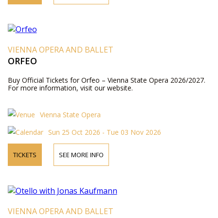
VIENNA OPERA AND BALLET
ORFEO
Buy Official Tickets for Orfeo – Vienna State Opera 2026/2027.
For more information, visit our website.
Vienna State Opera
Sun 25 Oct 2026 - Tue 03 Nov 2026
TICKETS
SEE MORE INFO
VIENNA OPERA AND BALLET