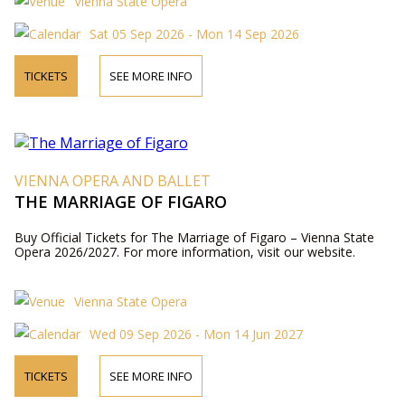
Vienna State Opera
Sat 05 Sep 2026 - Mon 14 Sep 2026
TICKETS
SEE MORE INFO
VIENNA OPERA AND BALLET
THE MARRIAGE OF FIGARO
Buy Official Tickets for The Marriage of Figaro – Vienna State
Opera 2026/2027. For more information, visit our website.
Vienna State Opera
Wed 09 Sep 2026 - Mon 14 Jun 2027
TICKETS
SEE MORE INFO