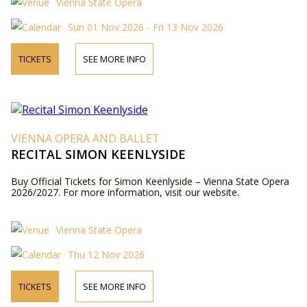
Vienna State Opera
Sun 01 Nov 2026 - Fri 13 Nov 2026
TICKETS
SEE MORE INFO
VIENNA OPERA AND BALLET
RECITAL SIMON KEENLYSIDE
Buy Official Tickets for Simon Keenlyside – Vienna State Opera
2026/2027. For more information, visit our website.
Vienna State Opera
Thu 12 Nov 2026
TICKETS
SEE MORE INFO