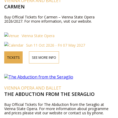
VIENNA OPERA AND BALLET
CARMEN
Buy Official Tickets for Carmen – Vienna State Opera
2026/2027. For more information, visit our website.
Vienna State Opera
Sun 11 Oct 2026 - Fri 07 May 2027
TICKETS
SEE MORE INFO
VIENNA OPERA AND BALLET
THE ABDUCTION FROM THE SERAGLIO
Buy Official Tickets for The Abduction from the Seraglio at
Vienna State Opera. For more information about programme
and prices please visit our website or contact us by phone.