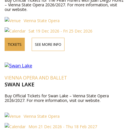
Buy Official Tickets for The Pearl Fishers with Juan Diego Flórez
– Vienna State Opera 2026/2027. For more information, visit
our website.
Vienna State Opera
Sat 19 Dec 2026 - Fri 25 Dec 2026
TICKETS
SEE MORE INFO
VIENNA OPERA AND BALLET
SWAN LAKE
Buy Official Tickets for Swan Lake – Vienna State Opera
2026/2027. For more information, visit our website.
Vienna State Opera
Mon 21 Dec 2026 - Thu 18 Feb 2027