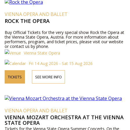
VIENNA OPERA AND BALLET
ROCK THE OPERA
Buy Official Tickets for the very special show Rock the Opera at
the Vienna State Opera, Austria. For more information about
performers, program, and ticket prices, please visit our website
or contact us by phone.
Vienna State Opera
Fri 14 Aug 2026 - Sat 15 Aug 2026
TICKETS
SEE MORE INFO
VIENNA OPERA AND BALLET
VIENNA MOZART ORCHESTRA AT THE VIENNA
STATE OPERA
Tickets for the Vienna State Opera Summer Concerts. On the