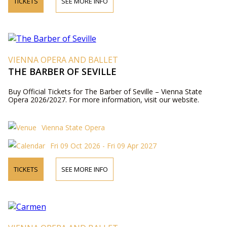
TICKETS
SEE MORE INFO
VIENNA OPERA AND BALLET
THE BARBER OF SEVILLE
Buy Official Tickets for The Barber of Seville – Vienna State
Opera 2026/2027. For more information, visit our website.
Vienna State Opera
Fri 09 Oct 2026 - Fri 09 Apr 2027
TICKETS
SEE MORE INFO