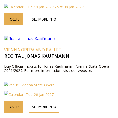
Tue 19 Jan 2027 - Sat 30 Jan 2027
TICKETS
SEE MORE INFO
VIENNA OPERA AND BALLET
RECITAL JONAS KAUFMANN
Buy Official Tickets for Jonas Kaufmann – Vienna State Opera
2026/2027. For more information, visit our website.
Vienna State Opera
Tue 26 Jan 2027
TICKETS
SEE MORE INFO