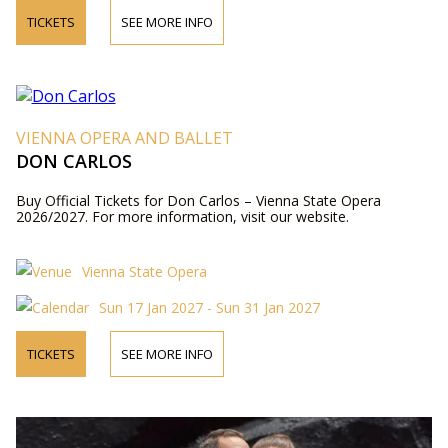
TICKETS
SEE MORE INFO
VIENNA OPERA AND BALLET
DON CARLOS
Buy Official Tickets for Don Carlos – Vienna State Opera
2026/2027. For more information, visit our website.
Vienna State Opera
Sun 17 Jan 2027 - Sun 31 Jan 2027
TICKETS
SEE MORE INFO