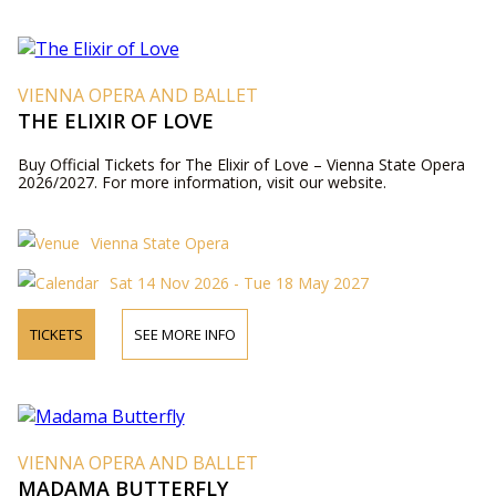
VIENNA OPERA AND BALLET
THE ELIXIR OF LOVE
Buy Official Tickets for The Elixir of Love – Vienna State Opera
2026/2027. For more information, visit our website.
Vienna State Opera
Sat 14 Nov 2026 - Tue 18 May 2027
TICKETS
SEE MORE INFO
VIENNA OPERA AND BALLET
MADAMA BUTTERFLY