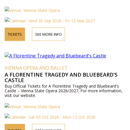
Vienna State Opera
Wed 30 Sep 2026 - Fri 12 Mar 2027
TICKETS
SEE MORE INFO
VIENNA OPERA AND BALLET
A FLORENTINE TRAGEDY AND BLUEBEARD'S
CASTLE
Buy Official Tickets for A Florentine Tragedy and Bluebeard's
Castle – Vienna State Opera 2026/2027. For more information,
visit our website.
Vienna State Opera
Sat 03 Oct 2026 - Mon 12 Oct 2026