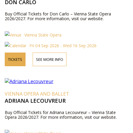
DON CARLO
Buy Official Tickets for Don Carlo – Vienna State Opera
2026/2027. For more information, visit our website.
Vienna State Opera
Fri 04 Sep 2026 - Wed 16 Sep 2026
TICKETS
SEE MORE INFO
VIENNA OPERA AND BALLET
ADRIANA LECOUVREUR
Buy Official Tickets for Adriana Lecouvreur – Vienna State
Opera 2026/2027. For more information, visit our website.