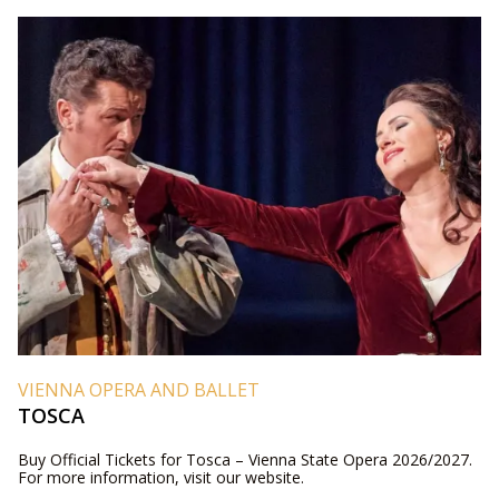
VIENNA OPERA AND BALLET
TOSCA
Buy Official Tickets for Tosca – Vienna State Opera 2026/2027.
For more information, visit our website.