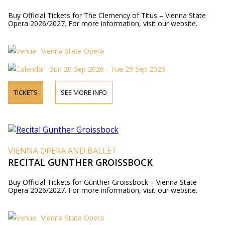
Buy Official Tickets for The Clemency of Titus – Vienna State
Opera 2026/2027. For more information, visit our website.
Vienna State Opera
Sun 20 Sep 2026 - Tue 29 Sep 2026
TICKETS
SEE MORE INFO
VIENNA OPERA AND BALLET
RECITAL GUNTHER GROISSBOCK
Buy Official Tickets for Günther Groissböck – Vienna State
Opera 2026/2027. For more information, visit our website.
Vienna State Opera