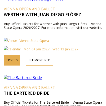
VIENNA OPERA AND BALLET
WERTHER WITH JUAN DIEGO FLÓREZ
Buy Official Tickets for Werther with Juan Diego Flórez – Vienna
State Opera 2026/2027. For more information, visit our website.
Vienna State Opera
Mon 04 Jan 2027 - Wed 13 Jan 2027
TICKETS
SEE MORE INFO
VIENNA OPERA AND BALLET
THE BARTERED BRIDE
Buy Official Tickets for The Bartered Bride – Vienna State Opera