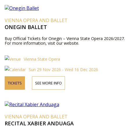
VIENNA OPERA AND BALLET
ONEGIN BALLET
Buy Official Tickets for Onegin – Vienna State Opera 2026/2027.
For more information, visit our website.
Vienna State Opera
Sun 29 Nov 2026 - Wed 16 Dec 2026
TICKETS
SEE MORE INFO
VIENNA OPERA AND BALLET
RECITAL XABIER ANDUAGA