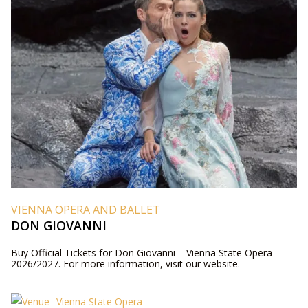
VIENNA OPERA AND BALLET
DON GIOVANNI
Buy Official Tickets for Don Giovanni – Vienna State Opera
2026/2027. For more information, visit our website.
Vienna State Opera