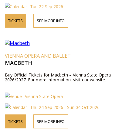
Tue 22 Sep 2026
TICKETS
SEE MORE INFO
VIENNA OPERA AND BALLET
MACBETH
Buy Official Tickets for Macbeth – Vienna State Opera
2026/2027. For more information, visit our website.
Vienna State Opera
Thu 24 Sep 2026 - Sun 04 Oct 2026
TICKETS
SEE MORE INFO