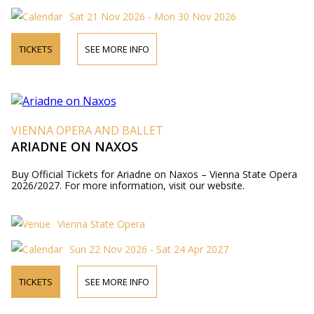
Sat 21 Nov 2026 - Mon 30 Nov 2026
TICKETS
SEE MORE INFO
VIENNA OPERA AND BALLET
ARIADNE ON NAXOS
Buy Official Tickets for Ariadne on Naxos – Vienna State Opera
2026/2027. For more information, visit our website.
Vienna State Opera
Sun 22 Nov 2026 - Sat 24 Apr 2027
TICKETS
SEE MORE INFO