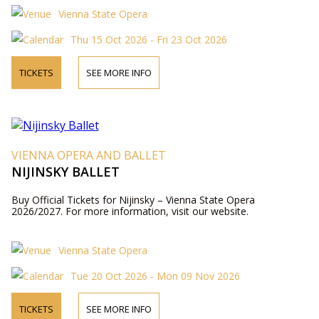
Vienna State Opera
Thu 15 Oct 2026 - Fri 23 Oct 2026
TICKETS
SEE MORE INFO
VIENNA OPERA AND BALLET
NIJINSKY BALLET
Buy Official Tickets for Nijinsky – Vienna State Opera
2026/2027. For more information, visit our website.
Vienna State Opera
Tue 20 Oct 2026 - Mon 09 Nov 2026
TICKETS
SEE MORE INFO