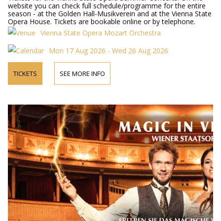
website you can check full schedule/programme for the entire
season - at the Golden Hall-Musikverein and at the Vienna State
Opera House. Tickets are bookable online or by telephone.
Vienna State Opera Mozart Orchestra
Mon 17 Aug 2026 - Wed 26 Aug 2026
TICKETS
SEE MORE INFO