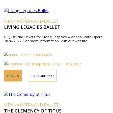
VIENNA OPERA AND BALLET
LIVING LEGACIES BALLET
Buy Official Tickets for Living Legacies – Vienna State Opera
2026/2027. For more information, visit our website.
Vienna State Opera
Fri 18 Sep 2026 - Thu 11 Feb 2027
TICKETS
SEE MORE INFO
VIENNA OPERA AND BALLET
THE CLEMENCY OF TITUS