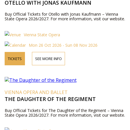
OTELLO WITH JONAS KAUFMANN
Buy Official Tickets for Otello with Jonas Kaufmann – Vienna
State Opera 2026/2027. For more information, visit our website.
Vienna State Opera
Mon 26 Oct 2026 - Sun 08 Nov 2026
TICKETS
SEE MORE INFO
VIENNA OPERA AND BALLET
THE DAUGHTER OF THE REGIMENT
Buy Official Tickets for The Daughter of the Regiment – Vienna
State Opera 2026/2027. For more information, visit our website.