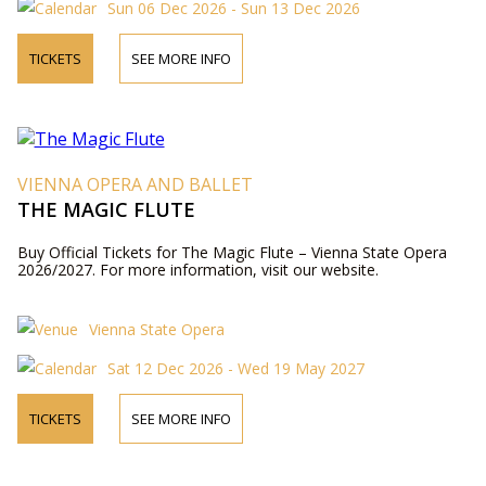
Sun 06 Dec 2026 - Sun 13 Dec 2026
TICKETS
SEE MORE INFO
VIENNA OPERA AND BALLET
THE MAGIC FLUTE
Buy Official Tickets for The Magic Flute – Vienna State Opera
2026/2027. For more information, visit our website.
Vienna State Opera
Sat 12 Dec 2026 - Wed 19 May 2027
TICKETS
SEE MORE INFO