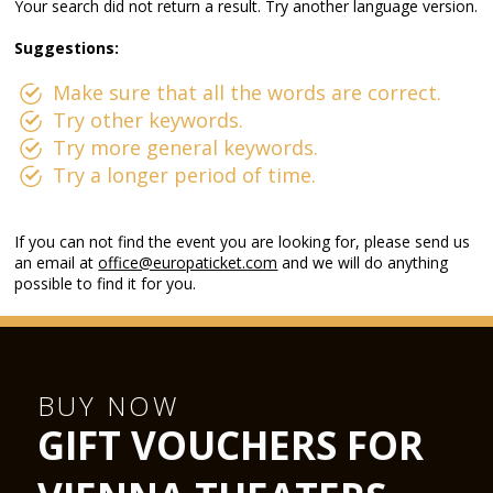
Your search did not return a result. Try another language version.
Suggestions:
Make sure that all the words are correct.
Try other keywords.
Try more general keywords.
Try a longer period of time.
If you can not find the event you are looking for, please send us
an email at
office@europaticket.com
and we will do anything
possible to find it for you.
BUY NOW
GIFT VOUCHERS FOR