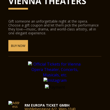
VIENNA THEATERS
Gift someone an unforgettable night at the opera.
Choose a gift coupon and let them pick the performance
they love—music, drama, and world-class artistry, all in
one elegant experience.
BUY NOW
RM EUROPA TICKET GMBH
Wohllebengasse 6/2, Wien-1040