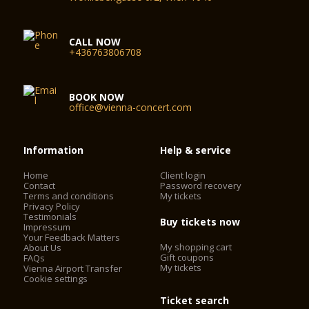
CALL NOW
+436763806708
BOOK NOW
office@vienna-concert.com
Information
Help & service
Home
Client login
Contact
Password recovery
Terms and conditions
My tickets
Privacy Policy
Testimonials
Buy tickets now
Impressum
Your Feedback Matters
My shopping cart
About Us
Gift coupons
FAQs
My tickets
Vienna Airport Transfer
Cookie settings
Ticket search