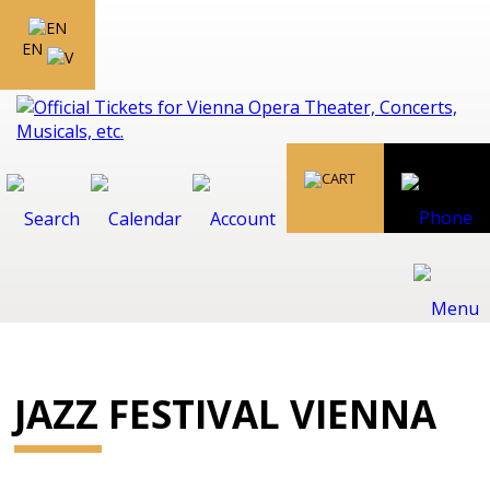
EN
JAZZ FESTIVAL VIENNA