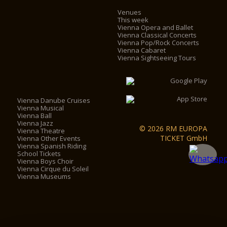
Venues
This week
Vienna Opera and Ballet
Vienna Classical Concerts
Vienna Pop/Rock Concerts
Vienna Cabaret
Vienna Sightseeing Tours
Vienna Danube Cruises
Vienna Musical
Vienna Ball
Vienna Jazz
© 2026 RM EUROPA
Vienna Theatre
TICKET GmbH
Vienna Other Events
Vienna Spanish Riding
School Tickets
Vienna Boys Choir
Vienna Cirque du Soleil
Vienna Museums