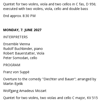
Quintet for two violins, viola and two cellos in C fas, D 956;
executed with two violins, viola, cello and double bass
End approx. 8:30 PM
MONDAY, 7. JUNE 2027
INTERPRETERS
Ensemble Vienna
Rudolf Buchbinder, piano
Robert Bauerstatter, Viola
Peter Somodari, cello
PROGRAM
Franz von Suppè
Overture to the comedy "Diechter und Bauer"; arranged by
Martin Bjelik
Wolfgang Amadeus Mozart
Quintet for two violins, two violas and cello C major, KV 515