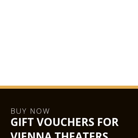
BUY NOW
GIFT VOUCHERS FOR
VIENNA THEATERS