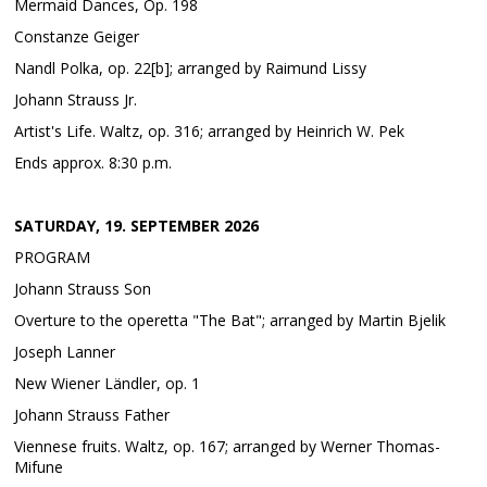
Mermaid Dances, Op. 198
Constanze Geiger
Nandl Polka, op. 22[b]; arranged by Raimund Lissy
Johann Strauss Jr.
Artist's Life. Waltz, op. 316; arranged by Heinrich W. Pek
Ends approx. 8:30 p.m.
SATURDAY, 19. SEPTEMBER 2026
PROGRAM
Johann Strauss Son
Overture to the operetta "The Bat"; arranged by Martin Bjelik
Joseph Lanner
New Wiener Ländler, op. 1
Johann Strauss Father
Viennese fruits. Waltz, op. 167; arranged by Werner Thomas-
Mifune