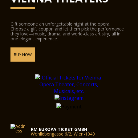
Gift someone an unforgettable night at the opera.
Choose a gift coupon and let them pick the performance
they love—music, drama, and world-class artistry, all in
one elegant experience.
BUY NOW
RM EUROPA TICKET GMBH
Wohllebengasse 6/2, Wien-1040