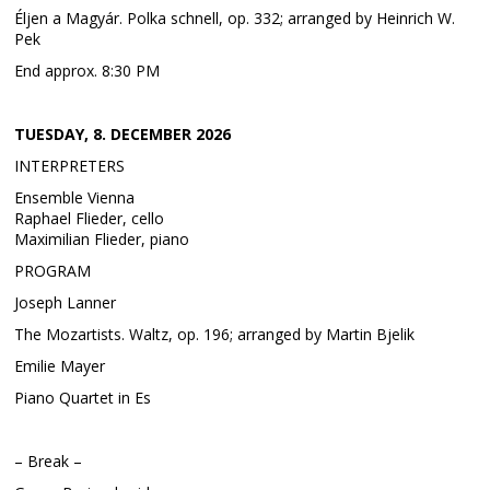
Éljen a Magyár. Polka schnell, op. 332; arranged by Heinrich W.
Pek
End approx. 8:30 PM
TUESDAY, 8. DECEMBER 2026
INTERPRETERS
Ensemble Vienna
Raphael Flieder, cello
Maximilian Flieder, piano
PROGRAM
Joseph Lanner
The Mozartists. Waltz, op. 196; arranged by Martin Bjelik
Emilie Mayer
Piano Quartet in Es
– Break –