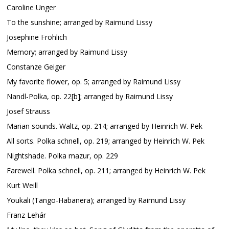
Caroline Unger
To the sunshine; arranged by Raimund Lissy
Josephine Fröhlich
Memory; arranged by Raimund Lissy
Constanze Geiger
My favorite flower, op. 5; arranged by Raimund Lissy
Nandl-Polka, op. 22[b]; arranged by Raimund Lissy
Josef Strauss
Marian sounds. Waltz, op. 214; arranged by Heinrich W. Pek
All sorts. Polka schnell, op. 219; arranged by Heinrich W. Pek
Nightshade. Polka mazur, op. 229
Farewell. Polka schnell, op. 211; arranged by Heinrich W. Pek
Kurt Weill
Youkali (Tango-Habanera); arranged by Raimund Lissy
Franz Lehár