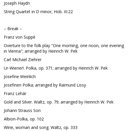
Joseph Haydn
String Quartet in D minor, Hob. III:22
– Break –
Franz von Suppè
Overture to the folk play "One morning, one noon, one evening
in Vienna"; arranged by Heinrich W. Pek
Carl Michael Ziehrer
Ur-Wiener!. Polka, op. 371; arranged by Heinrich W. Pek
Josefine Weinlich
Josefinen Polka; arranged by Raimund Lissy
Franz Lehár
Gold and Silver. Waltz, op. 79; arranged by Heinrich W. Pek
Johann Strauss Son
Albion-Polka, op. 102
Wine, woman and song. Waltz, op. 333