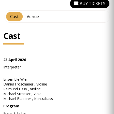
BUY TICKETS
Cast
Venue
Cast
23 April 2026
Interpreter
Ensemble Wien
Daniel Froschauer , Violine
Raimund Lissy , Violine
Michael Strasser , Viola
Michael Bladerer , Kontrabass
Program
Franz Schubert