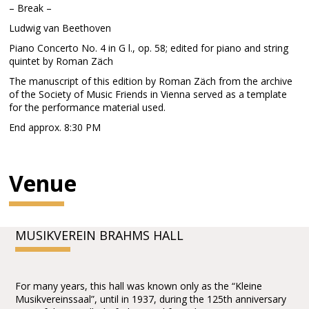
– Break –
Ludwig van Beethoven
Piano Concerto No. 4 in G l., op. 58; edited for piano and string
quintet by Roman Zäch
The manuscript of this edition by Roman Zäch from the archive
of the Society of Music Friends in Vienna served as a template
for the performance material used.
End approx. 8:30 PM
Venue
MUSIKVEREIN BRAHMS HALL
For many years, this hall was known only as the “Kleine
Musikvereinssaal”, until in 1937, during the 125th anniversary