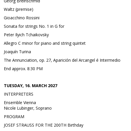
Georg Breinschmid
Waltz (premise)
Gioacchino Rossini
Sonata for strings No. 1 in G for
Peter Ilyich Tchaikovsky
Allegro C minor for piano and string quintet
Joaquín Turina
The Annunciation, op. 27, Aparición del Arcangel é Intermedio
End approx. 8:30 PM
TUESDAY, 16. MARCH 2027
INTERPRETERS
Ensemble Vienna
Nicole Lubinger, Soprano
PROGRAM
JOSEF STRAUSS FOR THE 200TH Birthday