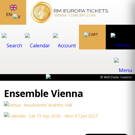
EN
© Wolf-Dieter Grabner
Ensemble Vienna
Musikverein Brahms Hall
Sat 19 Sep 2026 - Mon 07 Jun 2027