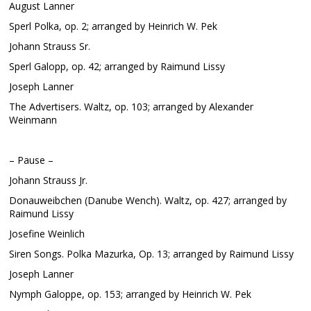
August Lanner
Sperl Polka, op. 2; arranged by Heinrich W. Pek
Johann Strauss Sr.
Sperl Galopp, op. 42; arranged by Raimund Lissy
Joseph Lanner
The Advertisers. Waltz, op. 103; arranged by Alexander
Weinmann
– Pause –
Johann Strauss Jr.
Donauweibchen (Danube Wench). Waltz, op. 427; arranged by
Raimund Lissy
Josefine Weinlich
Siren Songs. Polka Mazurka, Op. 13; arranged by Raimund Lissy
Joseph Lanner
Nymph Galoppe, op. 153; arranged by Heinrich W. Pek