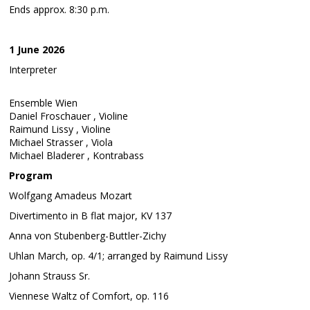
Ends approx. 8:30 p.m.
1 June 2026
Interpreter
Ensemble Wien
Daniel Froschauer , Violine
Raimund Lissy , Violine
Michael Strasser , Viola
Michael Bladerer , Kontrabass
Program
Wolfgang Amadeus Mozart
Divertimento in B flat major, KV 137
Anna von Stubenberg-Buttler-Zichy
Uhlan March, op. 4/1; arranged by Raimund Lissy
Johann Strauss Sr.
Viennese Waltz of Comfort, op. 116