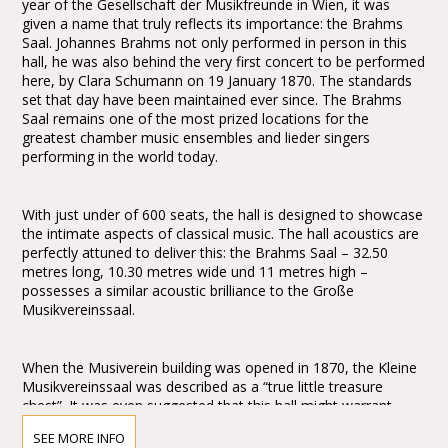
year of the Gesellschaft der Musikfreunde in Wien, it was
given a name that truly reflects its importance: the Brahms
Saal. Johannes Brahms not only performed in person in this
hall, he was also behind the very first concert to be performed
here, by Clara Schumann on 19 January 1870. The standards
set that day have been maintained ever since. The Brahms
Saal remains one of the most prized locations for the
greatest chamber music ensembles and lieder singers
performing in the world today.
With just under of 600 seats, the hall is designed to showcase
the intimate aspects of classical music. The hall acoustics are
perfectly attuned to deliver this: the Brahms Saal – 32.50
metres long, 10.30 metres wide und 11 metres high –
possesses a similar acoustic brilliance to the Große
Musikvereinssaal.
When the Musiverein building was opened in 1870, the Kleine
Musikvereinssaal was described as a “true little treasure
chest”. It was even suggested that this hall might warrant
greater praise and wonderment than the Große
SEE MORE INFO
Musikvereinssaal: “One might even wish to award the prize to