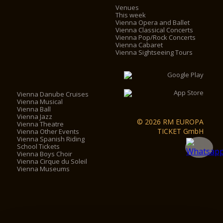
Venues
This week
Vienna Opera and Ballet
Vienna Classical Concerts
Vienna Pop/Rock Concerts
Vienna Cabaret
Vienna Sightseeing Tours
Vienna Danube Cruises
Vienna Musical
Vienna Ball
Vienna Jazz
© 2026 RM EUROPA
Vienna Theatre
TICKET GmbH
Vienna Other Events
Vienna Spanish Riding
School Tickets
Vienna Boys Choir
Vienna Cirque du Soleil
Vienna Museums