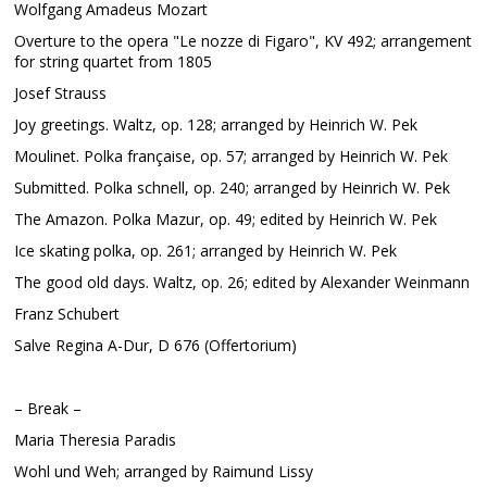
Wolfgang Amadeus Mozart
Overture to the opera "Le nozze di Figaro", KV 492; arrangement
for string quartet from 1805
Josef Strauss
Joy greetings. Waltz, op. 128; arranged by Heinrich W. Pek
Moulinet. Polka française, op. 57; arranged by Heinrich W. Pek
Submitted. Polka schnell, op. 240; arranged by Heinrich W. Pek
The Amazon. Polka Mazur, op. 49; edited by Heinrich W. Pek
Ice skating polka, op. 261; arranged by Heinrich W. Pek
The good old days. Waltz, op. 26; edited by Alexander Weinmann
Franz Schubert
Salve Regina A-Dur, D 676 (Offertorium)
– Break –
Maria Theresia Paradis
Wohl und Weh; arranged by Raimund Lissy