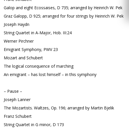
Galop and eight Ecossaises, D 735; arranged by Heinrich W. Pek
Graz Galopp, D 925; arranged for four strings by Heinrich W. Pek
Joseph Haydn
String Quartet in A-Major, Hob. III:24
Werner Pirchner
Emigrant Symphony, PWV 23
Mozart and Schubert
The logical consequence of marching
An emigrant – has lost himself – in this symphony
– Pause –
Joseph Lanner
The Mozartists. Waltzes, Op. 196; arranged by Martin Bjelik
Franz Schubert
String Quartet in G minor, D 173