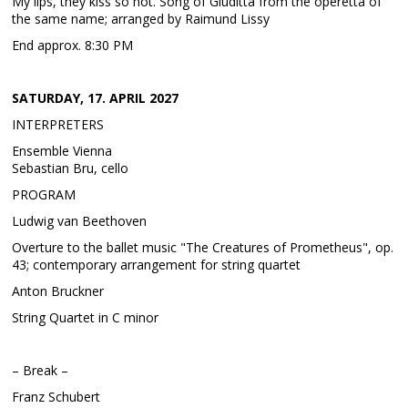
My lips, they kiss so hot. Song of Giuditta from the operetta of
the same name; arranged by Raimund Lissy
End approx. 8:30 PM
SATURDAY, 17. APRIL 2027
INTERPRETERS
Ensemble Vienna
Sebastian Bru, cello
PROGRAM
Ludwig van Beethoven
Overture to the ballet music "The Creatures of Prometheus", op.
43; contemporary arrangement for string quartet
Anton Bruckner
String Quartet in C minor
– Break –
Franz Schubert