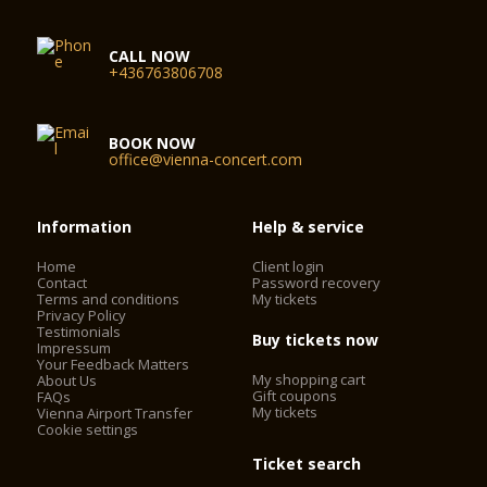
CALL NOW
+436763806708
BOOK NOW
office@vienna-concert.com
Information
Help & service
Home
Client login
Contact
Password recovery
Terms and conditions
My tickets
Privacy Policy
Testimonials
Buy tickets now
Impressum
Your Feedback Matters
My shopping cart
About Us
Gift coupons
FAQs
My tickets
Vienna Airport Transfer
Cookie settings
Ticket search