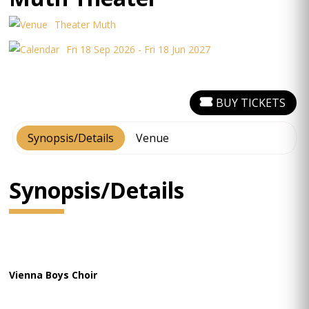
Theater Muth
Fri 18 Sep 2026 - Fri 18 Jun 2027
BUY TICKETS
Synopsis/Details
Venue
Synopsis/Details
Vienna Boys Choir