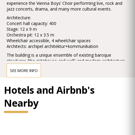
experience the Vienna Boys’ Choir performing live, rock and
jazz concerts, drama, and many more cultural events.
Architecture:
Concert hall capacity: 400
Stage: 12 x 9 m
Orchestra pit: 12 x 3.5 m
Wheelchair accessible, 4 wheelchair spaces
Architects: archipel architektur+kommunikation
The building is a unique ensemble of existing baroque
structures (the gatehouse and wall) and modern architecture.
At the heart of MuTh is the new Concert Hall. Contrasting with
SEE MORE INFO
the coolness of the glass and metal used in the exterior of
the new construction, warm materials and strong colours are
used in the Hall. The magnificent ambient sound – enriched
Hotels and Airbnb's
through the use of acoustic panels and special seating – is
particularly noteworthy.
Nearby
A café, shop and a seminar room complete the overall MuTh
experience.