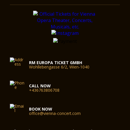
RM EUROPA TICKET GMBH
Wohllebengasse 6/2, Wien-1040
CALL NOW
+436763806708
BOOK NOW
office@vienna-concert.com