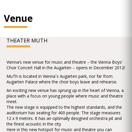
Venue
THEATER MUTH
Vienna‘s new venue for music and theatre – the Vienna Boys’
Choir Concert Hall in the Augarten – opens in December 2012!
MuTh is located in Vienna´s Augarten park, nor far from
Augarten Palace where the choir boys leave and rehearse.
An exciting new venue has sprung up in the heart of Vienna, a
place with a focus on young people where music and theatre
meet.
The new stage is equipped to the highest standards, and the
auditorium has seating for 400 people. The stage measures
12 x 9 metres. It has an optimally designed orchestra pit and
the finest acoustic in the city
Here in this new hotspot for music and theatre you can