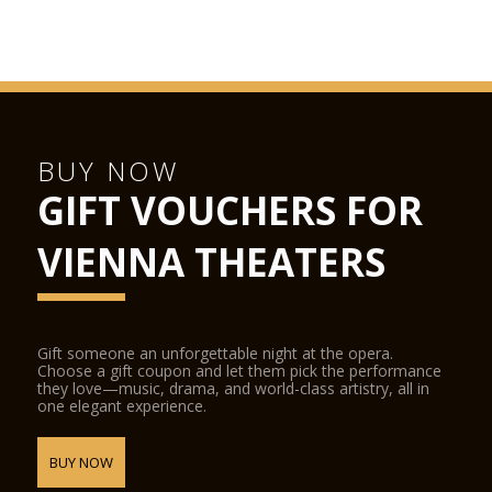
BUY NOW
GIFT VOUCHERS FOR
VIENNA THEATERS
Gift someone an unforgettable night at the opera.
Choose a gift coupon and let them pick the performance
they love—music, drama, and world-class artistry, all in
one elegant experience.
BUY NOW