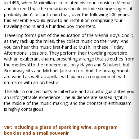
In 1498, when Maximilian I. relocated his court music to Vienna
and decreed that the musicians should include six boy singers, it
probably didn’t occur to him that, over the following 500 years,
this ensemble would grow to an institution comprising four
travelling choirs and a hundred boy choristers.
Travelling forms part of the education of the Vienna Boys’ Choir;
as they rack up the miles, they collect music on their way. And
you can hear this music first-hand at MuTh, in these ”Friday
Afternoons” sessions. They perform their travelling repertoire
with an exuberant charm, presenting a range that stretches from
the medieval to the modern: not only Haydn and Schubert, but
Broadway hits and Michael Jackson too. And the arrangements
are varied as well; a capella, with piano accompaniment, with
drums or with an orchestra.
The MuTh concert hall’s architecture and acoustic guarantee you
an unforgettable experience. The audience are seated right in
the middle of the music-making, and the choristers’ enthusiasm
is highly contagious.
VIP: including a glass of sparkling wine, a program
booklet and a small souvenir