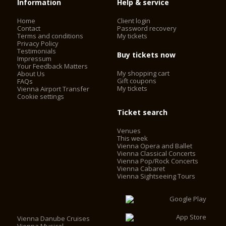
Information
Help & service
Home
Client login
Contact
Password recovery
Terms and conditions
My tickets
Privacy Policy
Testimonials
Buy tickets now
Impressum
Your Feedback Matters
My shopping cart
About Us
Gift coupons
FAQs
My tickets
Vienna Airport Transfer
Cookie settings
Ticket search
Venues
This week
Vienna Opera and Ballet
Vienna Classical Concerts
Vienna Pop/Rock Concerts
Vienna Cabaret
Vienna Sightseeing Tours
Vienna Danube Cruises