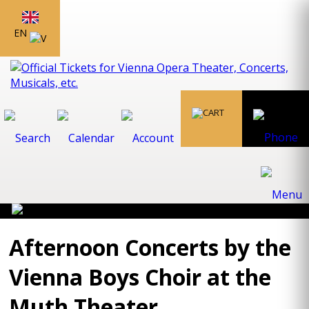
EN
Afternoon Concerts by the
Vienna Boys Choir at the
Muth Theater