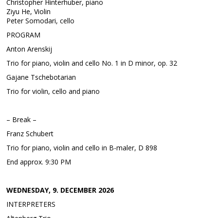
Christopher Hinterhuber, piano
Ziyu He, Violin
Peter Somodari, cello
PROGRAM
Anton Arenskij
Trio for piano, violin and cello No. 1 in D minor, op. 32
Gajane Tschebotarian
Trio for violin, cello and piano
– Break –
Franz Schubert
Trio for piano, violin and cello in B-maler, D 898
End approx. 9:30 PM
WEDNESDAY, 9. DECEMBER 2026
INTERPRETERS