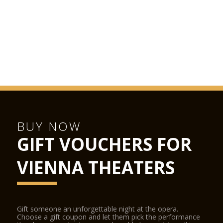
BUY NOW
GIFT VOUCHERS FOR
VIENNA THEATERS
Gift someone an unforgettable night at the opera.
Choose a gift coupon and let them pick the performance