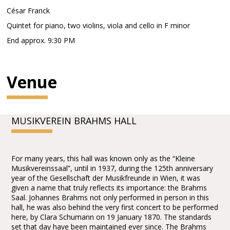
César Franck
Quintet for piano, two violins, viola and cello in F minor
End approx. 9:30 PM
Venue
MUSIKVEREIN BRAHMS HALL
For many years, this hall was known only as the “Kleine
Musikvereinssaal”, until in 1937, during the 125th anniversary
year of the Gesellschaft der Musikfreunde in Wien, it was
given a name that truly reflects its importance: the Brahms
Saal. Johannes Brahms not only performed in person in this
hall, he was also behind the very first concert to be performed
here, by Clara Schumann on 19 January 1870. The standards
set that day have been maintained ever since. The Brahms