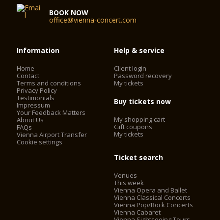
BOOK NOW
office@vienna-concert.com
Information
Help & service
Home
Client login
Contact
Password recovery
Terms and conditions
My tickets
Privacy Policy
Testimonials
Buy tickets now
Impressum
Your Feedback Matters
My shopping cart
About Us
Gift coupons
FAQs
My tickets
Vienna Airport Transfer
Cookie settings
Ticket search
Venues
This week
Vienna Opera and Ballet
Vienna Classical Concerts
Vienna Pop/Rock Concerts
Vienna Cabaret
Vienna Sightseeing Tours