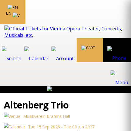
EN
Altenberg Trio
Musikverein Brahms Hall
Tue 15 Sep 2026 - Tue 08 Jun 2027