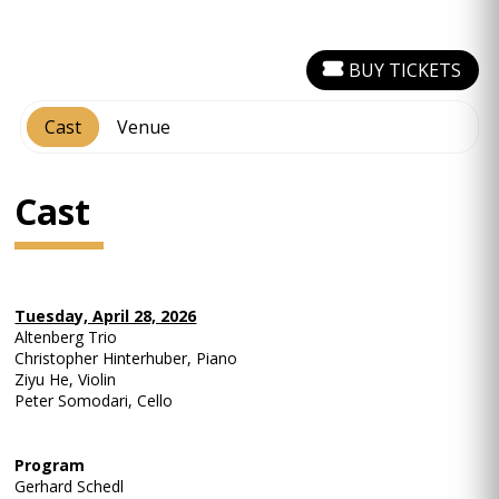
BUY TICKETS
Cast
Venue
Cast
Tuesday, April 28, 2026
Altenberg Trio
Christopher Hinterhuber, Piano
Ziyu He, Violin
Peter Somodari, Cello
Program
Gerhard Schedl