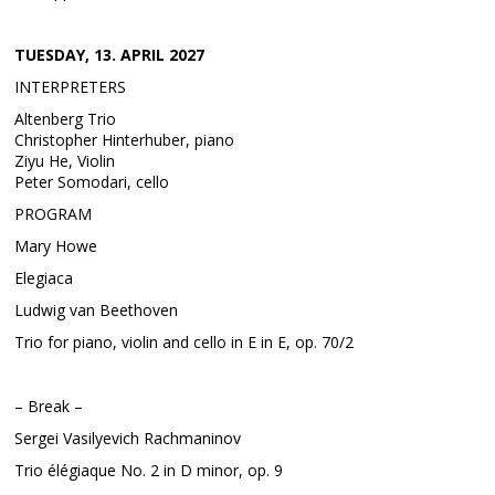
TUESDAY, 13. APRIL 2027
INTERPRETERS
Altenberg Trio
Christopher Hinterhuber, piano
Ziyu He, Violin
Peter Somodari, cello
PROGRAM
Mary Howe
Elegiaca
Ludwig van Beethoven
Trio for piano, violin and cello in E in E, op. 70/2
– Break –
Sergei Vasilyevich Rachmaninov
Trio élégiaque No. 2 in D minor, op. 9