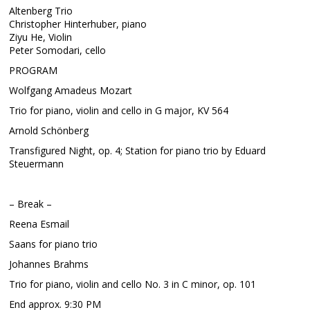
Altenberg Trio
Christopher Hinterhuber, piano
Ziyu He, Violin
Peter Somodari, cello
PROGRAM
Wolfgang Amadeus Mozart
Trio for piano, violin and cello in G major, KV 564
Arnold Schönberg
Transfigured Night, op. 4; Station for piano trio by Eduard
Steuermann
– Break –
Reena Esmail
Saans for piano trio
Johannes Brahms
Trio for piano, violin and cello No. 3 in C minor, op. 101
End approx. 9:30 PM