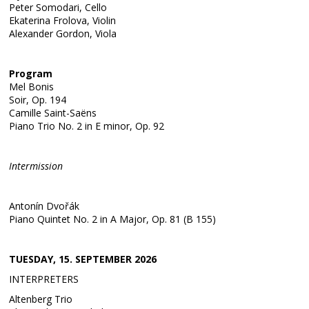
Peter Somodari, Cello
Ekaterina Frolova, Violin
Alexander Gordon, Viola
Program
Mel Bonis
Soir, Op. 194
Camille Saint-Saëns
Piano Trio No. 2 in E minor, Op. 92
Intermission
Antonín Dvořák
Piano Quintet No. 2 in A Major, Op. 81 (B 155)
TUESDAY, 15. SEPTEMBER 2026
INTERPRETERS
Altenberg Trio