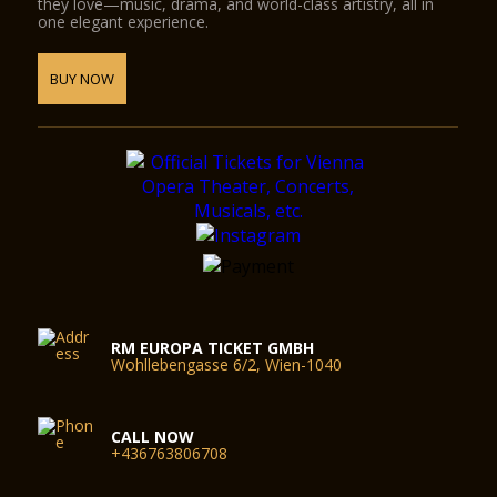
they love—music, drama, and world-class artistry, all in
one elegant experience.
BUY NOW
RM EUROPA TICKET GMBH
Wohllebengasse 6/2, Wien-1040
CALL NOW
+436763806708