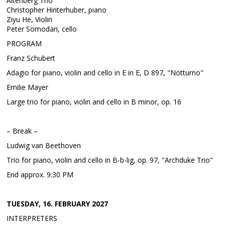
Altenberg Trio
Christopher Hinterhuber, piano
Ziyu He, Violin
Peter Somodari, cello
PROGRAM
Franz Schubert
Adagio for piano, violin and cello in E in E, D 897, "Notturno"
Emilie Mayer
Large trio for piano, violin and cello in B minor, op. 16
– Break –
Ludwig van Beethoven
Trio for piano, violin and cello in B-b-lig, op. 97, "Archduke Trio"
End approx. 9:30 PM
TUESDAY, 16. FEBRUARY 2027
INTERPRETERS