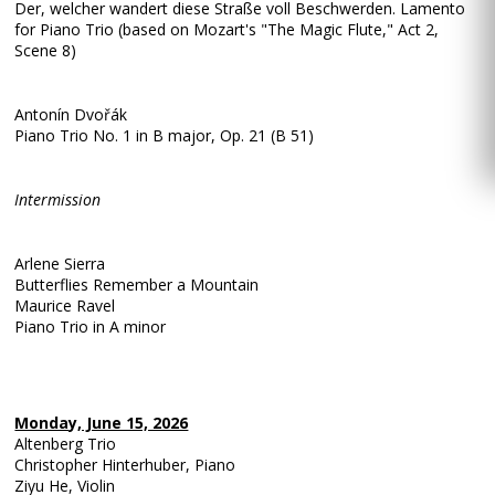
Der, welcher wandert diese Straße voll Beschwerden. Lamento
for Piano Trio (based on Mozart's "The Magic Flute," Act 2,
Scene 8)
Antonín Dvořák
Piano Trio No. 1 in B major, Op. 21 (B 51)
Intermission
Arlene Sierra
Butterflies Remember a Mountain
Maurice Ravel
Piano Trio in A minor
Monday, June 15, 2026
Altenberg Trio
Christopher Hinterhuber, Piano
Ziyu He, Violin