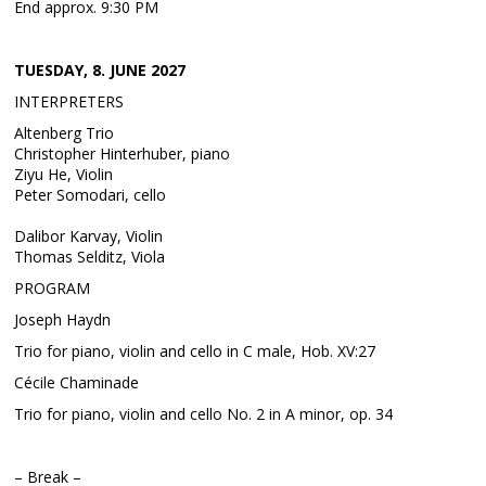
End approx. 9:30 PM
TUESDAY, 8. JUNE 2027
INTERPRETERS
Altenberg Trio
Christopher Hinterhuber, piano
Ziyu He, Violin
Peter Somodari, cello
Dalibor Karvay, Violin
Thomas Selditz, Viola
PROGRAM
Joseph Haydn
Trio for piano, violin and cello in C male, Hob. XV:27
Cécile Chaminade
Trio for piano, violin and cello No. 2 in A minor, op. 34
– Break –