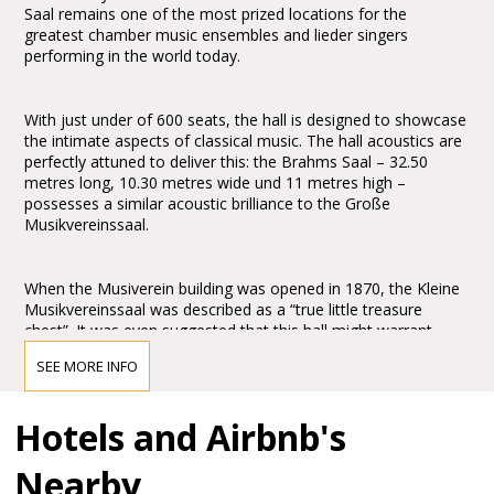
Saal remains one of the most prized locations for the
greatest chamber music ensembles and lieder singers
performing in the world today.
With just under of 600 seats, the hall is designed to showcase
the intimate aspects of classical music. The hall acoustics are
perfectly attuned to deliver this: the Brahms Saal – 32.50
metres long, 10.30 metres wide und 11 metres high –
possesses a similar acoustic brilliance to the Große
Musikvereinssaal.
When the Musiverein building was opened in 1870, the Kleine
Musikvereinssaal was described as a “true little treasure
chest”. It was even suggested that this hall might warrant
greater praise and wonderment than the Große
SEE MORE INFO
Musikvereinssaal: “One might even wish to award the prize to
this hall for its peacefulness and simple grandeur.” It is
abundantly clear that Theophil Hansen’s design for the
Hotels and Airbnb's
Brahms Saal created an architectonic masterpiece of the
Historicism period. His commitment to the “Greek
Nearby
Renaissance”, evident in the design’s allusions to classical