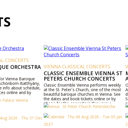
TS
AL CONCERTS
QUE ORCHESTRA
VIENNA CLASSICAL CONCERTS
CLASSIC ENSEMBLE VIENNA ST
PETERS CHURCH CONCERTS
 for Vienna Baroque
 Schönborn-Batthyány,
Classic Ensemble Vienna performs weekly
O
e info about schedule,
at the St. Peter´s Church, one of the most
A
es online and by
beautiful baroque churches in Vienna. See
d
the dates and book tickets online or by
S
 Palace Vienna
phone for the concerts in this unique
a
St Peter Church Peterskirche
viennese baroque church.
Thu 06 Aug 2026 - Tue 05 Jan
 Aug 2026 - Thu 31 Dec
2027
2