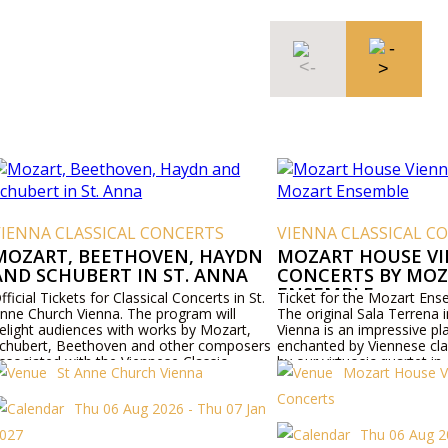
VIENNA CLASSICAL CONCERTS
VIENNA CLASSICAL C
MOZART, BEETHOVEN, HAYDN
MOZART HOUSE V
AND SCHUBERT IN ST. ANNA
CONCERTS BY MO
ENSEMBLE
fficial Tickets for Classical Concerts in St.
Ticket for the Mozart Ens
nne Church Vienna. The program will
The original Sala Terrena i
elight audiences with works by Mozart,
Vienna is an impressive pl
chubert, Beethoven and other composers
enchanted by Viennese cla
ssociated with the Viennese Classic.
by our virtuosic quartet in
St Anne Church Vienna
Mozart House V
concert halls of Vienna, 
himself used to perform.
Concerts
Thu 06 Aug 2026 - Thu 07 Jan
027
Thu 06 Aug 2