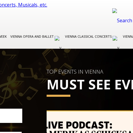
WEEK
VIENNA OPERA AND BALLET
VIENNA CLASSICAL CONCERTS
VIENN
TOP EVENTS IN VIENNA
MUST SEE EV
VIENNA CLASSICAL CONCERTS