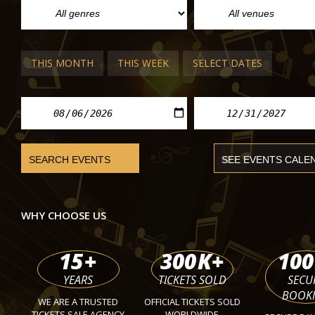
THIS MONTH
THIS WEEK
SELECT DATES
VIENNA THEATRE
Topic of the Day, Live Podcast
Theater in the Park
Mon
WHY CHOOSE US
15
+
300
K+
100
YEARS
TICKETS SOLD
SECU
BOOK
WE ARE A TRUSTED
OFFICIAL TICKETS SOLD
TICKETS SALE AGENCY
WORLDWIDE