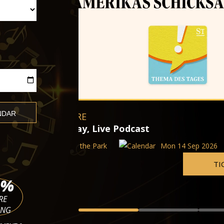
Augustin Hadelich and Seong-Ji
Wiener Konzerthaus
Mon 14 Sep 2026 - Wed 11 Nov
 14 Sep 2026
TICKETS
%
RE
ING