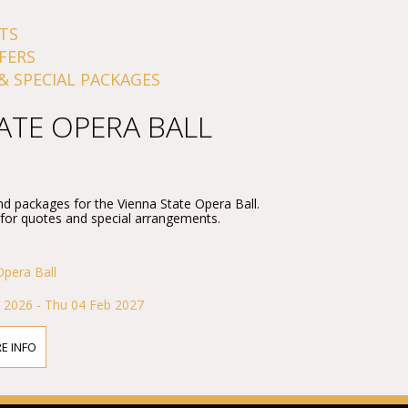
TS
FERS
& SPECIAL PACKAGES
ATE OPERA BALL
nd packages for the Vienna State Opera Ball.
 for quotes and special arrangements.
Opera Ball
 2026 - Thu 04 Feb 2027
E INFO