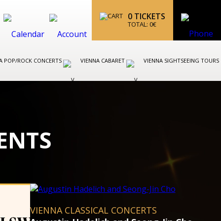
0
TICKETS
TOTAL:
0
€
A POP/ROCK CONCERTS
VIENNA CABARET
VIENNA SIGHTSEEING TOURS
ENTS
VIENNA CLASSICAL CONCERT