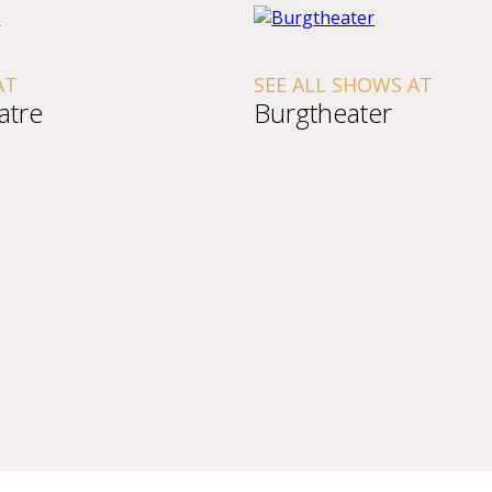
AT
SEE ALL SHOWS AT
atre
Burgtheater