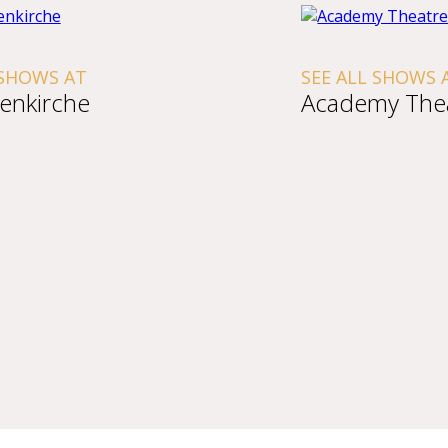
 SHOWS AT
SEE ALL SHOWS 
tenkirche
Academy The