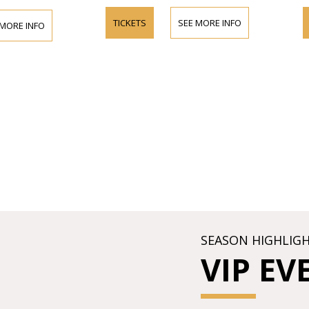
TICKETS
SEE MORE INFO
 MORE INFO
SEASON HIGHLIG
VIP EV