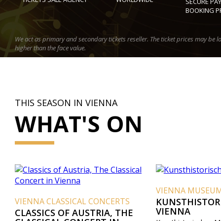
SECURE PA
BOOKING P
We act as primary and secondary tickets reseller. The ticket prices may be l
higher than the face value.
THIS SEASON IN VIENNA
WHAT'S ON
VIENNA MUSEU
VIENNA CLASSICAL CONCERTS
KUNSTHISTOR
VIENNA
CLASSICS OF AUSTRIA, THE