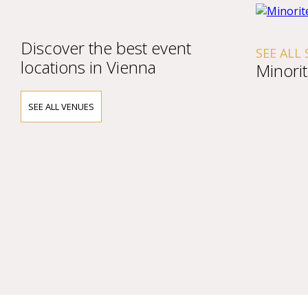
Discover the best event
SEE ALL
locations in Vienna
Minori
SEE ALL VENUES