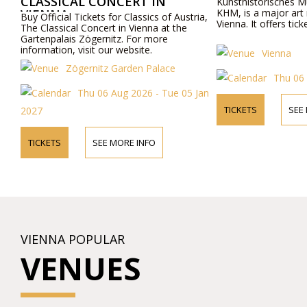
CLASSICAL CONCERT IN
Kunsthistorisches 
VIENNA
KHM, is a major art
Buy Official Tickets for Classics of Austria,
Vienna. It offers ticke
The Classical Concert in Vienna at the
Gartenpalais Zögernitz. For more
information, visit our website.
Vienna
Zögernitz Garden Palace
Thu 06
Thu 06 Aug 2026 - Tue 05 Jan
TICKETS
SEE
2027
TICKETS
SEE MORE INFO
VIENNA POPULAR
VENUES