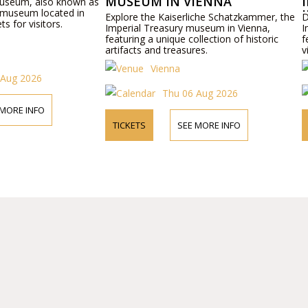
MUSEUM IN VIENNA
Museum, also known as
 museum located in
Explore the Kaiserliche Schatzkammer, the
D
ts for visitors.
Imperial Treasury museum in Vienna,
I
featuring a unique collection of historic
f
artifacts and treasures.
v
Vienna
 Aug 2026
Thu 06 Aug 2026
 MORE INFO
TICKETS
SEE MORE INFO