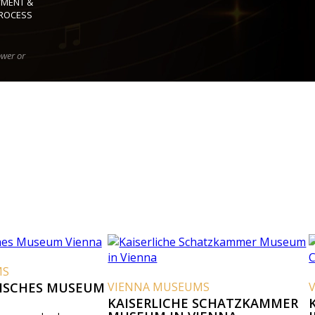
YMENT &
ROCESS
ower or
MS
ISCHES MUSEUM
VIENNA MUSEUMS
KAISERLICHE SCHATZKAMMER