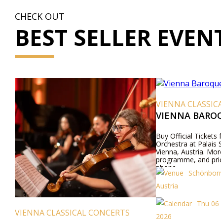
CHECK OUT
BEST SELLER EVEN
VIENNA CLASSIC
VIENNA BARO
Buy Official Tickets
Orchestra at Palais
Vienna, Austria. Mor
programme, and pric
phone.
Schönborn
Austria
Thu 06
VIENNA CLASSICAL CONCERTS
2026