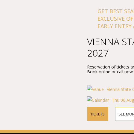
GET BEST SEA
EXCLUSIVE OF
EARLY ENTRY 
VIENNA ST
2027
Reservation of tickets a
Book online or call now
Vienna State 
Thu 06 Aug
TICKETS
SEE MOR