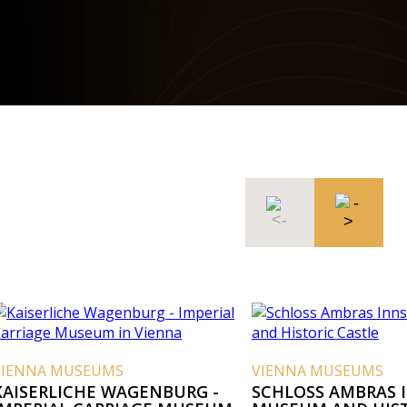
VIENNA MUSEUMS
VIENNA MUSEUMS
KAISERLICHE WAGENBURG -
SCHLOSS AMBRAS 