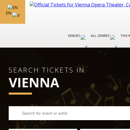
EN
VENUES
ALL GENRES
THIS 
SEARCH TICKETS IN
VIENNA