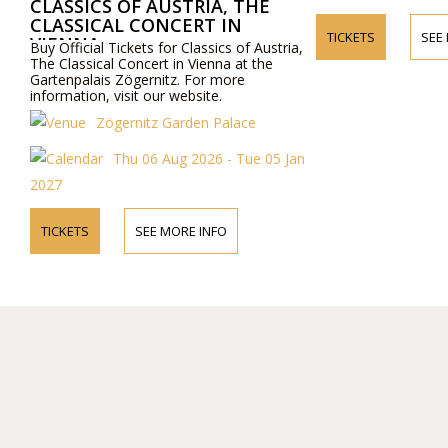
CLASSICS OF AUSTRIA, THE
CLASSICAL CONCERT IN
TICKETS
SEE
VIENNA
Buy Official Tickets for Classics of Austria,
The Classical Concert in Vienna at the
Gartenpalais Zögernitz. For more
information, visit our website.
Zögernitz Garden Palace
Thu 06 Aug 2026 - Tue 05 Jan
2027
TICKETS
SEE MORE INFO