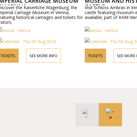
IMPERIAL CARRIAGE MUSEUM
MUSEUM AND HIS
IN VIENNA
CASTLE
iscover the Kaiserliche Wagenburg, the
Visit Schloss Ambras in Inn
mperial Carriage Museum in Vienna,
castle featuring museum ex
eaturing historical carriages and tickets for
available; part of KHM Vien
isitors.
Vienna
Vienna
Thu 06 Aug 2026
Thu 06 Aug 2
TICKETS
SEE MORE INFO
TICKETS
SEE MORE 