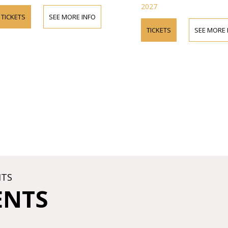
2027
TICKETS
SEE MORE INFO
TICKETS
SEE MORE 
HTS
ENTS