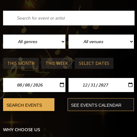
THIS MONTH
THIS WEEK
SELECT DATES
WHY CHOOSE US