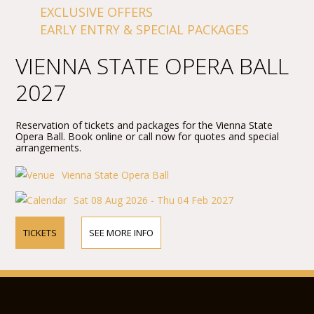
EXCLUSIVE OFFERS
EARLY ENTRY & SPECIAL PACKAGES
VIENNA STATE OPERA BALL
2027
Reservation of tickets and packages for the Vienna State
Opera Ball. Book online or call now for quotes and special
arrangements.
Vienna State Opera Ball
Sat 08 Aug 2026 - Thu 04 Feb 2027
TICKETS
SEE MORE INFO