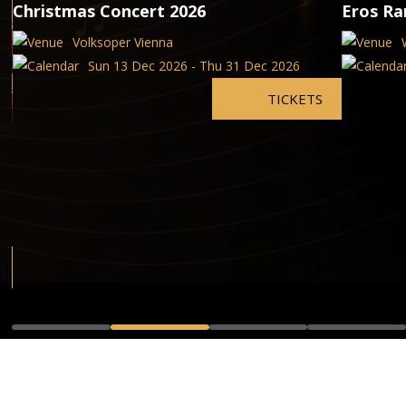
Christmas Concert 2026
Eros Ra
Volksoper Vienna
Sun 13 Dec 2026 - Thu 31 Dec 2026
TICKETS