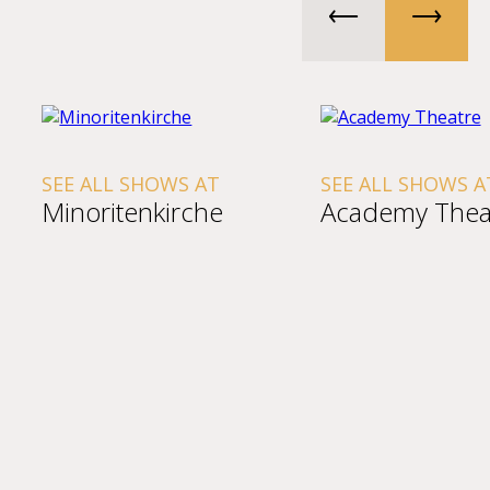
SEE ALL SHOWS AT
SEE ALL SHOWS A
Minoritenkirche
Academy Thea