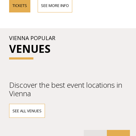
TICKETS
SEE MORE INFO
VIENNA POPULAR
VENUES
Discover the best event locations in
Vienna
SEE ALL VENUES