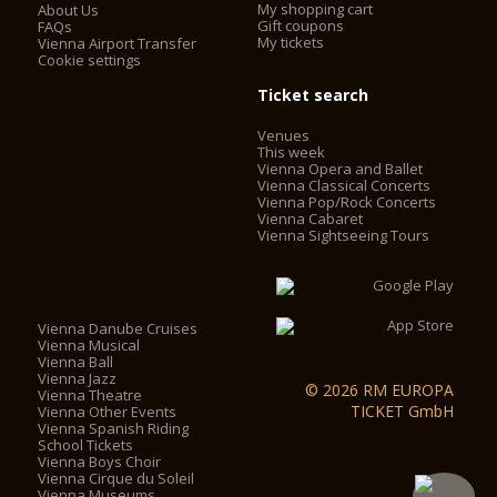
My shopping cart
About Us
Gift coupons
FAQs
My tickets
Vienna Airport Transfer
Cookie settings
Ticket search
Venues
This week
Vienna Opera and Ballet
Vienna Classical Concerts
Vienna Pop/Rock Concerts
Vienna Cabaret
Vienna Sightseeing Tours
Vienna Danube Cruises
Vienna Musical
Vienna Ball
Vienna Jazz
© 2026 RM EUROPA
Vienna Theatre
TICKET GmbH
Vienna Other Events
Vienna Spanish Riding
School Tickets
Vienna Boys Choir
Vienna Cirque du Soleil
Vienna Museums