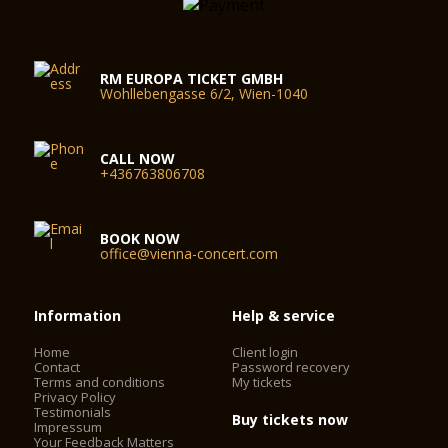
RM EUROPA TICKET GMBH
Wohllebengasse 6/2, Wien-1040
CALL NOW
+436763806708
BOOK NOW
office@vienna-concert.com
Information
Help & service
Home
Client login
Contact
Password recovery
Terms and conditions
My tickets
Privacy Policy
Testimonials
Buy tickets now
Impressum
Your Feedback Matters