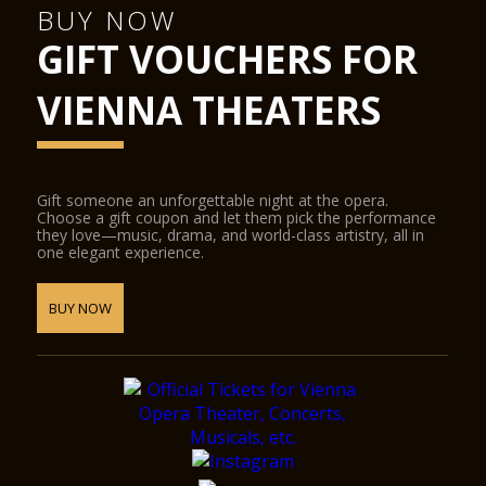
BUY NOW
GIFT VOUCHERS FOR
VIENNA THEATERS
Gift someone an unforgettable night at the opera.
Choose a gift coupon and let them pick the performance
they love—music, drama, and world-class artistry, all in
one elegant experience.
BUY NOW