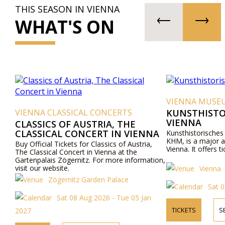
THIS SEASON IN VIENNA
WHAT'S ON
VIENNA MUSE
VIENNA CLASSICAL CONCERTS
KUNSTHISTO
VIENNA
CLASSICS OF AUSTRIA, THE
CLASSICAL CONCERT IN VIENNA
Kunsthistorische
KHM, is a major a
Buy Official Tickets for Classics of Austria,
Vienna. It offers ti
The Classical Concert in Vienna at the
Gartenpalais Zögernitz. For more information,
visit our website.
Vienna
Zögernitz Garden Palace
Sat 
Sat 08 Aug 2026 - Tue 05 Jan
TICKETS
S
2027