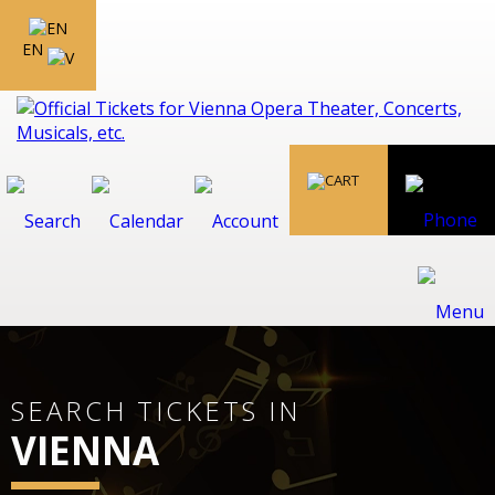
EN
SEARCH TICKETS IN
VIENNA