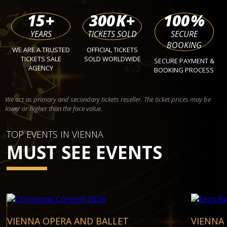
15
+
300
K+
100
%
YEARS
TICKETS SOLD
SECURE
BOOKING
WE ARE A TRUSTED
OFFICIAL TICKETS
TICKETS SALE
SOLD WORLDWIDE
SECURE PAYMENT &
AGENCY
BOOKING PROCESS
We act as primary and secondary tickets reseller. The ticket prices may be
lower or higher than the face value.
TOP EVENTS IN VIENNA
MUST SEE EVENTS
VIENNA OPERA AND BALLET
VIENNA