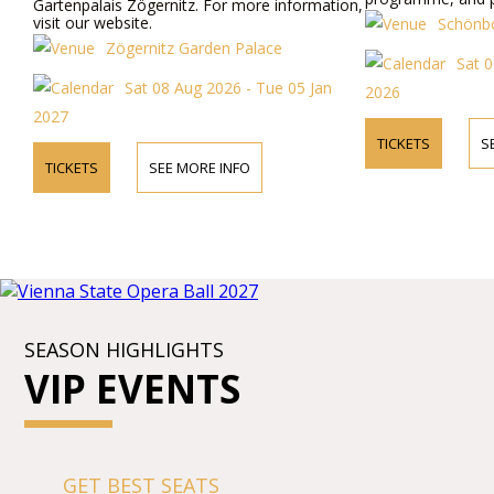
Gartenpalais Zögernitz. For more information,
visit our website.
Schönbo
Zögernitz Garden Palace
Sat 
Sat 08 Aug 2026 - Tue 05 Jan
2026
2027
TICKETS
S
TICKETS
SEE MORE INFO
SEASON HIGHLIGHTS
VIP EVENTS
GET BEST SEATS