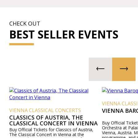
CHECK OUT
BEST SELLER EVENTS
VIENNA CLASS
VIENNA CLASSICAL CONCERTS
VIENNA BAR
CLASSICS OF AUSTRIA, THE
CLASSICAL CONCERT IN VIENNA
Buy Official Ticke
Orchestra at Pala
Buy Official Tickets for Classics of Austria,
Vienna, Austria. M
The Classical Concert in Vienna at the
programme, and pr