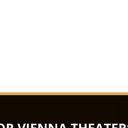
us knows in the worl
in October 1993 as t
extensive renovation
The surprise was perf
Grosse Musikvereins
quite considerably ov
melancholy duskines
be precisely docume
GLASS HAL
from concerts to lux
not only the largest 
flexible in terms of u
Hub podiums enable t
OR VIENNA THEATER
conference centre, th