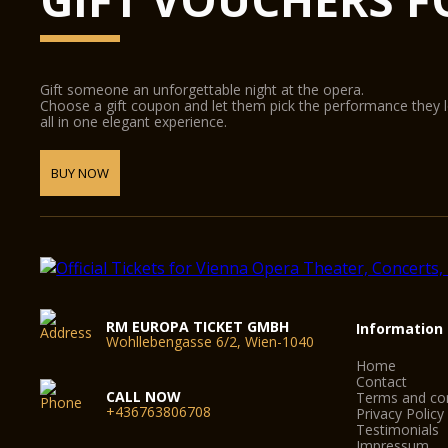
Gift someone an unforgettable night at the opera.
Choose a gift coupon and let them pick the performance they 
all in one elegant experience.
BUY NOW
RM EUROPA TICKET GMBH
Information
Wohllebengasse 6/2, Wien-1040
Home
Contact
CALL NOW
Terms and con
+436763806708
Privacy Policy
Testimonials
Impressum