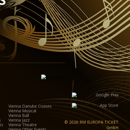
ipment for sound, lighting, video and widescreen
ovide the ideal conditions for half-scenic productions.
na Auditorium was designed by the Viennese architect
th a height of 8 metres, the hall (including the
 to up to 380 visitors.
Vienna Danube Cruises
Vienna Musical
Vienna Ball
s
Vienna Jazz
© 2026 RM EUROPA TICKET
ts
Vienna Theatre
GmbH
Vienna Other Events