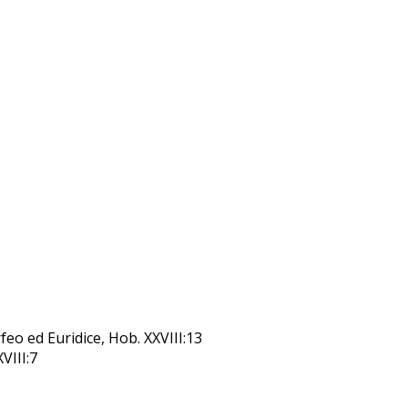
feo ed Euridice, Hob. XXVIII:13
XVIII:7