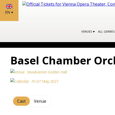
EN
VENUES
ALL GENRE
Basel Chamber Orc
Musikverein Golden Hall
Fri 07 May 2027
Cast
Venue