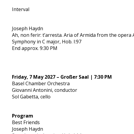
Interval
Joseph Haydn
Ah, non ferir: t’arresta. Aria of Armida from the opera 
Symphony in C major, Hob. I:97
End approx. 9:30 PM
Friday, 7 May 2027 – Großer Saal | 7:30 PM
Basel Chamber Orchestra
Giovanni Antonini, conductor
Sol Gabetta, cello
Program
Best Friends
Joseph Haydn