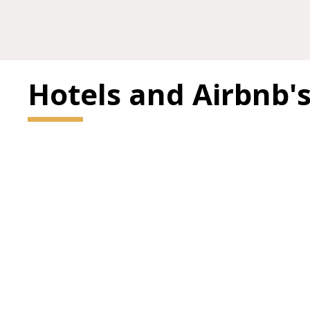
Hotels and Airbnb'