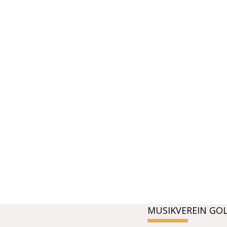
MUSIKVEREIN GO