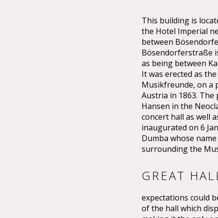
This building is lo
the Hotel Imperial n
between Bösendorfer
Bösendorferstraße is 
as being between Kar
It was erected as the
Musikfreunde, on a p
Austria in 1863. The
Hansen in the Neoclas
concert hall as well 
inaugurated on 6 Ja
Dumba whose name th
surrounding the Mus
GREAT HAL
expectations could be
of the hall which dis