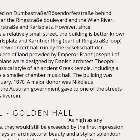
cated on Dumbastraße/Bösendorferstraße behind
ear the Ringstraße boulevard and the Wien River,
straße and Karlsplatz. However, since
a relatively small street, the building is better known
lsplatz and Kärntner Ring (part of Ringstraße loop).
 new concert hall run by the Gesellschaft der
iece of land provided by Emperor Franz Joseph I of
 plans were designed by Danish architect Theophil
sical style of an ancient Greek temple, including a
as a smaller chamber music hall. The building was
nuary, 1870. A major donor was Nikolaus
e Austrian government gave to one of the streets
ikverein.
L - GOLDEN HALL
“As high as any
, they would still be exceeded by the first impression
plays an architectural beauty and a stylish splendour