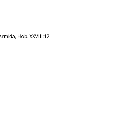
Armida, Hob. XXVIII:12