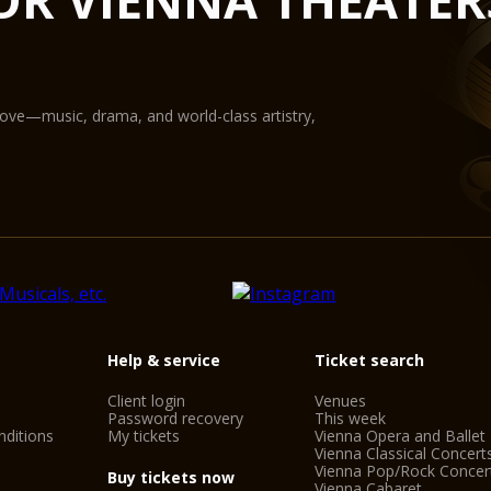
State-of-the-art equ
digital projection pr
The Glass Hall / Mag
Wilhelm Holzbauer. Wi
gallery) can play host
love—music, drama, and world-class artistry,
Help & service
Ticket search
Client login
Venues
Password recovery
This week
ditions
My tickets
Vienna Opera and Ballet
Vienna Classical Concert
Vienna Pop/Rock Concer
Buy tickets now
Vienna Cabaret