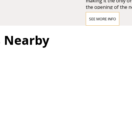
making it the only on
the opening of the n
Großer Musikvereins
SEE MORE INFO
The impression must
Vienna’s leading crit
s Nearby
question of whether 
and magnificent for a
colours.”
BRAHMS HA
"In order not to pro
too much it can be sa
most magnificent, pe