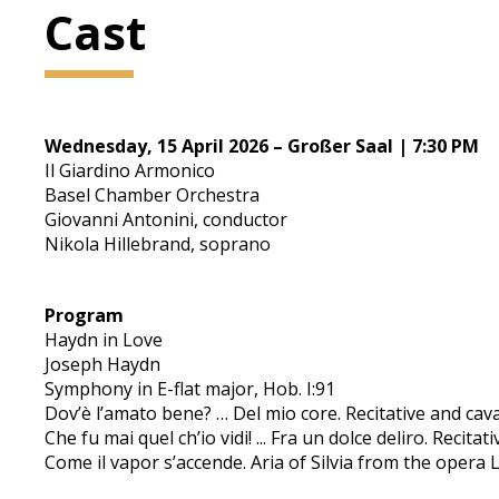
Cast
Wednesday, 15 April 2026 – Großer Saal | 7:30 PM
Il Giardino Armonico
Basel Chamber Orchestra
Giovanni Antonini, conductor
Nikola Hillebrand, soprano
Program
Haydn in Love
Joseph Haydn
Symphony in E-flat major, Hob. I:91
Dov’è l’amato bene? … Del mio core. Recitative and cava
Che fu mai quel ch’io vidi! ... Fra un dolce deliro. Recita
Come il vapor s’accende. Aria of Silvia from the opera L’