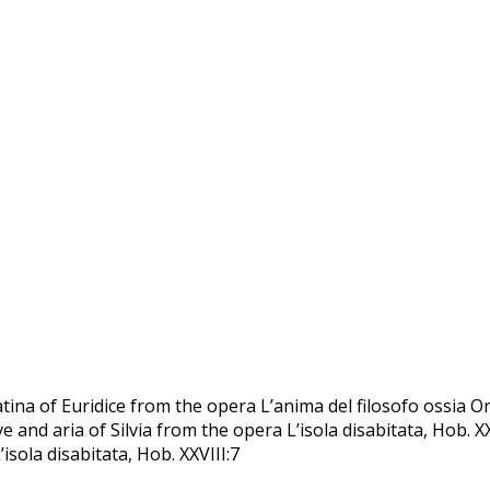
tina of Euridice from the opera Lʼanima del filosofo ossia Or
tive and aria of Silvia from the opera L’isola disabitata, Hob. X
isola disabitata, Hob. XXVIII:7