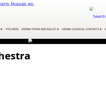
S
THIS WEEK
VIENNA OPERA AND BALLET
VIENNA CLASSICAL CONCERTS
hestra