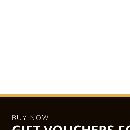
BUY NOW
GIFT VOUCHERS F