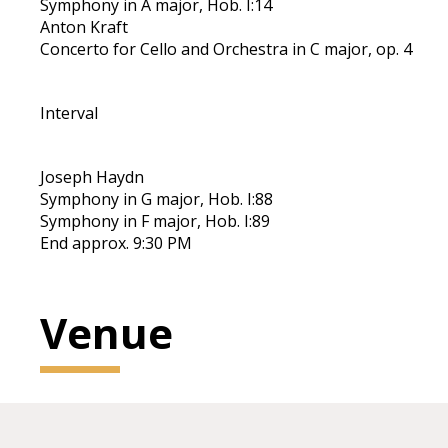
Symphony in A major, Hob. I:14
Anton Kraft
Concerto for Cello and Orchestra in C major, op. 4
Interval
Joseph Haydn
Symphony in G major, Hob. I:88
Symphony in F major, Hob. I:89
End approx. 9:30 PM
Venue