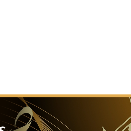
d.” This was the reaction of a Vienna daily newspaper
he Brahms-Saal was presented to the public after
 work.
ect. It was a completely new hall. In contrast to the
saal, the Brahms-Saal had changed its appearance
er the years. When and how it acquired that slightly
s that was known to music lovers before 1993 cannot
nted.
L
As a venue for events
ury banquets, the Glass Hall / Magna Auditorium is
of the Musikverein's 4 new halls but also the most
sage.
he smooth transformation of the concert hall into a
S
e cinema into a ballroom, or the stage into a catwalk.