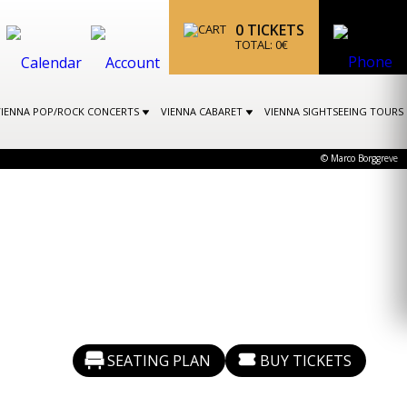
0
TICKETS
TOTAL:
0
€
VIENNA POP/ROCK CONCERTS
VIENNA CABARET
VIENNA SIGHTSEEING TOURS
© Marco Borggreve
SEATING PLAN
BUY TICKETS