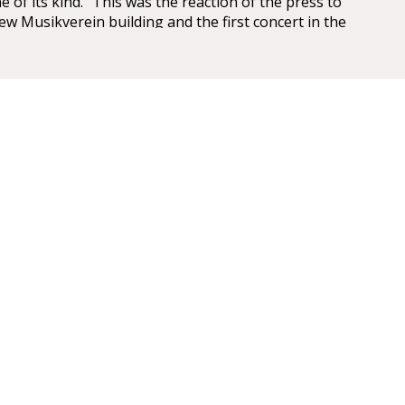
e of its kind.” This was the reaction of the press to
ew Musikverein building and the first concert in the
saal on 6 January 1870.
 have been overwhelming – so overwhelming that
ic, Eduard Hanslick, irritatingly brought up the
this Großer Musikvereinssaal “was not too sparkling
 concert hall”. “From all sides spring gold and
LL
mise
id that it has been made into the most beautiful,
rfect example of a chamber concert hall that any of