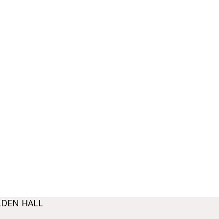
LDEN HALL