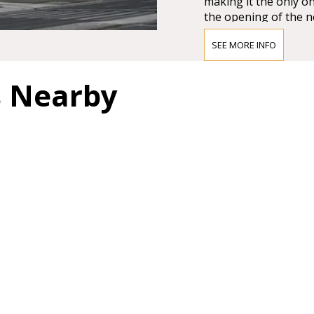
making it the only on
the opening of the n
Großer Musikvereins
SEE MORE INFO
The impression must
Vienna’s leading crit
s Nearby
question of whether 
and magnificent for a
colours.”
BRAHMS HA
"In order not to pro
too much it can be sa
most magnificent, pe