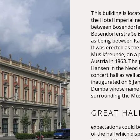
This building is lo
the Hotel Imperial n
between Bösendorfer
Bösendorferstraße is 
as being between Kar
It was erected as the
Musikfreunde, on a p
Austria in 1863. The
Hansen in the Neoclas
concert hall as well 
inaugurated on 6 Ja
Dumba whose name th
surrounding the Mus
GREAT HAL
expectations could be
of the hall which dis