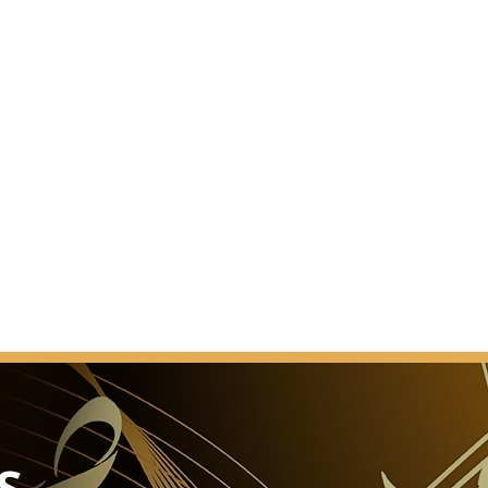
d.” This was the reaction of a Vienna daily newspaper
he Brahms-Saal was presented to the public after
 work.
ect. It was a completely new hall. In contrast to the
saal, the Brahms-Saal had changed its appearance
er the years. When and how it acquired that slightly
s that was known to music lovers before 1993 cannot
nted.
L
As a venue for events
ury banquets, the Glass Hall / Magna Auditorium is
of the Musikverein's 4 new halls but also the most
sage.
he smooth transformation of the concert hall into a
S
e cinema into a ballroom, or the stage into a catwalk.