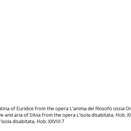
tina of Euridice from the opera Lʼanima del filosofo ossia Or
tive and aria of Silvia from the opera L’isola disabitata, Hob. X
isola disabitata, Hob. XXVIII:7