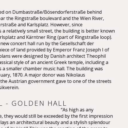
cated on Dumbastraße/Bösendorferstraße behind
ear the Ringstraße boulevard and the Wien River,
straße and Karlsplatz. However, since
a relatively small street, the building is better known
lsplatz and Kärntner Ring (part of Ringstraße loop).
 new concert hall run by the Gesellschaft der
iece of land provided by Emperor Franz Joseph I of
 plans were designed by Danish architect Theophil
sical style of an ancient Greek temple, including a
as a smaller chamber music hall. The building was
nuary, 1870. A major donor was Nikolaus
e Austrian government gave to one of the streets
ikverein.
L - GOLDEN HALL
“As high as any
, they would still be exceeded by the first impression
plays an architectural beauty and a stylish splendour