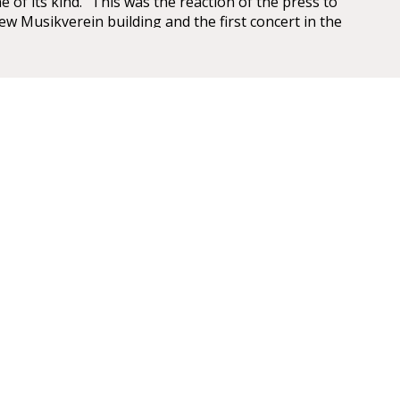
e of its kind.” This was the reaction of the press to
ew Musikverein building and the first concert in the
saal on 6 January 1870.
 have been overwhelming – so overwhelming that
ic, Eduard Hanslick, irritatingly brought up the
this Großer Musikvereinssaal “was not too sparkling
 concert hall”. “From all sides spring gold and
LL
mise
id that it has been made into the most beautiful,
rfect example of a chamber concert hall that any of