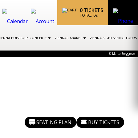
0
TICKETS
TOTAL:
0
€
VIENNA POP/ROCK CONCERTS
VIENNA CABARET
VIENNA SIGHTSEEING TOURS
© Marco Borggreve
SEATING PLAN
BUY TICKETS