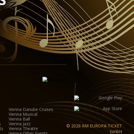
ipment for sound, lighting, video and widescreen
ovide the ideal conditions for half-scenic productions.
na Auditorium was designed by the Viennese architect
th a height of 8 metres, the hall (including the
 to up to 380 visitors.
Vienna Danube Cruises
Vienna Musical
Vienna Ball
s
Vienna Jazz
© 2026 RM EUROPA TICKET
ts
Vienna Theatre
GmbH
Vienna Other Events