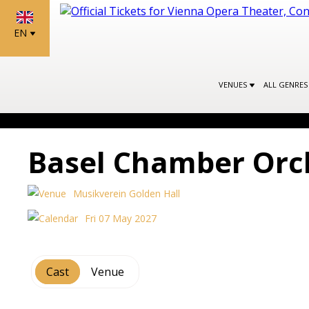
EN
VENUES
ALL GENRE
Basel Chamber Orc
Musikverein Golden Hall
Fri 07 May 2027
Cast
Venue