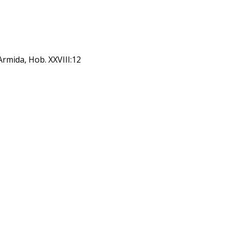
Armida, Hob. XXVIII:12