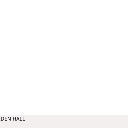
LDEN HALL