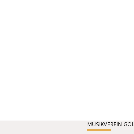
MUSIKVEREIN GO