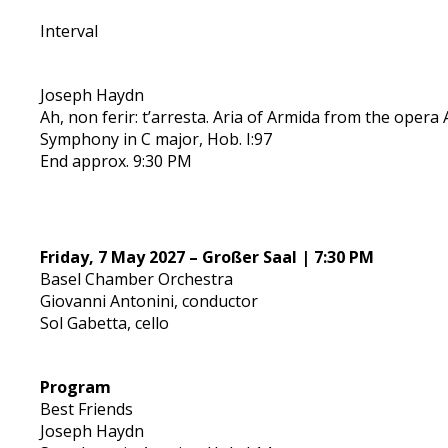
Interval
Joseph Haydn
Ah, non ferir: t’arresta. Aria of Armida from the opera 
Symphony in C major, Hob. I:97
End approx. 9:30 PM
Friday, 7 May 2027 – Großer Saal | 7:30 PM
Basel Chamber Orchestra
Giovanni Antonini, conductor
Sol Gabetta, cello
Program
Best Friends
Joseph Haydn