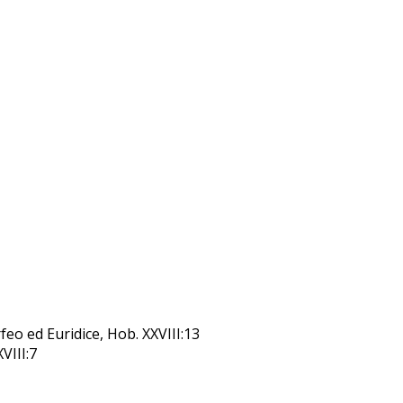
feo ed Euridice, Hob. XXVIII:13
XVIII:7