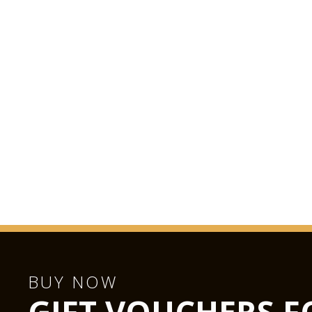
BUY NOW
GIFT VOUCHERS F