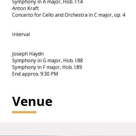
Symphony in A major, Hob. I:14
Anton Kraft
Concerto for Cello and Orchestra in C major, op. 4
Interval
Joseph Haydn
Symphony in G major, Hob. I:88
Symphony in F major, Hob. I:89
End approx. 9:30 PM
Venue