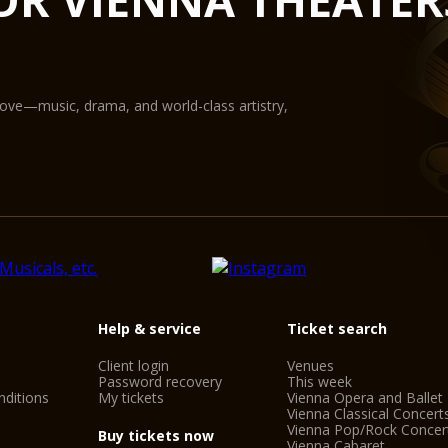
State-of-the-art equ
digital projection pr
The Glass Hall / Mag
Wilhelm Holzbauer. Wi
gallery) can play host
love—music, drama, and world-class artistry,
Help & service
Ticket search
Client login
Venues
Password recovery
This week
ditions
My tickets
Vienna Opera and Ballet
Vienna Classical Concert
Vienna Pop/Rock Concer
Buy tickets now
Vienna Cabaret