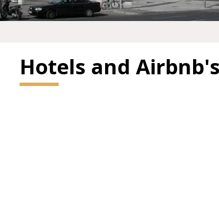
Hotels and Airbnb'