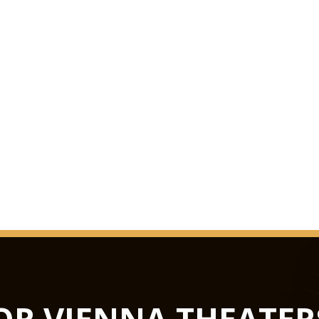
us knows in the worl
in October 1993 as t
extensive renovation
The surprise was perf
Grosse Musikvereins
quite considerably ov
melancholy duskines
be precisely docume
GLASS HAL
from concerts to lux
not only the largest 
flexible in terms of u
Hub podiums enable t
OR VIENNA THEATER
conference centre, th