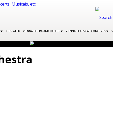
S
THIS WEEK
VIENNA OPERA AND BALLET
VIENNA CLASSICAL CONCERTS
hestra