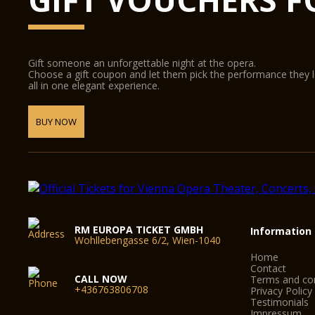
Gift someone an unforgettable night at the opera.
Choose a gift coupon and let them pick the performance they 
all in one elegant experience.
BUY NOW
RM EUROPA TICKET GMBH
Information
Wohllebengasse 6/2, Wien-1040
Home
Contact
CALL NOW
Terms and con
+436763806708
Privacy Policy
Testimonials
Impressum