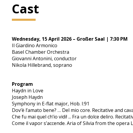
Cast
Wednesday, 15 April 2026 – Großer Saal | 7:30 PM
Il Giardino Armonico
Basel Chamber Orchestra
Giovanni Antonini, conductor
Nikola Hillebrand, soprano
Program
Haydn in Love
Joseph Haydn
Symphony in E-flat major, Hob. I:91
Dov’è l’amato bene? … Del mio core. Recitative and cava
Che fu mai quel ch’io vidi! ... Fra un dolce deliro. Recita
Come il vapor s’accende. Aria of Silvia from the opera L’