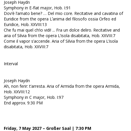
Joseph Haydn
Symphony in E-flat major, Hob. I:91
Dov’è l’amato bene? … Del mio core. Recitative and cavatina of
Euridice from the opera Lʼanima del filosofo ossia Orfeo ed
Euridice, Hob. XXVIII:13
Che fu mai quel ch’io vidi! ... Fra un dolce deliro. Recitative and
aria of Silvia from the opera L’isola disabitata, Hob. XXVIII:7
Come il vapor s’accende. Aria of Silvia from the opera L’isola
disabitata, Hob. XXVIII:7
Interval
Joseph Haydn
Ah, non ferir: t’arresta. Aria of Armida from the opera Armida,
Hob. XXVIII:12
Symphony in C major, Hob. I:97
End approx. 9:30 PM
Friday, 7 May 2027 – Großer Saal | 7:30 PM