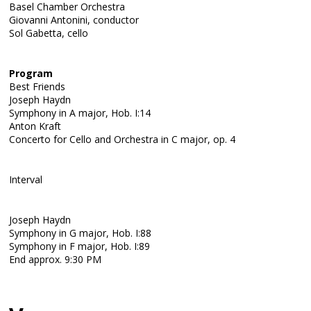
Basel Chamber Orchestra
Giovanni Antonini, conductor
Sol Gabetta, cello
Program
Best Friends
Joseph Haydn
Symphony in A major, Hob. I:14
Anton Kraft
Concerto for Cello and Orchestra in C major, op. 4
Interval
Joseph Haydn
Symphony in G major, Hob. I:88
Symphony in F major, Hob. I:89
End approx. 9:30 PM