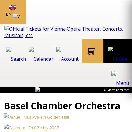
EN
© Marco Borggreve
Basel Chamber Orchestra
Musikverein Golden Hall
Fri 07 May 2027