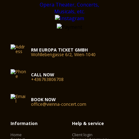
RM EUROPA TICKET GMBH
Wohllebengasse 6/2, Wien-1040
CALL NOW
+436763806708
BOOK NOW
office@vienna-concert.com
Information
Help & service
Home
Client login