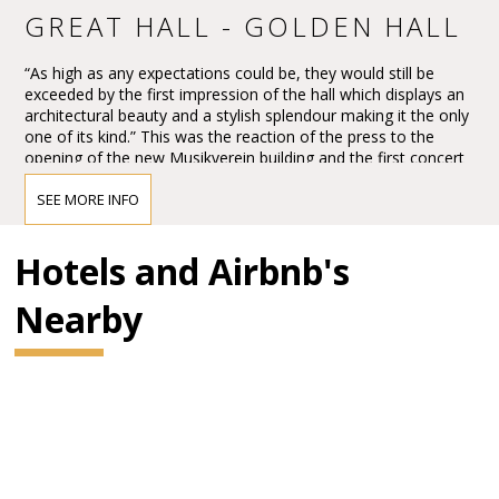
GREAT HALL - GOLDEN HALL
“As high as any expectations could be, they would still be
exceeded by the first impression of the hall which displays an
architectural beauty and a stylish splendour making it the only
one of its kind.” This was the reaction of the press to the
opening of the new Musikverein building and the first concert
in the Großer Musikvereinssaal on 6 January 1870.
SEE MORE INFO
The impression must have been overwhelming – so
overwhelming that Vienna’s leading critic, Eduard Hanslick,
irritatingly brought up the question of whether this Großer
Hotels and Airbnb's
Musikvereinssaal “was not too sparkling and magnificent for a
concert hall”. “From all sides spring gold and colours.”
Nearby
BRAHMS HALL