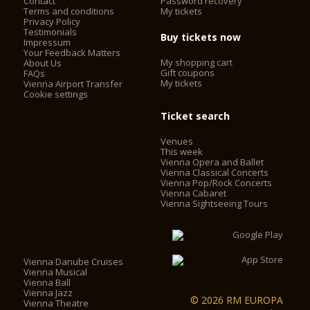
Contact
Password recovery
Terms and conditions
My tickets
Privacy Policy
Testimonials
Buy tickets now
Impressum
Your Feedback Matters
My shopping cart
About Us
Gift coupons
FAQs
My tickets
Vienna Airport Transfer
Cookie settings
Ticket search
Venues
This week
Vienna Opera and Ballet
Vienna Classical Concerts
Vienna Pop/Rock Concerts
Vienna Cabaret
Vienna Sightseeing Tours
Vienna Danube Cruises
Vienna Musical
Vienna Ball
Vienna Jazz
© 2026 RM EUROPA
Vienna Theatre