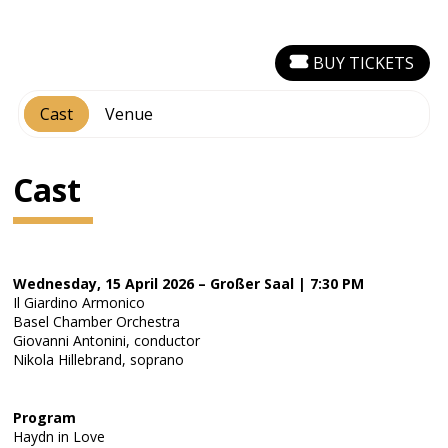
BUY TICKETS
Cast
Venue
Cast
Wednesday, 15 April 2026 – Großer Saal | 7:30 PM
Il Giardino Armonico
Basel Chamber Orchestra
Giovanni Antonini, conductor
Nikola Hillebrand, soprano
Program
Haydn in Love