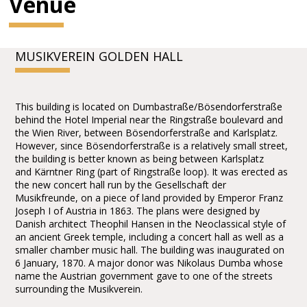
Venue
MUSIKVEREIN GOLDEN HALL
This building is located on Dumbastraße/Bösendorferstraße
behind the Hotel Imperial near the Ringstraße boulevard and
the Wien River, between Bösendorferstraße and Karlsplatz.
However, since Bösendorferstraße is a relatively small street,
the building is better known as being between Karlsplatz
and Kärntner Ring (part of Ringstraße loop). It was erected as
the new concert hall run by the Gesellschaft der
Musikfreunde, on a piece of land provided by Emperor Franz
Joseph I of Austria in 1863. The plans were designed by
Danish architect Theophil Hansen in the Neoclassical style of
an ancient Greek temple, including a concert hall as well as a
smaller chamber music hall. The building was inaugurated on
6 January, 1870. A major donor was Nikolaus Dumba whose
name the Austrian government gave to one of the streets
surrounding the Musikverein.