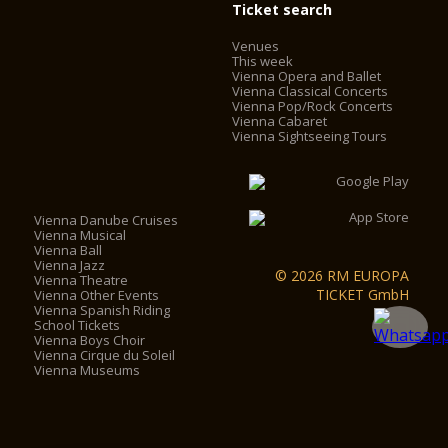
Ticket search
Venues
This week
Vienna Opera and Ballet
Vienna Classical Concerts
Vienna Pop/Rock Concerts
Vienna Cabaret
Vienna Sightseeing Tours
Vienna Danube Cruises
Vienna Musical
Vienna Ball
Vienna Jazz
© 2026 RM EUROPA
Vienna Theatre
TICKET GmbH
Vienna Other Events
Vienna Spanish Riding
School Tickets
Vienna Boys Choir
Vienna Cirque du Soleil
Vienna Museums