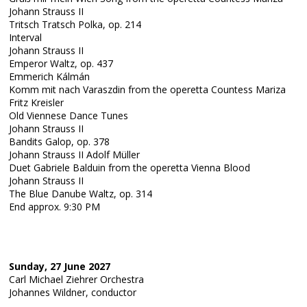
Johann Strauss II
Tritsch Tratsch Polka, op. 214
Interval
Johann Strauss II
Emperor Waltz, op. 437
Emmerich Kálmán
Komm mit nach Varaszdin from the operetta Countess Mariza
Fritz Kreisler
Old Viennese Dance Tunes
Johann Strauss II
Bandits Galop, op. 378
Johann Strauss II Adolf Müller
Duet Gabriele Balduin from the operetta Vienna Blood
Johann Strauss II
The Blue Danube Waltz, op. 314
End approx. 9:30 PM
Sunday, 27 June 2027
Carl Michael Ziehrer Orchestra
Johannes Wildner, conductor