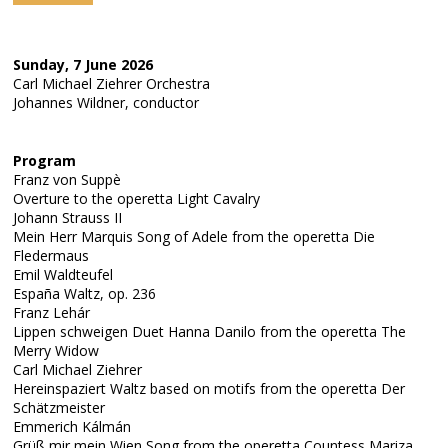
Sunday, 7 June 2026
Carl Michael Ziehrer Orchestra
Johannes Wildner, conductor
Program
Franz von Suppè
Overture to the operetta Light Cavalry
Johann Strauss II
Mein Herr Marquis Song of Adele from the operetta Die
Fledermaus
Emil Waldteufel
España Waltz, op. 236
Franz Lehár
Lippen schweigen Duet Hanna Danilo from the operetta The
Merry Widow
Carl Michael Ziehrer
Hereinspaziert Waltz based on motifs from the operetta Der
Schätzmeister
Emmerich Kálmán
Grüß mir mein Wien Song from the operetta Countess Mariza