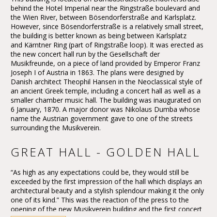
behind the Hotel Imperial near the Ringstraße boulevard and
the Wien River, between Bösendorferstraße and Karlsplatz.
However, since Bösendorferstraße is a relatively small street,
the building is better known as being between Karlsplatz
and Kärntner Ring (part of Ringstraße loop). It was erected as
the new concert hall run by the Gesellschaft der
Musikfreunde, on a piece of land provided by Emperor Franz
Joseph I of Austria in 1863. The plans were designed by
Danish architect Theophil Hansen in the Neoclassical style of
an ancient Greek temple, including a concert hall as well as a
smaller chamber music hall. The building was inaugurated on
6 January, 1870. A major donor was Nikolaus Dumba whose
name the Austrian government gave to one of the streets
surrounding the Musikverein.
GREAT HALL - GOLDEN HALL
“As high as any expectations could be, they would still be
exceeded by the first impression of the hall which displays an
architectural beauty and a stylish splendour making it the only
one of its kind.” This was the reaction of the press to the
opening of the new Musikverein building and the first concert