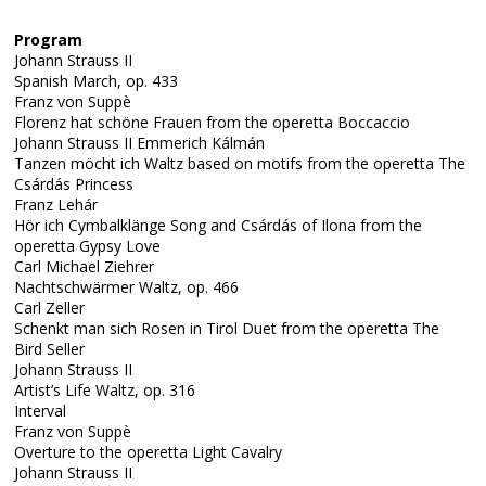
Program
Johann Strauss II
Spanish March, op. 433
Franz von Suppè
Florenz hat schöne Frauen from the operetta Boccaccio
Johann Strauss II Emmerich Kálmán
Tanzen möcht ich Waltz based on motifs from the operetta The
Csárdás Princess
Franz Lehár
Hör ich Cymbalklänge Song and Csárdás of Ilona from the
operetta Gypsy Love
Carl Michael Ziehrer
Nachtschwärmer Waltz, op. 466
Carl Zeller
Schenkt man sich Rosen in Tirol Duet from the operetta The
Bird Seller
Johann Strauss II
Artist’s Life Waltz, op. 316
Interval
Franz von Suppè
Overture to the operetta Light Cavalry
Johann Strauss II