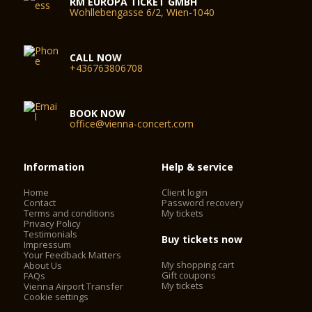
RM EUROPA TICKET GMBH
Wohllebengasse 6/2, Wien-1040
CALL NOW
+436763806708
BOOK NOW
office@vienna-concert.com
Information
Help & service
Home
Client login
Contact
Password recovery
Terms and conditions
My tickets
Privacy Policy
Testimonials
Buy tickets now
Impressum
Your Feedback Matters
My shopping cart
About Us
Gift coupons
FAQs
My tickets
Vienna Airport Transfer
Cookie settings