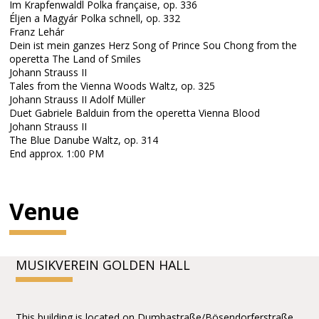
Im Krapfenwaldl Polka française, op. 336
Éljen a Magyár Polka schnell, op. 332
Franz Lehár
Dein ist mein ganzes Herz Song of Prince Sou Chong from the
operetta The Land of Smiles
Johann Strauss II
Tales from the Vienna Woods Waltz, op. 325
Johann Strauss II Adolf Müller
Duet Gabriele Balduin from the operetta Vienna Blood
Johann Strauss II
The Blue Danube Waltz, op. 314
End approx. 1:00 PM
Venue
MUSIKVEREIN GOLDEN HALL
This building is located on Dumbastraße/Bösendorferstraße