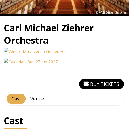
© Wolf-Dieter Grabner
Carl Michael Ziehrer
Orchestra
Musikverein Golden Hall
Sun 27 Jun 2027
BUY TICKETS
Cast
Venue
Cast