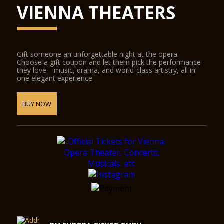
The Glass Hall / Magna Auditorium was designed by the
VIENNA THEATERS
Viennese architect Wilhelm Holzbauer. With a height of 8
metres, the hall (including the gallery) can play host to up to
380 visitors.
Gift someone an unforgettable night at the opera.
Choose a gift coupon and let them pick the performance
they love—music, drama, and world-class artistry, all in
one elegant experience.
BUY NOW