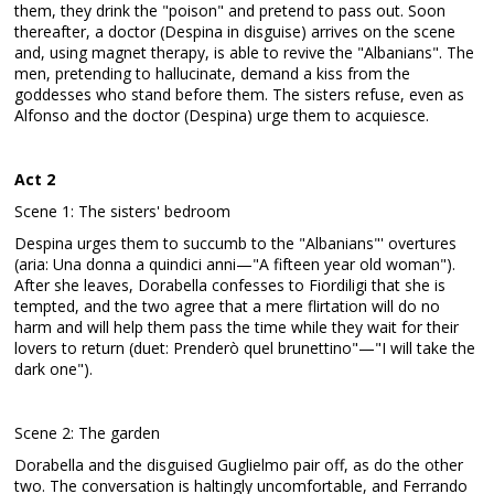
them, they drink the "poison" and pretend to pass out. Soon
thereafter, a doctor (Despina in disguise) arrives on the scene
and, using magnet therapy, is able to revive the "Albanians". The
men, pretending to hallucinate, demand a kiss from the
goddesses who stand before them. The sisters refuse, even as
Alfonso and the doctor (Despina) urge them to acquiesce.
Act 2
Scene 1: The sisters' bedroom
Despina urges them to succumb to the "Albanians"' overtures
(aria: Una donna a quindici anni—"A fifteen year old woman").
After she leaves, Dorabella confesses to Fiordiligi that she is
tempted, and the two agree that a mere flirtation will do no
harm and will help them pass the time while they wait for their
lovers to return (duet: Prenderò quel brunettino"—"I will take the
dark one").
Scene 2: The garden
Dorabella and the disguised Guglielmo pair off, as do the other
two. The conversation is haltingly uncomfortable, and Ferrando