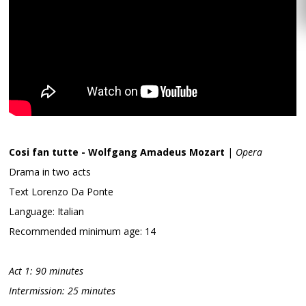
Cosi fan tutte - Wolfgang Amadeus Mozart
|
Opera
Drama in two acts
Text Lorenzo Da Ponte
Language: Italian
Recommended minimum age: 14
Act 1: 90 minutes
Intermission: 25 minutes