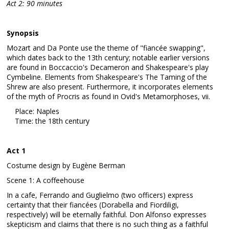
Act 2: 90 minutes
Synopsis
Mozart and Da Ponte use the theme of "fiancée swapping",
which dates back to the 13th century; notable earlier versions
are found in Boccaccio's Decameron and Shakespeare's play
Cymbeline. Elements from Shakespeare's The Taming of the
Shrew are also present. Furthermore, it incorporates elements
of the myth of Procris as found in Ovid's Metamorphoses, vii.
Place: Naples
Time: the 18th century
Act 1
Costume design by Eugène Berman
Scene 1: A coffeehouse
In a cafe, Ferrando and Guglielmo (two officers) express
certainty that their fiancées (Dorabella and Fiordiligi,
respectively) will be eternally faithful. Don Alfonso expresses
skepticism and claims that there is no such thing as a faithful