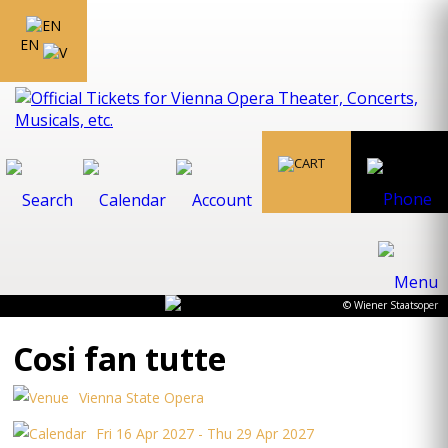
EN
© Wiener Staatsoper
Cosi fan tutte
Vienna State Opera
Fri 16 Apr 2027 - Thu 29 Apr 2027