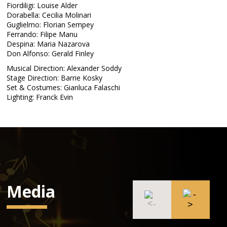
Fiordiligi: Louise Alder
Dorabella: Cecilia Molinari
Guglielmo: Florian Sempey
Ferrando: Filipe Manu
Despina: Maria Nazarova
Don Alfonso: Gerald Finley
Musical Direction: Alexander Soddy
Stage Direction: Barrie Kosky
Set & Costumes: Gianluca Falaschi
Lighting: Franck Evin
Media