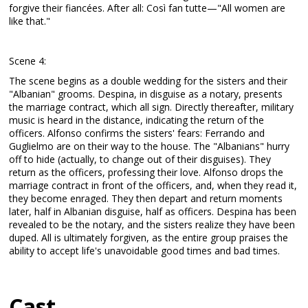
forgive their fiancées. After all: Così fan tutte—"All women are
like that."
Scene 4:
The scene begins as a double wedding for the sisters and their
"Albanian" grooms. Despina, in disguise as a notary, presents
the marriage contract, which all sign. Directly thereafter, military
music is heard in the distance, indicating the return of the
officers. Alfonso confirms the sisters' fears: Ferrando and
Guglielmo are on their way to the house. The "Albanians" hurry
off to hide (actually, to change out of their disguises). They
return as the officers, professing their love. Alfonso drops the
marriage contract in front of the officers, and, when they read it,
they become enraged. They then depart and return moments
later, half in Albanian disguise, half as officers. Despina has been
revealed to be the notary, and the sisters realize they have been
duped. All is ultimately forgiven, as the entire group praises the
ability to accept life's unavoidable good times and bad times.
Cast