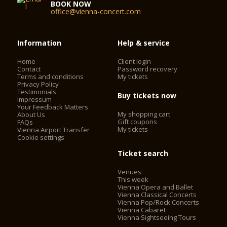
facade, the grand staircase, and the Schwind Foyer had been
BOOK NOW
office@vienna-concert.com
spared from the bombs. On November 5, 1955, the Vienna
State Opera reopened with a new auditorium and modernized
technology. Under the direction of Karl Böhm, Beethoven’s
FIDELIO was brilliantly performed, and the opening
Information
Help & service
ceremonies were broadcast by Austrian television. The whole
world understood that life was beginning again for this
Home
Client login
Contact
Password recovery
country that had just regained its independence.
Terms and conditions
My tickets
Privacy Policy
Testimonials
Buy tickets now
Today, the Vienna State Opera is considered one of the most
Impressum
Your Feedback Matters
important opera houses in the world; in particular, it is the
My shopping cart
About Us
house with the largest repertoire. It has been under the
Gift coupons
FAQs
direction of Dominique Meyer since September 1, 2010.
My tickets
Vienna Airport Transfer
Cookie settings
Ticket search
Venues
This week
Vienna Opera and Ballet
Vienna Classical Concerts
Vienna Pop/Rock Concerts
Vienna Cabaret
Vienna Sightseeing Tours