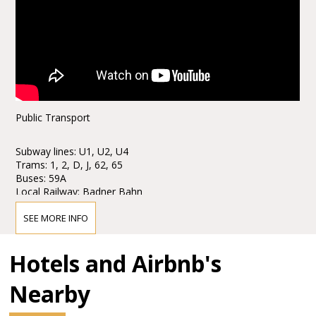
Public Transport
Subway lines: U1, U2, U4
Trams: 1, 2, D, J, 62, 65
Buses: 59A
Local Railway: Badner Bahn
Stops: Karlsplatz / Opera
SEE MORE INFO
Taxi stands are available nearby.
Hotels and Airbnb's
Parking
Nearby
Parking is only € 6, - for eight hours!