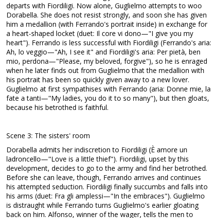
departs with Fiordiligi. Now alone, Guglielmo attempts to woo
Dorabella. She does not resist strongly, and soon she has given
him a medallion (with Ferrando's portrait inside) in exchange for
a heart-shaped locket (duet: Il core vi dono—"I give you my
heart"). Ferrando is less successful with Fiordiligi (Ferrando's aria:
Ah, lo veggio—"Ah, I see it" and Fiordiligi's aria: Per pietà, ben
mio, perdona—"Please, my beloved, forgive"), so he is enraged
when he later finds out from Guglielmo that the medallion with
his portrait has been so quickly given away to a new lover.
Guglielmo at first sympathises with Ferrando (aria: Donne mie, la
fate a tanti—"My ladies, you do it to so many"), but then gloats,
because his betrothed is faithful.
Scene 3: The sisters' room
Dorabella admits her indiscretion to Fiordiligi (È amore un
ladroncello—"Love is a little thief"). Fiordiligi, upset by this
development, decides to go to the army and find her betrothed.
Before she can leave, though, Ferrando arrives and continues
his attempted seduction. Fiordiligi finally succumbs and falls into
his arms (duet: Fra gli amplessi—"In the embraces"). Guglielmo
is distraught while Ferrando turns Guglielmo's earlier gloating
back on him. Alfonso, winner of the wager, tells the men to