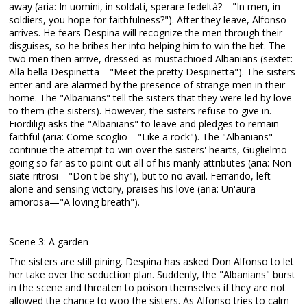
away (aria: In uomini, in soldati, sperare fedeltà?—"In men, in
soldiers, you hope for faithfulness?"). After they leave, Alfonso
arrives. He fears Despina will recognize the men through their
disguises, so he bribes her into helping him to win the bet. The
two men then arrive, dressed as mustachioed Albanians (sextet:
Alla bella Despinetta—"Meet the pretty Despinetta"). The sisters
enter and are alarmed by the presence of strange men in their
home. The "Albanians" tell the sisters that they were led by love
to them (the sisters). However, the sisters refuse to give in.
Fiordiligi asks the "Albanians" to leave and pledges to remain
faithful (aria: Come scoglio—"Like a rock"). The "Albanians"
continue the attempt to win over the sisters' hearts, Guglielmo
going so far as to point out all of his manly attributes (aria: Non
siate ritrosi—"Don't be shy"), but to no avail. Ferrando, left
alone and sensing victory, praises his love (aria: Un'aura
amorosa—"A loving breath").
Scene 3: A garden
The sisters are still pining. Despina has asked Don Alfonso to let
her take over the seduction plan. Suddenly, the "Albanians" burst
in the scene and threaten to poison themselves if they are not
allowed the chance to woo the sisters. As Alfonso tries to calm