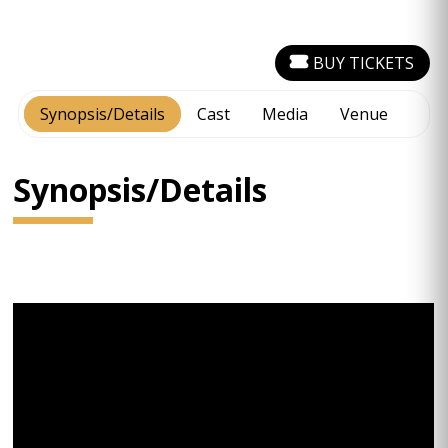
BUY TICKETS
Synopsis/Details
Cast
Media
Venue
Synopsis/Details