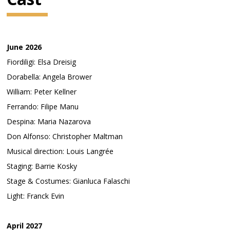
June 2026
Fiordiligi: Elsa Dreisig
Dorabella: Angela Brower
William: Peter Kellner
Ferrando: Filipe Manu
Despina: Maria Nazarova
Don Alfonso: Christopher Maltman
Musical direction: Louis Langrée
Staging: Barrie Kosky
Stage & Costumes: Gianluca Falaschi
Light: Franck Evin
April 2027