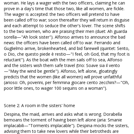
woman. He lays a wager with the two officers, claiming he can
prove in a day's time that those two, like all women, are fickle.
The wager is accepted: the two officers will pretend to have
been called off to war; soon thereafter they will return in disguise
and each attempt to seduce the other's lover. The scene shifts
to the two women, who are praising their men (duet: Ah guarda
sorella—"Ah look sister"). Alfonso arrives to announce the bad
news: the officers have been called off to war. Ferrando and
Guglielmo arrive, brokenhearted, and bid farewell (quintet: Sento,
o Dio, che questo piede è restio—"I feel, oh God, that my foot is
reluctant"). As the boat with the men sails off to sea, Alfonso
and the sisters wish them safe travel (trio: Soave sia il vento
—"May the wind be gentle"). Alfonso, left alone, gloatingly
predicts that the women (like all women) will prove unfaithful
(arioso: Oh, poverini, per femmina giocare cento zecchini?—"Oh,
poor little ones, to wager 100 sequins on a woman").
Scene 2: A room in the sisters' home
Despina, the maid, arrives and asks what is wrong. Dorabella
bemoans the torment of having been left alone (aria: Smanie
implacabili—"Torments implacable"). Despina mocks the sisters,
advising them to take new lovers while their betrotheds are