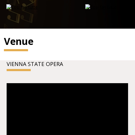
Venue
VIENNA STATE OPERA